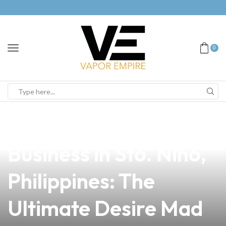
0
news
4 min read
Elevate Your Vape
Business in Sto. Niño,
Philippines: The
Ultimate Desire Mad