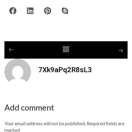
7Xk9aPq2R8sL3
Add comment
Your email address will not be published. Required fields are
marked