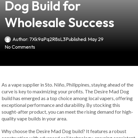
Dog Build for
Wholesale Success
Author:
7Xk9aPq2R8sL3
Published:
May 29
No Comments
As a vape supplier in Sto. Niño, Philippines, staying ahead of the
curve is key to maximizing your profits. The Desire Mad Dog
build has emerged as a top choice among local vapers, offering
exceptional performance and durability. By stocking this
sought-after product, you can meet the rising demand for high-
quality vape builds in your area.
Why choose the Desire Mad Dog build? It features a robust
construction with advanced coil technology, ensuring consistent