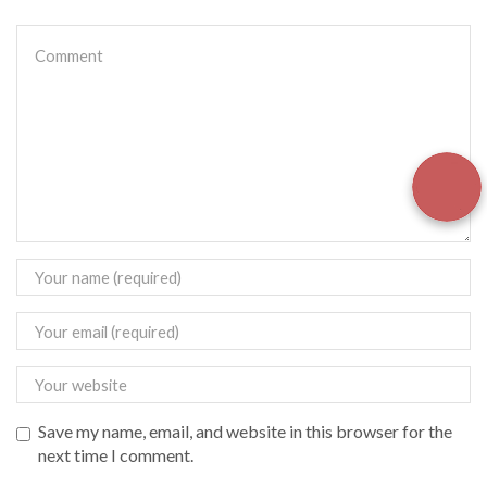
Save my name, email, and website in this browser for the
next time I comment.