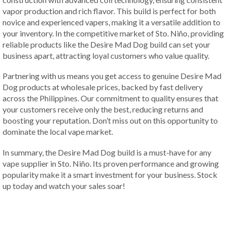
vapor production and rich flavor. This build is perfect for both
novice and experienced vapers, making it a versatile addition to
your inventory. In the competitive market of Sto. Niño, providing
reliable products like the Desire Mad Dog build can set your
business apart, attracting loyal customers who value quality.
Partnering with us means you get access to genuine Desire Mad
Dog products at wholesale prices, backed by fast delivery
across the Philippines. Our commitment to quality ensures that
your customers receive only the best, reducing returns and
boosting your reputation. Don’t miss out on this opportunity to
dominate the local vape market.
In summary, the Desire Mad Dog build is a must-have for any
vape supplier in Sto. Niño. Its proven performance and growing
popularity make it a smart investment for your business. Stock
up today and watch your sales soar!