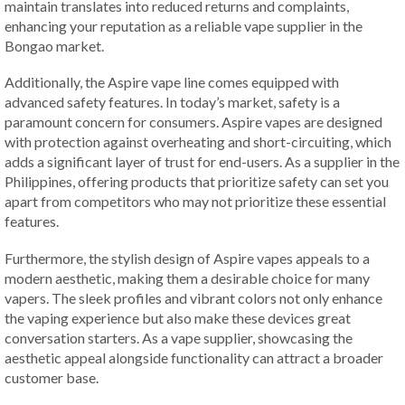
maintain translates into reduced returns and complaints,
enhancing your reputation as a reliable vape supplier in the
Bongao market.
Additionally, the Aspire vape line comes equipped with
advanced safety features. In today’s market, safety is a
paramount concern for consumers. Aspire vapes are designed
with protection against overheating and short-circuiting, which
adds a significant layer of trust for end-users. As a supplier in the
Philippines, offering products that prioritize safety can set you
apart from competitors who may not prioritize these essential
features.
Furthermore, the stylish design of Aspire vapes appeals to a
modern aesthetic, making them a desirable choice for many
vapers. The sleek profiles and vibrant colors not only enhance
the vaping experience but also make these devices great
conversation starters. As a vape supplier, showcasing the
aesthetic appeal alongside functionality can attract a broader
customer base.