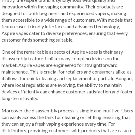
innovation within the vaping community. Their products are
designed for both beginners and experienced vapers, making
them accessible to a wide range of customers. With models that
feature user-friendly interfaces and advanced technology,
Aspire vapes cater to diverse preferences, ensuring that every
customer finds something suitable.
One of the remarkable aspects of Aspire vapes is their easy
disassembly feature. Unlike many complex devices on the
market, Aspire vapes are engineered for straightforward
maintenance. This is crucial for retailers and consumers alike, as
it allows for quick cleaning and replacement of parts. In Bongao,
where local regulations are evolving, the ability to maintain
devices efficiently can enhance customer satisfaction and foster
long-term loyalty.
Moreover, the disassembly process is simple and intuitive. Users
can easily access the tank for cleaning or refilling, ensuring that
they can enjoy a fresh vaping experience every time. For
distributors, providing customers with products that are easy to