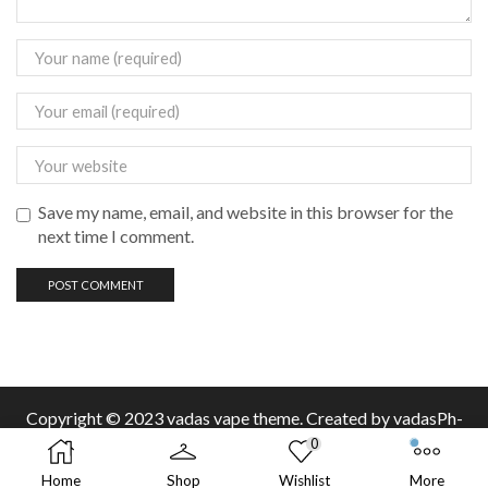
Save my name, email, and website in this browser for the
next time I comment.
Copyright © 2023 vadas
vape
theme. Created by vadasPh-
0
Home
Shop
Wishlist
More