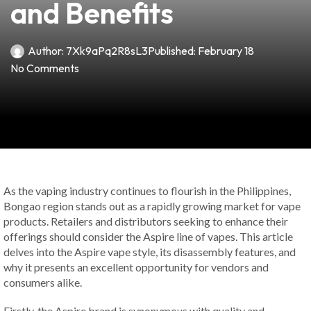
and Benefits
Author:
7Xk9aPq2R8sL3
Published:
February 18
No Comments
As the vaping industry continues to flourish in the Philippines,
Bongao region stands out as a rapidly growing market for vape
products. Retailers and distributors seeking to enhance their
offerings should consider the Aspire line of vapes. This article
delves into the Aspire vape style, its disassembly features, and
why it presents an excellent opportunity for vendors and
consumers alike.
Firstly, the Aspire brand is synonymous with quality and