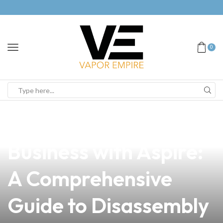
0
news
4 min read
Elevate Your Vape
Business with Aspire:
A Comprehensive
Guide to Disassembly