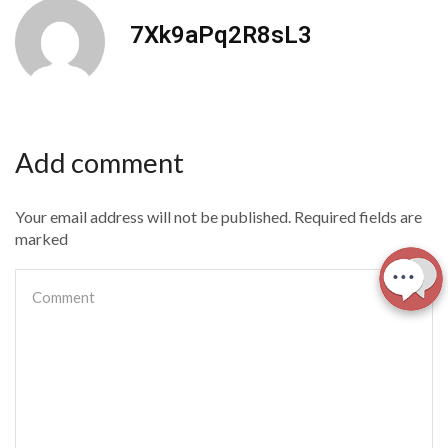
7Xk9aPq2R8sL3
Add comment
Your email address will not be published. Required fields are
marked