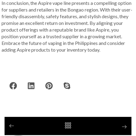
In conclusion, the Aspire vape line presents a compelling option
for suppliers and retailers in the Bongao region. With their user-
friendly disassembly, safety features, and stylish designs, they
promise an excellent return on investment. By aligning your
product offerings with a reputable brand like Aspire, you
position yourself as a trusted supplier in a growing market.
Embrace the future of vaping in the Philippines and consider
adding Aspire products to your inventory today.