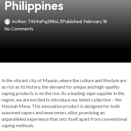
Philippines
Author:
7Xk9aPq2R8sL3
Published:
February 18
No Comments
In the vibrant city of Maasin, where the culture and lifestyle are
as rich as its history, the demand for unique and high-quality
vaping products is on the rise. As a leading vape supplier in the
region, we are excited to introduce our latest collection – the
Hookah Mesa. This innovative product is designed for both
seasoned vapers and newcomers alike, promising an
unparalleled experience that sets itself apart from conventional
vaping methods.