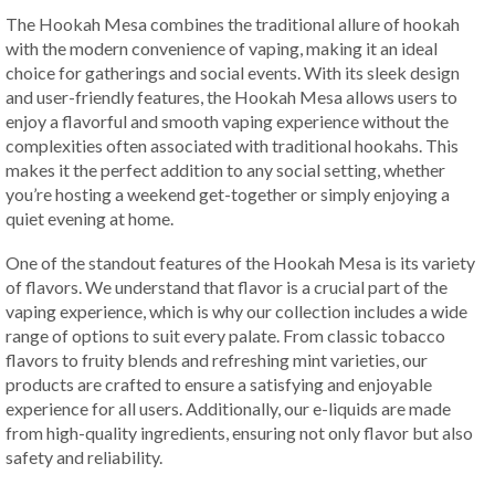
The Hookah Mesa combines the traditional allure of hookah
with the modern convenience of vaping, making it an ideal
choice for gatherings and social events. With its sleek design
and user-friendly features, the Hookah Mesa allows users to
enjoy a flavorful and smooth vaping experience without the
complexities often associated with traditional hookahs. This
makes it the perfect addition to any social setting, whether
you’re hosting a weekend get-together or simply enjoying a
quiet evening at home.
One of the standout features of the Hookah Mesa is its variety
of flavors. We understand that flavor is a crucial part of the
vaping experience, which is why our collection includes a wide
range of options to suit every palate. From classic tobacco
flavors to fruity blends and refreshing mint varieties, our
products are crafted to ensure a satisfying and enjoyable
experience for all users. Additionally, our e-liquids are made
from high-quality ingredients, ensuring not only flavor but also
safety and reliability.