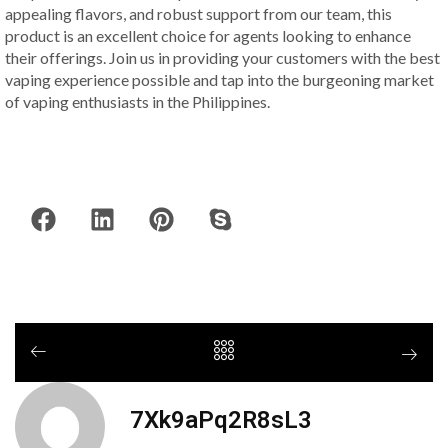
appealing flavors, and robust support from our team, this
product is an excellent choice for agents looking to enhance
their offerings. Join us in providing your customers with the best
vaping experience possible and tap into the burgeoning market
of vaping enthusiasts in the Philippines.
7Xk9aPq2R8sL3