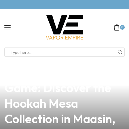
0
news
4 min read
Elevate Your Vape
Game: Discover the
Hookah Mesa
Collection in Maasin,