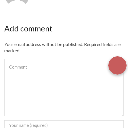
Add comment
Your email address will not be published. Required fields are
marked