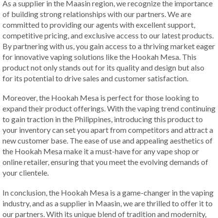
As a supplier in the Maasin region, we recognize the importance
of building strong relationships with our partners. We are
committed to providing our agents with excellent support,
competitive pricing, and exclusive access to our latest products.
By partnering with us, you gain access to a thriving market eager
for innovative vaping solutions like the Hookah Mesa. This
product not only stands out for its quality and design but also
for its potential to drive sales and customer satisfaction.
Moreover, the Hookah Mesa is perfect for those looking to
expand their product offerings. With the vaping trend continuing
to gain traction in the Philippines, introducing this product to
your inventory can set you apart from competitors and attract a
new customer base. The ease of use and appealing aesthetics of
the Hookah Mesa make it a must-have for any vape shop or
online retailer, ensuring that you meet the evolving demands of
your clientele.
In conclusion, the Hookah Mesa is a game-changer in the vaping
industry, and as a supplier in Maasin, we are thrilled to offer it to
our partners. With its unique blend of tradition and modernity,