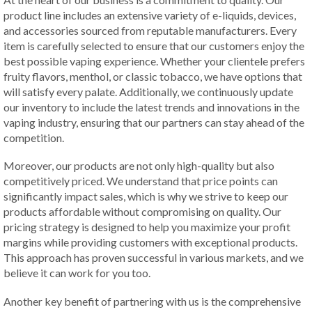
product line includes an extensive variety of e-liquids, devices,
and accessories sourced from reputable manufacturers. Every
item is carefully selected to ensure that our customers enjoy the
best possible vaping experience. Whether your clientele prefers
fruity flavors, menthol, or classic tobacco, we have options that
will satisfy every palate. Additionally, we continuously update
our inventory to include the latest trends and innovations in the
vaping industry, ensuring that our partners can stay ahead of the
competition.
Moreover, our products are not only high-quality but also
competitively priced. We understand that price points can
significantly impact sales, which is why we strive to keep our
products affordable without compromising on quality. Our
pricing strategy is designed to help you maximize your profit
margins while providing customers with exceptional products.
This approach has proven successful in various markets, and we
believe it can work for you too.
Another key benefit of partnering with us is the comprehensive