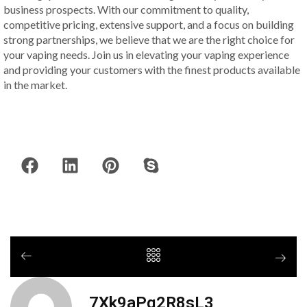
business prospects. With our commitment to quality,
competitive pricing, extensive support, and a focus on building
strong partnerships, we believe that we are the right choice for
your vaping needs. Join us in elevating your vaping experience
and providing your customers with the finest products available
in the market.
7Xk9aPq2R8sL3