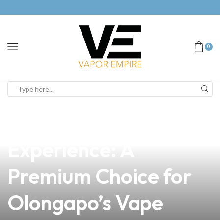
0
news
4 min read
Elevate Your Vaping
Experience: A
Premium Choice for
Olongapo’s Vape