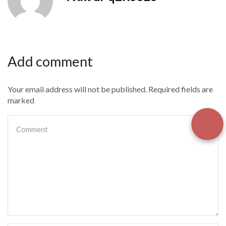
Add comment
Your email address will not be published. Required fields are
marked