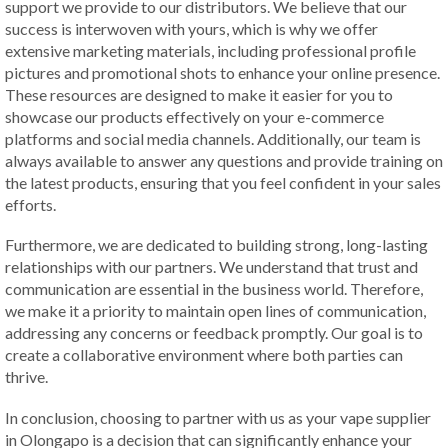
support we provide to our distributors. We believe that our
success is interwoven with yours, which is why we offer
extensive marketing materials, including professional profile
pictures and promotional shots to enhance your online presence.
These resources are designed to make it easier for you to
showcase our products effectively on your e-commerce
platforms and social media channels. Additionally, our team is
always available to answer any questions and provide training on
the latest products, ensuring that you feel confident in your sales
efforts.
Furthermore, we are dedicated to building strong, long-lasting
relationships with our partners. We understand that trust and
communication are essential in the business world. Therefore,
we make it a priority to maintain open lines of communication,
addressing any concerns or feedback promptly. Our goal is to
create a collaborative environment where both parties can
thrive.
In conclusion, choosing to partner with us as your vape supplier
in Olongapo is a decision that can significantly enhance your