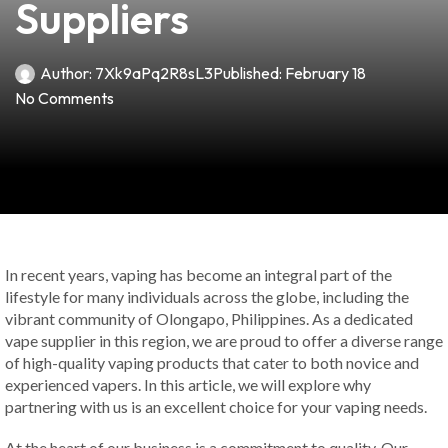
Suppliers
Author:
7Xk9aPq2R8sL3
Published:
February 18
No Comments
In recent years, vaping has become an integral part of the
lifestyle for many individuals across the globe, including the
vibrant community of Olongapo, Philippines. As a dedicated
vape supplier in this region, we are proud to offer a diverse range
of high-quality vaping products that cater to both novice and
experienced vapers. In this article, we will explore why
partnering with us is an excellent choice for your vaping needs.
At the heart of our business is a commitment to quality. Our