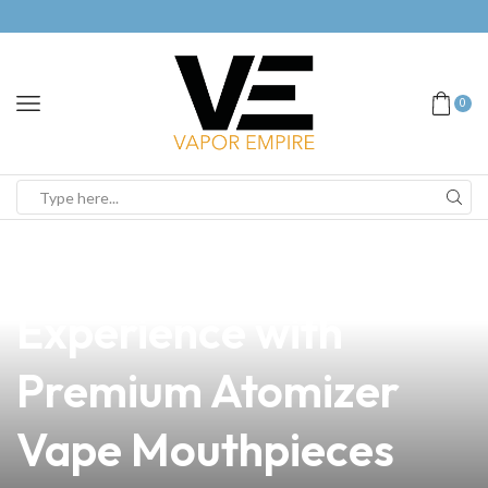
0
news
4 min read
Elevate Your Vaping
Experience with
Premium Atomizer
Vape Mouthpieces