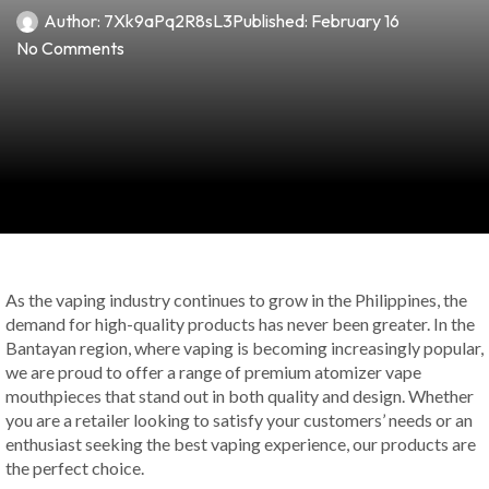
Author:
7Xk9aPq2R8sL3
Published:
February 16
No Comments
As the vaping industry continues to grow in the Philippines, the
demand for high-quality products has never been greater. In the
Bantayan region, where vaping is becoming increasingly popular,
we are proud to offer a range of premium atomizer vape
mouthpieces that stand out in both quality and design. Whether
you are a retailer looking to satisfy your customers’ needs or an
enthusiast seeking the best vaping experience, our products are
the perfect choice.