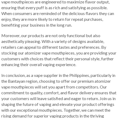
vape mouthpieces are engineered to maximize flavor output,
ensuring that every puff is as rich and satisfying as possible.
When consumers are reminded of the delicious flavors they can
enjoy, they are more likely to return for repeat purchases,
benefiting your business in the long run.
Moreover, our products are not only functional but also
aesthetically pleasing. With a variety of designs available,
retailers can appeal to different tastes and preferences. By
stocking our atomizer vape mouthpieces, you are providing your
customers with choices that reflect their personal style, further
enhancing their overall vaping experience.
In conclusion, as a vape supplier in the Philippines, particularly in
the Bantayan region, choosing to offer our premium atomizer
vape mouthpieces will set you apart from competitors. Our
commitment to quality, comfort, and flavor delivery ensures that
your customers will leave satisfied and eager to return. Join us in
shaping the future of vaping and elevate your product offerings
with our exceptional mouthpieces. Together, we can meet the
rising demand for superior vaping products in the thriving