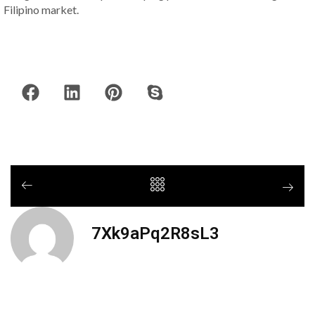
Filipino market.
7Xk9aPq2R8sL3