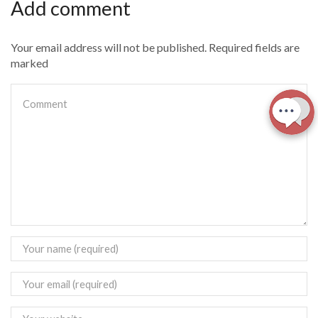
Add comment
Your email address will not be published. Required fields are
marked