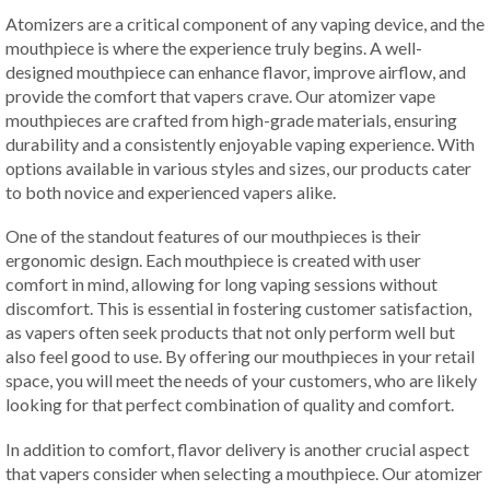
Atomizers are a critical component of any vaping device, and the
mouthpiece is where the experience truly begins. A well-
designed mouthpiece can enhance flavor, improve airflow, and
provide the comfort that vapers crave. Our atomizer vape
mouthpieces are crafted from high-grade materials, ensuring
durability and a consistently enjoyable vaping experience. With
options available in various styles and sizes, our products cater
to both novice and experienced vapers alike.
One of the standout features of our mouthpieces is their
ergonomic design. Each mouthpiece is created with user
comfort in mind, allowing for long vaping sessions without
discomfort. This is essential in fostering customer satisfaction,
as vapers often seek products that not only perform well but
also feel good to use. By offering our mouthpieces in your retail
space, you will meet the needs of your customers, who are likely
looking for that perfect combination of quality and comfort.
In addition to comfort, flavor delivery is another crucial aspect
that vapers consider when selecting a mouthpiece. Our atomizer