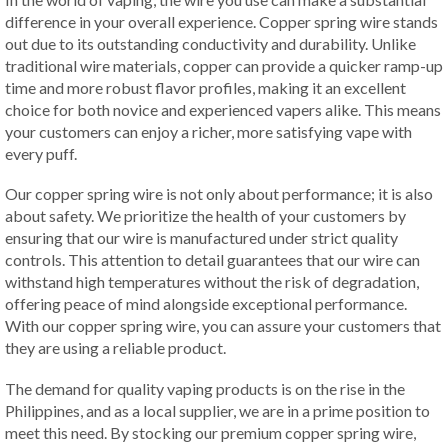
difference in your overall experience. Copper spring wire stands
out due to its outstanding conductivity and durability. Unlike
traditional wire materials, copper can provide a quicker ramp-up
time and more robust flavor profiles, making it an excellent
choice for both novice and experienced vapers alike. This means
your customers can enjoy a richer, more satisfying vape with
every puff.
Our copper spring wire is not only about performance; it is also
about safety. We prioritize the health of your customers by
ensuring that our wire is manufactured under strict quality
controls. This attention to detail guarantees that our wire can
withstand high temperatures without the risk of degradation,
offering peace of mind alongside exceptional performance.
With our copper spring wire, you can assure your customers that
they are using a reliable product.
The demand for quality vaping products is on the rise in the
Philippines, and as a local supplier, we are in a prime position to
meet this need. By stocking our premium copper spring wire,