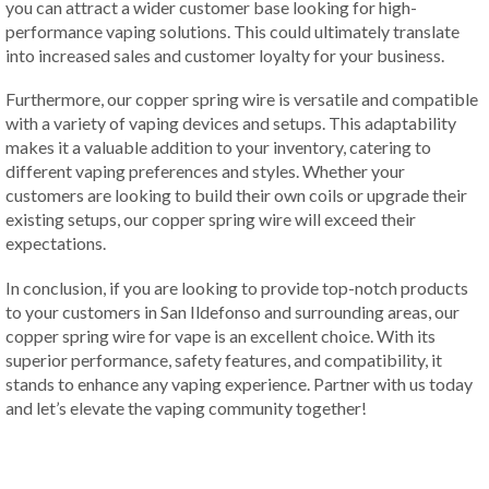
you can attract a wider customer base looking for high-
performance vaping solutions. This could ultimately translate
into increased sales and customer loyalty for your business.
Furthermore, our copper spring wire is versatile and compatible
with a variety of vaping devices and setups. This adaptability
makes it a valuable addition to your inventory, catering to
different vaping preferences and styles. Whether your
customers are looking to build their own coils or upgrade their
existing setups, our copper spring wire will exceed their
expectations.
In conclusion, if you are looking to provide top-notch products
to your customers in San Ildefonso and surrounding areas, our
copper spring wire for vape is an excellent choice. With its
superior performance, safety features, and compatibility, it
stands to enhance any vaping experience. Partner with us today
and let’s elevate the vaping community together!