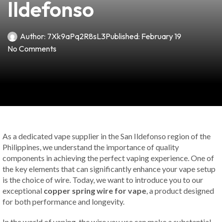
Ildefonso
Author:
7Xk9aPq2R8sL3
Published:
February 19
No Comments
As a dedicated vape supplier in the San Ildefonso region of the
Philippines, we understand the importance of quality
components in achieving the perfect vaping experience. One of
the key elements that can significantly enhance your vape setup
is the choice of wire. Today, we want to introduce you to our
exceptional
copper spring wire for vape
, a product designed
for both performance and longevity.
In the world of vaping, the wire you use can make a substantial