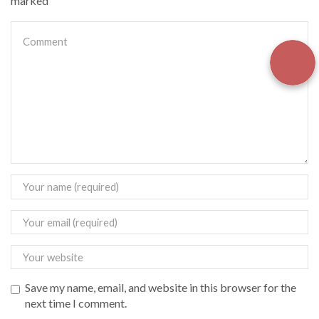
marked
Save my name, email, and website in this browser for the
next time I comment.