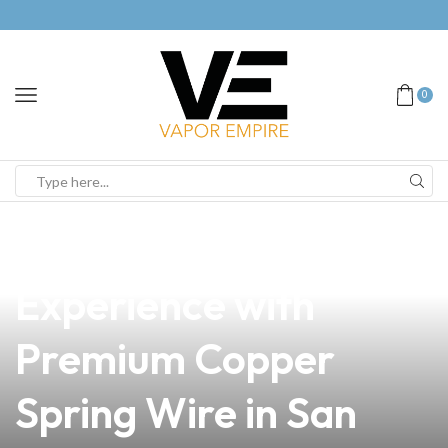
0
news
4 min read
Elevate Your Vaping
Experience with
Premium Copper
Spring Wire in San