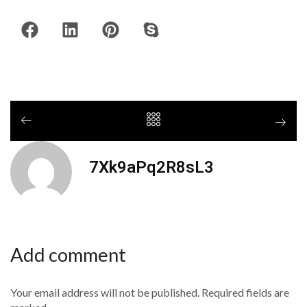
7Xk9aPq2R8sL3
Add comment
Your email address will not be published. Required fields are