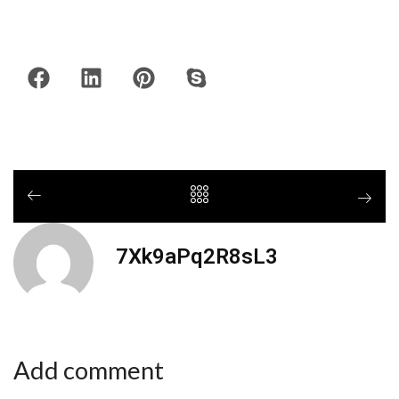
7Xk9aPq2R8sL3
Add comment