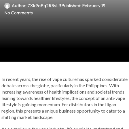
Author:
7Xk9aPq2R8sL3
Published:
February 19
No Comments
In recent years, the rise of vape culture has sparked considerable
debate across the globe, particularly in the Philippines. With
increasing awareness of health implications and societal trends
leaning towards healthier lifestyles, the concept of an anti-vape
lifestyle is gaining momentum. For distributors in the Iligan
region, this presents a unique business opportunity to cater to a
shifting market landscape.
As a supplier in the vape industry, it’s crucial to understand and