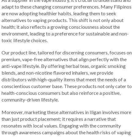
adapt to these changing consumer preferences. Many Filipinos
are now adopting healthier habits, leading them to seek
alternatives to vaping products. This shift is not only about
health; it also reflects a growing consciousness about the
environment, leading to a preference for sustainable and non-
toxic lifestyle choices.
Our product line, tailored for discerning consumers, focuses on
premium, vape-free alternatives that align perfectly with the
anti-vape lifestyle. By offering herbal teas, organic smoking
blends, and non-nicotine flavored inhalers, we provide
distributors with high-quality items that meet the needs of a
conscientious customer base. These products not only cater to
health-conscious consumers but also reinforce a positive,
community-driven lifestyle.
Moreover, marketing these alternatives in Iligan involves more
than just product placement; it requires a narrative that
resonates with local values. Engaging with the community
through awareness campaigns about the health risks of vaping