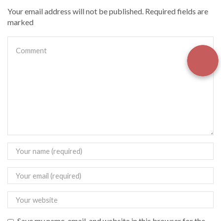
Your email address will not be published. Required fields are
marked
Save my name, email, and website in this browser for the