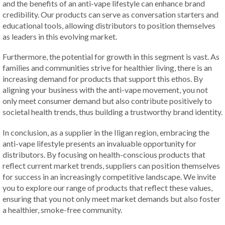
and the benefits of an anti-vape lifestyle can enhance brand
credibility. Our products can serve as conversation starters and
educational tools, allowing distributors to position themselves
as leaders in this evolving market.
Furthermore, the potential for growth in this segment is vast. As
families and communities strive for healthier living, there is an
increasing demand for products that support this ethos. By
aligning your business with the anti-vape movement, you not
only meet consumer demand but also contribute positively to
societal health trends, thus building a trustworthy brand identity.
In conclusion, as a supplier in the Iligan region, embracing the
anti-vape lifestyle presents an invaluable opportunity for
distributors. By focusing on health-conscious products that
reflect current market trends, suppliers can position themselves
for success in an increasingly competitive landscape. We invite
you to explore our range of products that reflect these values,
ensuring that you not only meet market demands but also foster
a healthier, smoke-free community.