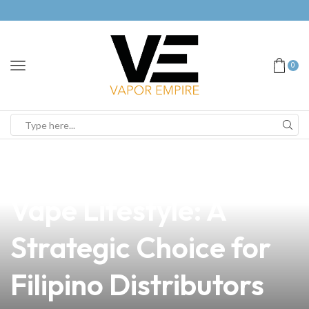
0
news
4 min read
Embracing an Anti-
Vape Lifestyle: A
Strategic Choice for
Filipino Distributors