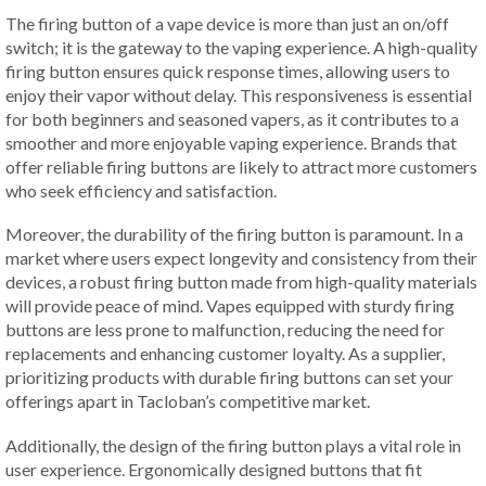
The firing button of a vape device is more than just an on/off
switch; it is the gateway to the vaping experience. A high-quality
firing button ensures quick response times, allowing users to
enjoy their vapor without delay. This responsiveness is essential
for both beginners and seasoned vapers, as it contributes to a
smoother and more enjoyable vaping experience. Brands that
offer reliable firing buttons are likely to attract more customers
who seek efficiency and satisfaction.
Moreover, the durability of the firing button is paramount. In a
market where users expect longevity and consistency from their
devices, a robust firing button made from high-quality materials
will provide peace of mind. Vapes equipped with sturdy firing
buttons are less prone to malfunction, reducing the need for
replacements and enhancing customer loyalty. As a supplier,
prioritizing products with durable firing buttons can set your
offerings apart in Tacloban’s competitive market.
Additionally, the design of the firing button plays a vital role in
user experience. Ergonomically designed buttons that fit