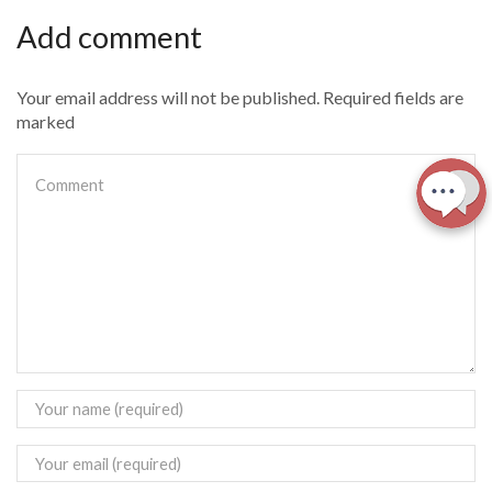
Add comment
Your email address will not be published. Required fields are
marked