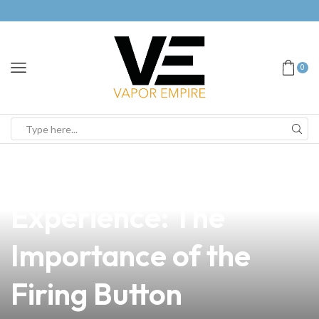
0
news
4 min read
Enhancing Vape
Experience: The
Importance of the
Firing Button