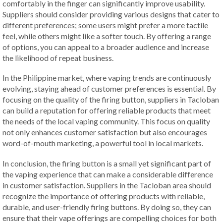
comfortably in the finger can significantly improve usability.
Suppliers should consider providing various designs that cater to
different preferences; some users might prefer a more tactile
feel, while others might like a softer touch. By offering a range
of options, you can appeal to a broader audience and increase
the likelihood of repeat business.
In the Philippine market, where vaping trends are continuously
evolving, staying ahead of customer preferences is essential. By
focusing on the quality of the firing button, suppliers in Tacloban
can build a reputation for offering reliable products that meet
the needs of the local vaping community. This focus on quality
not only enhances customer satisfaction but also encourages
word-of-mouth marketing, a powerful tool in local markets.
In conclusion, the firing button is a small yet significant part of
the vaping experience that can make a considerable difference
in customer satisfaction. Suppliers in the Tacloban area should
recognize the importance of offering products with reliable,
durable, and user-friendly firing buttons. By doing so, they can
ensure that their vape offerings are compelling choices for both