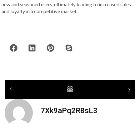
new and seasoned users, ultimately leading to increased sales
and loyalty in a competitive market.
7Xk9aPq2R8sL3