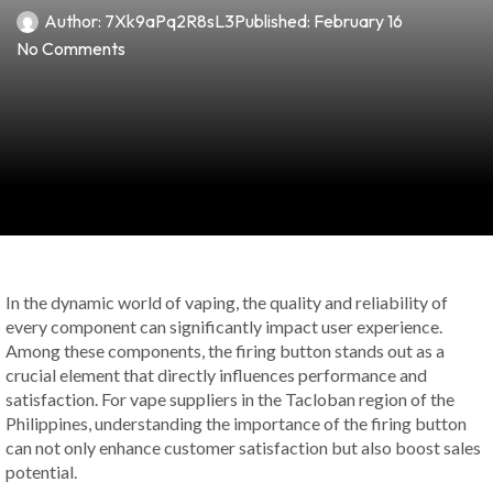
Author:
7Xk9aPq2R8sL3
Published:
February 16
No Comments
In the dynamic world of vaping, the quality and reliability of
every component can significantly impact user experience.
Among these components, the firing button stands out as a
crucial element that directly influences performance and
satisfaction. For vape suppliers in the Tacloban region of the
Philippines, understanding the importance of the firing button
can not only enhance customer satisfaction but also boost sales
potential.