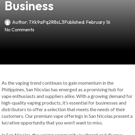
Business
Author:
7Xk9aPq2R8sL3
Published:
February 16
No Comments
As the vaping trend continues to gain momentum in the
Philippines, San Nicolas has emerged as a promising hub for
vape enthusiasts and suppliers alike. With a growing demand for
high-quality vaping products, it’s essential for businesses and
distributors to offer a selection that meets the needs of their
customers. Our premium vape offerings in San Nicolas present a
lucrative opportunity that you won’t want to miss.
In San Nicolas, the vaping community is vibrant and diverse.