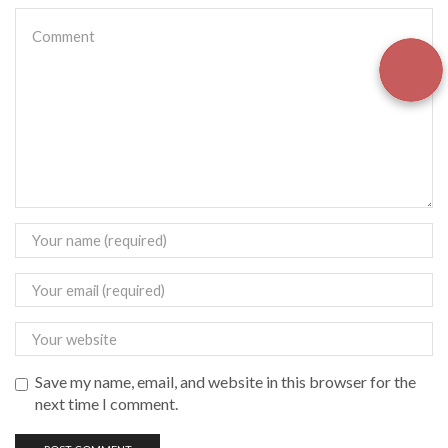
Save my name, email, and website in this browser for the
next time I comment.