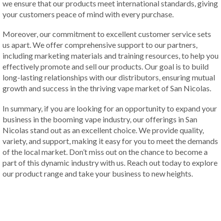
we ensure that our products meet international standards, giving
your customers peace of mind with every purchase.
Moreover, our commitment to excellent customer service sets
us apart. We offer comprehensive support to our partners,
including marketing materials and training resources, to help you
effectively promote and sell our products. Our goal is to build
long-lasting relationships with our distributors, ensuring mutual
growth and success in the thriving vape market of San Nicolas.
In summary, if you are looking for an opportunity to expand your
business in the booming vape industry, our offerings in San
Nicolas stand out as an excellent choice. We provide quality,
variety, and support, making it easy for you to meet the demands
of the local market. Don’t miss out on the chance to become a
part of this dynamic industry with us. Reach out today to explore
our product range and take your business to new heights.