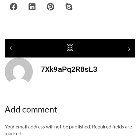
7Xk9aPq2R8sL3
Add comment
Your email address will not be published. Required fields are
marked