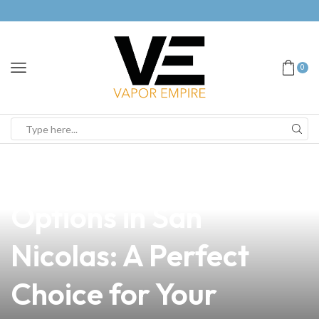
0
news
4 min read
Explore the Best Vape
Options in San
Nicolas: A Perfect
Choice for Your