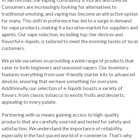
Consumers are increasingly looking for alternatives to
traditional smoking, and vaping has become an attractive option
for many. This shift in preference has led to a surge in demand
for vape products, making it a lucrative market for suppliers and
agents. Our vape selection, including top-tier devices and
flavorful e-liquids, is tailored to meet the evolving tastes of local
customers.
We pride ourselves on providing a wide range of products that
cater to both beginners and seasoned vapers. Our inventory
features everything from user-friendly starter kits to advanced
devices, ensuring that we have something for everyone.
Additionally, our selection of e-liquids boasts a variety of
flavors, from classic tobacco to exotic fruits and desserts,
appealing to every palate.
Partnering with us means gaining access to high-quality
products that are carefully sourced and tested for safety and
satisfaction. We understand the importance of reliability,
especially in the fast-paced world of e-commerce. That’s why