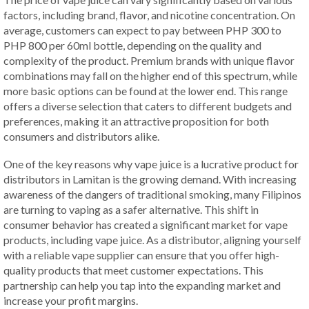
factors, including brand, flavor, and nicotine concentration. On
average, customers can expect to pay between PHP 300 to
PHP 800 per 60ml bottle, depending on the quality and
complexity of the product. Premium brands with unique flavor
combinations may fall on the higher end of this spectrum, while
more basic options can be found at the lower end. This range
offers a diverse selection that caters to different budgets and
preferences, making it an attractive proposition for both
consumers and distributors alike.
One of the key reasons why vape juice is a lucrative product for
distributors in Lamitan is the growing demand. With increasing
awareness of the dangers of traditional smoking, many Filipinos
are turning to vaping as a safer alternative. This shift in
consumer behavior has created a significant market for vape
products, including vape juice. As a distributor, aligning yourself
with a reliable vape supplier can ensure that you offer high-
quality products that meet customer expectations. This
partnership can help you tap into the expanding market and
increase your profit margins.