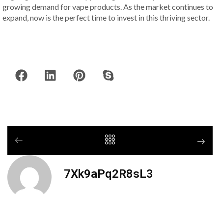
growing demand for vape products. As the market continues to
expand, now is the perfect time to invest in this thriving sector.
7Xk9aPq2R8sL3