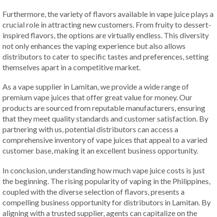
Furthermore, the variety of flavors available in vape juice plays a
crucial role in attracting new customers. From fruity to dessert-
inspired flavors, the options are virtually endless. This diversity
not only enhances the vaping experience but also allows
distributors to cater to specific tastes and preferences, setting
themselves apart in a competitive market.
As a vape supplier in Lamitan, we provide a wide range of
premium vape juices that offer great value for money. Our
products are sourced from reputable manufacturers, ensuring
that they meet quality standards and customer satisfaction. By
partnering with us, potential distributors can access a
comprehensive inventory of vape juices that appeal to a varied
customer base, making it an excellent business opportunity.
In conclusion, understanding how much vape juice costs is just
the beginning. The rising popularity of vaping in the Philippines,
coupled with the diverse selection of flavors, presents a
compelling business opportunity for distributors in Lamitan. By
aligning with a trusted supplier, agents can capitalize on the