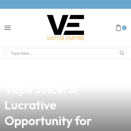
0
news
4 min read
Exploring the Cost of
Vape Juice: A
Lucrative
Opportunity for