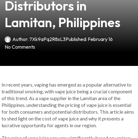
Distributors in
Lamitan, Philippines
Author:
7Xk9aPq2R8sL3
Published:
February 16
No Comments
In recent years, vaping has emerged as a popular alternative to
traditional smoking, with vape juice being a crucial component
of this trend. As a vape supplier in the Lamitan area of the
Philippines, understanding the pricing of vape juice is essential
for both consumers and potential distributors. This article aims
to shed light on the cost of vape juice and why it presents a
lucrative opportunity for agents in our region.
The price of vape juice can vary significantly based on various