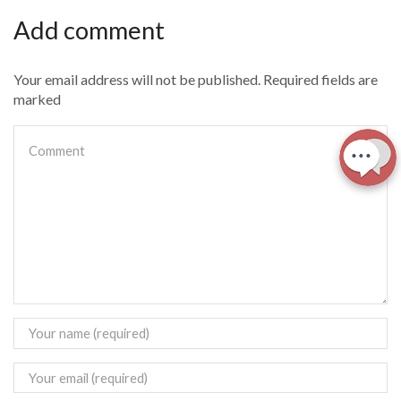
Add comment
Your email address will not be published. Required fields are
marked