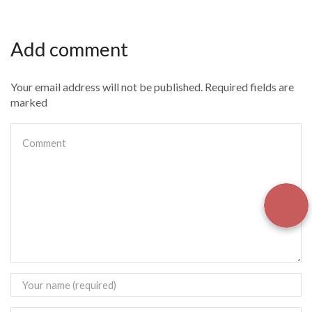
Add comment
Your email address will not be published. Required fields are
marked