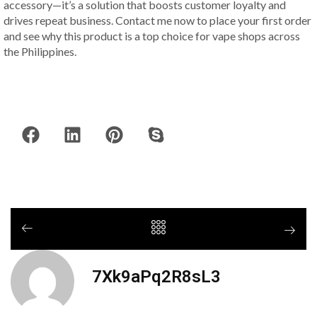
accessory—it’s a solution that boosts customer loyalty and
drives repeat business. Contact me now to place your first order
and see why this product is a top choice for vape shops across
the Philippines.
7Xk9aPq2R8sL3