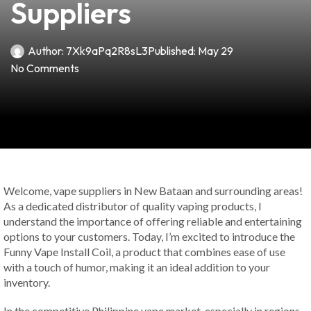
Suppliers
Author:
7Xk9aPq2R8sL3
Published:
May 29
No Comments
Welcome, vape suppliers in New Bataan and surrounding areas!
As a dedicated distributor of quality vaping products, I
understand the importance of offering reliable and entertaining
options to your customers. Today, I’m excited to introduce the
Funny Vape Install Coil, a product that combines ease of use
with a touch of humor, making it an ideal addition to your
inventory.
In the competitive Philippine vape market, especially in regions