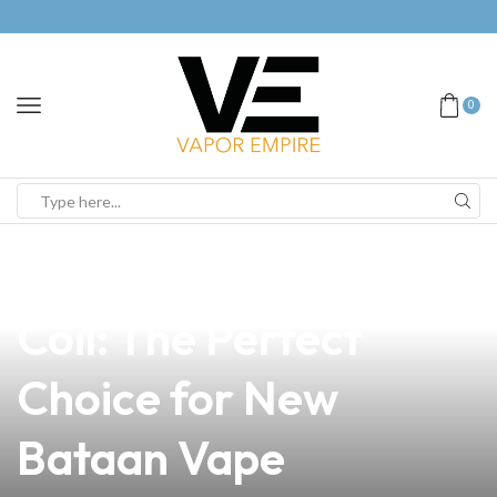
0
news
4 min read
Funny Vape Install
Coil: The Perfect
Choice for New
Bataan Vape