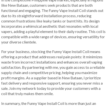
like New Bataan, customers seek products that are both
functional and engaging. The Funny Vape Install Coil stands out
due to its straightforward installation process, reducing
common frustrations like leaky tanks or burnt hits. Its design
incorporates a whimsical aesthetic that resonates with local
vapers, adding a playful element to their daily routine. This coil is
compatible with a wide range of devices, ensuring versatility for
your diverse clientele.
For your business, stocking the Funny Vape Install Coil means
offering a product that addresses real pain points: it minimizes
waste from incorrect installations and enhances overall vaping
satisfaction. By partnering with me, you gain access to a reliable
supply chain and competitive pricing, helping you maximize
profit margins. As a supplier based in New Bataan, I prioritize
fast delivery and responsive support, ensuring you never miss a
sale. Join my network today to provide your customers with a
coil that truly makes them smile.
In summary, the Funny Vape Install Coil is more than just an