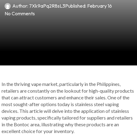
Author:
7Xk9aPq2R8sL3
Published:
February 16
No Comments
In the thriving vape market, particularly in the Philippines,
retailers are constantly on the lookout for high-quality products
that can attract customers and enhance their sales. One of the
most sought-after options today is stainless steel vaping
devices. This article will delve into the application of stainless
vaping products, specifically tailored for suppliers and retailers
in the Bontoc area, illustrating why these products are an
excellent choice for your inventory.