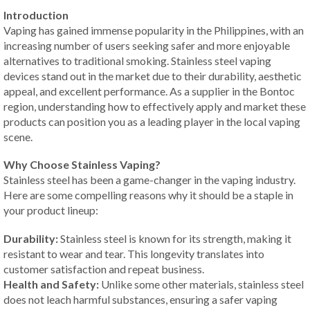
Introduction
Vaping has gained immense popularity in the Philippines, with an
increasing number of users seeking safer and more enjoyable
alternatives to traditional smoking. Stainless steel vaping
devices stand out in the market due to their durability, aesthetic
appeal, and excellent performance. As a supplier in the Bontoc
region, understanding how to effectively apply and market these
products can position you as a leading player in the local vaping
scene.
Why Choose Stainless Vaping?
Stainless steel has been a game-changer in the vaping industry.
Here are some compelling reasons why it should be a staple in
your product lineup:
Durability:
Stainless steel is known for its strength, making it
resistant to wear and tear. This longevity translates into
customer satisfaction and repeat business.
Health and Safety:
Unlike some other materials, stainless steel
does not leach harmful substances, ensuring a safer vaping