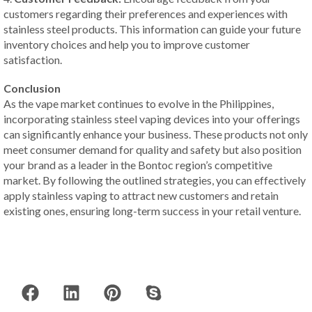
customers regarding their preferences and experiences with
stainless steel products. This information can guide your future
inventory choices and help you to improve customer
satisfaction.
Conclusion
As the vape market continues to evolve in the Philippines,
incorporating stainless steel vaping devices into your offerings
can significantly enhance your business. These products not only
meet consumer demand for quality and safety but also position
your brand as a leader in the Bontoc region’s competitive
market. By following the outlined strategies, you can effectively
apply stainless vaping to attract new customers and retain
existing ones, ensuring long-term success in your retail venture.