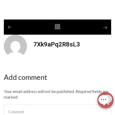
7Xk9aPq2R8sL3
Add comment
Your email address will not be published. Required fields are
marked