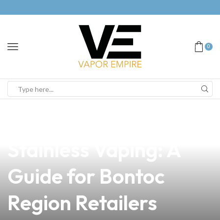
0
news
4 min read
How to Apply
Stainless Vaping: A
Guide for Bontoc
Region Retailers