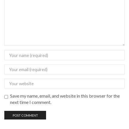
Save my name, email, and website in this browser for the
next time I comment.