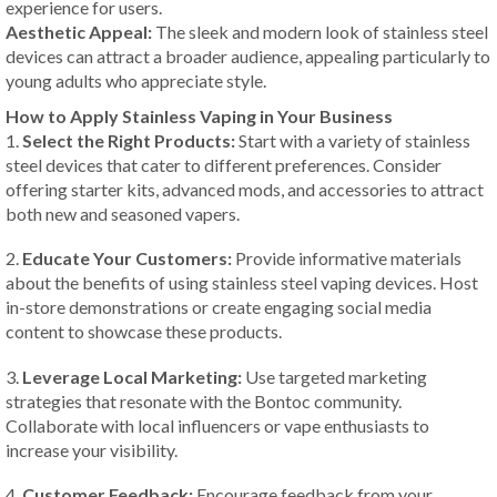
experience for users.
Aesthetic Appeal:
The sleek and modern look of stainless steel
devices can attract a broader audience, appealing particularly to
young adults who appreciate style.
How to Apply Stainless Vaping in Your Business
1.
Select the Right Products:
Start with a variety of stainless
steel devices that cater to different preferences. Consider
offering starter kits, advanced mods, and accessories to attract
both new and seasoned vapers.
2.
Educate Your Customers:
Provide informative materials
about the benefits of using stainless steel vaping devices. Host
in-store demonstrations or create engaging social media
content to showcase these products.
3.
Leverage Local Marketing:
Use targeted marketing
strategies that resonate with the Bontoc community.
Collaborate with local influencers or vape enthusiasts to
increase your visibility.
4.
Customer Feedback:
Encourage feedback from your