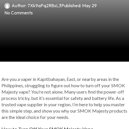
Author:
7Xk9aPq2R8sL3
Published:
May 29
No Comments
Are you a vaper in Kapitbahayan, East, or nearby areas in the
Philippines, struggling to figure out how to turn off your SMOK
Majesty vape? You’re not alone. Many users find the power-off
process tricky, but it’s essential for safety and battery life. As a
trusted vape supplier in your region, I’m here to help you master
this simple step, and show you why our SMOK Majesty products
are the ideal choice for your needs.
How to Turn Off Your SMOK Majesty Vape