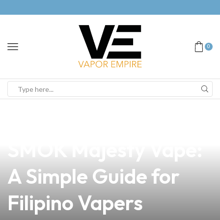
0
news
4 min read
How to Turn Off Your
SMOK Majesty Vape:
A Simple Guide for
Filipino Vapers