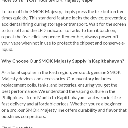
To turn off the SMOK Majesty, simply press the fire button five
times quickly. This standard feature locks the device, preventing
accidental firing during storage or transport. Wait for the screen
to turn off and the LED indicator to fade. To turn it back on,
repeat the five-click sequence. Remember, always power off
your vape when not in use to protect the chipset and conserve e-
liquid.
Why Choose Our SMOK Majesty Supply in Kapitbahayan?
As a local supplier in the East region, we stock genuine SMOK
Majesty devices and accessories. Our inventory includes
replacement coils, tanks, and batteries, ensuring you get the
best performance. We understand the vaping culture in the
Philippines—from Manila to Kapitbahayan—and we prioritize
fast delivery and affordable prices. Whether you’re a beginner
or a pro, our SMOK Majesty line offers durability and flavor that
outshines competitors.
Final Thoughts