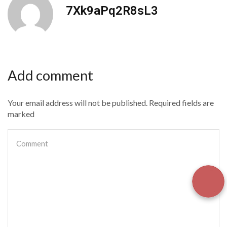
7Xk9aPq2R8sL3
Add comment
Your email address will not be published. Required fields are
marked