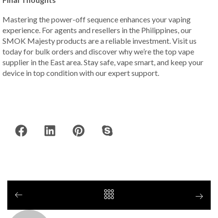
Mastering the power-off sequence enhances your vaping
experience. For agents and resellers in the Philippines, our
SMOK Majesty products are a reliable investment. Visit us
today for bulk orders and discover why we’re the top vape
supplier in the East area. Stay safe, vape smart, and keep your
device in top condition with our expert support.