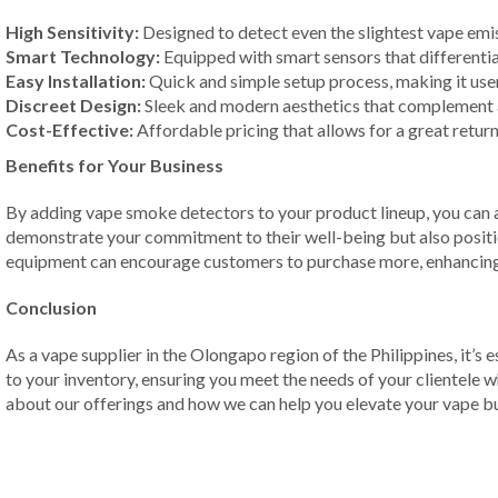
High Sensitivity:
Designed to detect even the slightest vape emiss
Smart Technology:
Equipped with smart sensors that differenti
Easy Installation:
Quick and simple setup process, making it user
Discreet Design:
Sleek and modern aesthetics that complement 
Cost-Effective:
Affordable pricing that allows for a great retur
Benefits for Your Business
By adding vape smoke detectors to your product lineup, you can at
demonstrate your commitment to their well-being but also position
equipment can encourage customers to purchase more, enhancing 
Conclusion
As a vape supplier in the Olongapo region of the Philippines, it’s
to your inventory, ensuring you meet the needs of your clientele w
about our offerings and how we can help you elevate your vape bu