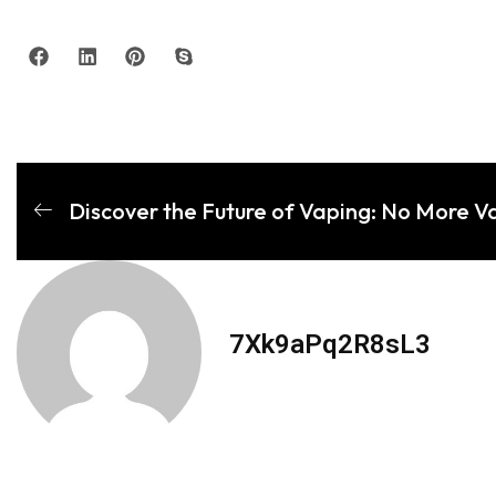
Discover the Future of Vaping: No More V
7Xk9aPq2R8sL3