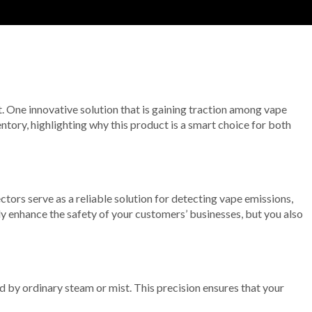
 One innovative solution that is gaining traction among vape
ntory, highlighting why this product is a smart choice for both
tors serve as a reliable solution for detecting vape emissions,
y enhance the safety of your customers’ businesses, but you also
 by ordinary steam or mist. This precision ensures that your