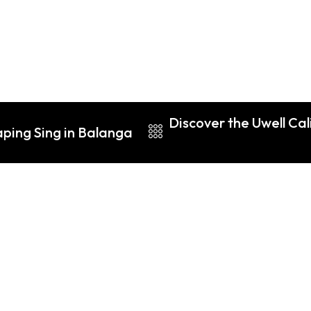
Discover the Uwell Ca
aping Sing in Balanga