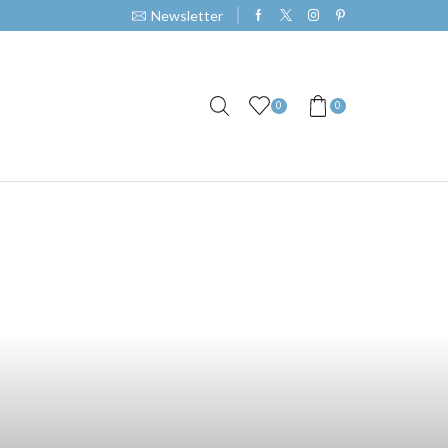
Newsletter
0
0
pe Smoke