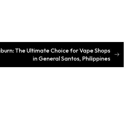
liburn: The Ultimate Choice for Vape Shops
in General Santos, Philippines