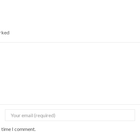
arked
t time I comment.