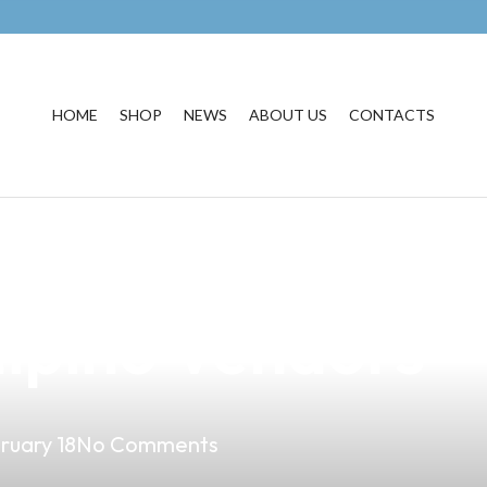
HOME
SHOP
NEWS
ABOUT US
CONTACTS
he Must-Have Va
lipino Vendors
ruary 18
No Comments