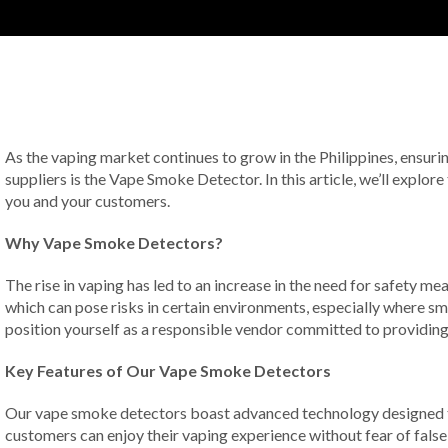
As the vaping market continues to grow in the Philippines, ensur
suppliers is the Vape Smoke Detector. In this article, we’ll explo
you and your customers.
Why Vape Smoke Detectors?
The rise in vaping has led to an increase in the need for safety m
which can pose risks in certain environments, especially where sm
position yourself as a responsible vendor committed to providin
Key Features of Our Vape Smoke Detectors
Our vape smoke detectors boast advanced technology designed to a
customers can enjoy their vaping experience without fear of false