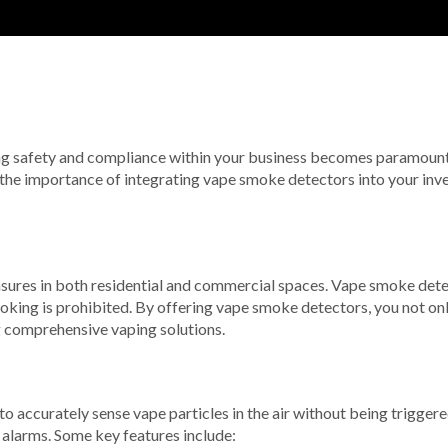
ing safety and compliance within your business becomes paramount.
re the importance of integrating vape smoke detectors into your inve
easures in both residential and commercial spaces. Vape smoke detec
oking is prohibited. By offering vape smoke detectors, you not onl
g comprehensive vaping solutions.
ccurately sense vape particles in the air without being triggered
 alarms. Some key features include: