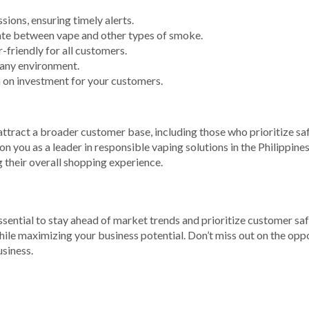
ions, ensuring timely alerts.
ate between vape and other types of smoke.
-friendly for all customers.
any environment.
n on investment for your customers.
tract a broader customer base, including those who prioritize safe
 you as a leader in responsible vaping solutions in the Philippine
their overall shopping experience.
 essential to stay ahead of market trends and prioritize customer 
hile maximizing your business potential. Don’t miss out on the oppo
siness.