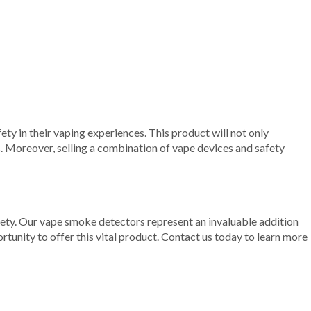
ty in their vaping experiences. This product will not only
s. Moreover, selling a combination of vape devices and safety
safety. Our vape smoke detectors represent an invaluable addition
rtunity to offer this vital product. Contact us today to learn more