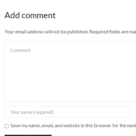
Add comment
Your email address will not be published. Required fields are m
Save my name, email, and website in this browser for the nex