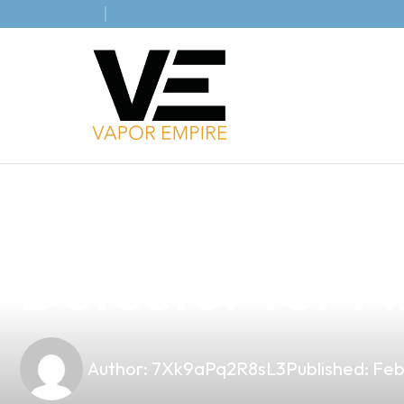
news
4 min read
Introducing t
Detector for Fi
Author:
7Xk9aPq2R8sL3
Published:
Feb