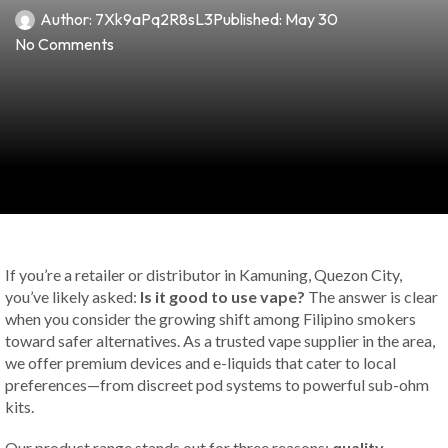
Author:
7Xk9aPq2R8sL3
Published:
May 30
No Comments
If you’re a retailer or distributor in Kamuning, Quezon City,
you’ve likely asked:
Is it good to use vape?
The answer is clear
when you consider the growing shift among Filipino smokers
toward safer alternatives. As a trusted vape supplier in the area,
we offer premium devices and e-liquids that cater to local
preferences—from discreet pod systems to powerful sub-ohm
kits.
Our product range stands out for three reasons:
quality,