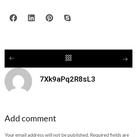
7Xk9aPq2R8sL3
Add comment
Your email address will not be published. Required fields are