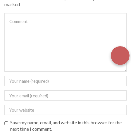
marked
Save my name, email, and website in this browser for the
next time I comment.