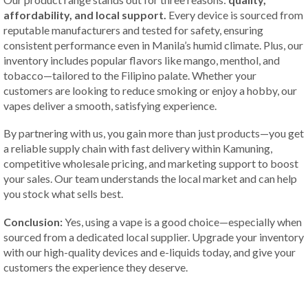
affordability, and local support.
Every device is sourced from
reputable manufacturers and tested for safety, ensuring
consistent performance even in Manila’s humid climate. Plus, our
inventory includes popular flavors like mango, menthol, and
tobacco—tailored to the Filipino palate. Whether your
customers are looking to reduce smoking or enjoy a hobby, our
vapes deliver a smooth, satisfying experience.
By partnering with us, you gain more than just products—you get
a reliable supply chain with fast delivery within Kamuning,
competitive wholesale pricing, and marketing support to boost
your sales. Our team understands the local market and can help
you stock what sells best.
Conclusion:
Yes, using a vape is a good choice—especially when
sourced from a dedicated local supplier. Upgrade your inventory
with our high-quality devices and e-liquids today, and give your
customers the experience they deserve.