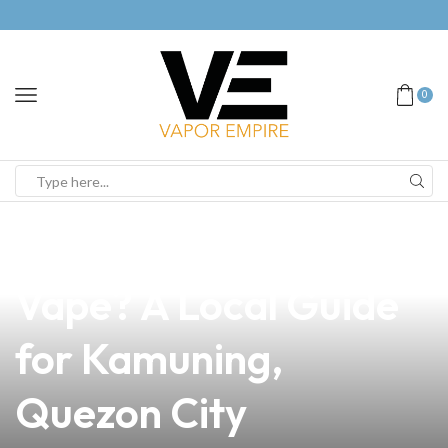
0
news
4 min read
Is It Good to Use
Vape? A Local Guide
for Kamuning,
Quezon City