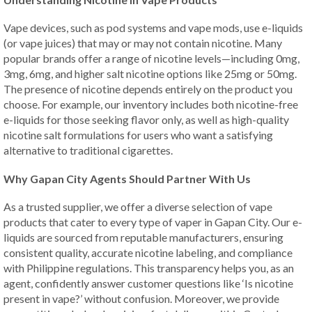
Vape devices, such as pod systems and vape mods, use e-liquids
(or vape juices) that may or may not contain nicotine. Many
popular brands offer a range of nicotine levels—including 0mg,
3mg, 6mg, and higher salt nicotine options like 25mg or 50mg.
The presence of nicotine depends entirely on the product you
choose. For example, our inventory includes both nicotine-free
e-liquids for those seeking flavor only, as well as high-quality
nicotine salt formulations for users who want a satisfying
alternative to traditional cigarettes.
Why Gapan City Agents Should Partner With Us
As a trusted supplier, we offer a diverse selection of vape
products that cater to every type of vaper in Gapan City. Our e-
liquids are sourced from reputable manufacturers, ensuring
consistent quality, accurate nicotine labeling, and compliance
with Philippine regulations. This transparency helps you, as an
agent, confidently answer customer questions like ‘Is nicotine
present in vape?’ without confusion. Moreover, we provide