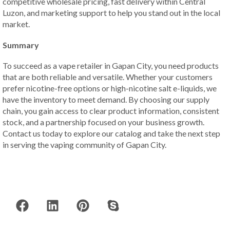
competitive wholesale pricing, fast delivery within Central
Luzon, and marketing support to help you stand out in the local
market.
Summary
To succeed as a vape retailer in Gapan City, you need products
that are both reliable and versatile. Whether your customers
prefer nicotine-free options or high-nicotine salt e-liquids, we
have the inventory to meet demand. By choosing our supply
chain, you gain access to clear product information, consistent
stock, and a partnership focused on your business growth.
Contact us today to explore our catalog and take the next step
in serving the vaping community of Gapan City.