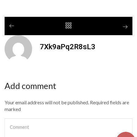
7Xk9aPq2R8sL3
Add comment
Your email address will not be published. Required fields are
marked