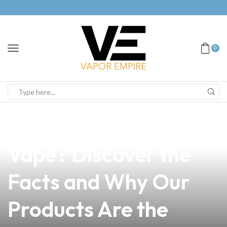
0
news
4 min read
Is Nicotine Present in
Vape? Discover the
Facts and Why Our
Products Are the