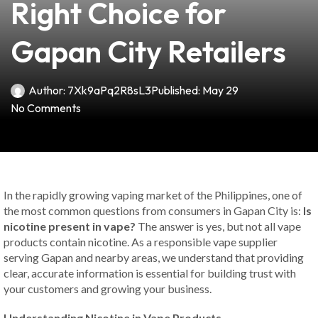
Right Choice for
Gapan City Retailers
Author:
7Xk9aPq2R8sL3
Published:
May 29
No Comments
In the rapidly growing vaping market of the Philippines, one of
the most common questions from consumers in Gapan City is:
Is
nicotine present in vape?
The answer is yes, but not all vape
products contain nicotine. As a responsible vape supplier
serving Gapan and nearby areas, we understand that providing
clear, accurate information is essential for building trust with
your customers and growing your business.
Understanding Nicotine in Vape Products