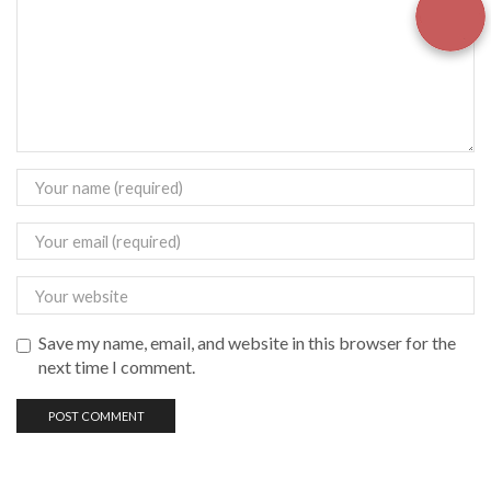
Save my name, email, and website in this browser for the
next time I comment.