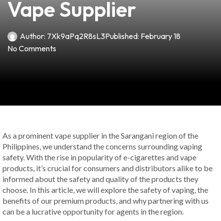
Vape Supplier
Author:
7Xk9aPq2R8sL3
Published:
February 18
No Comments
As a prominent vape supplier in the Sarangani region of the
Philippines, we understand the concerns surrounding vaping
safety. With the rise in popularity of e-cigarettes and vape
products, it’s crucial for consumers and distributors alike to be
informed about the safety and quality of the products they
choose. In this article, we will explore the safety of vaping, the
benefits of our premium products, and why partnering with us
can be a lucrative opportunity for agents in the region.