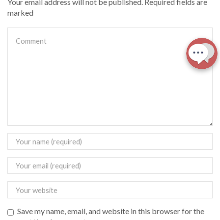
Your email address will not be published. Required fields are
marked
Save my name, email, and website in this browser for the