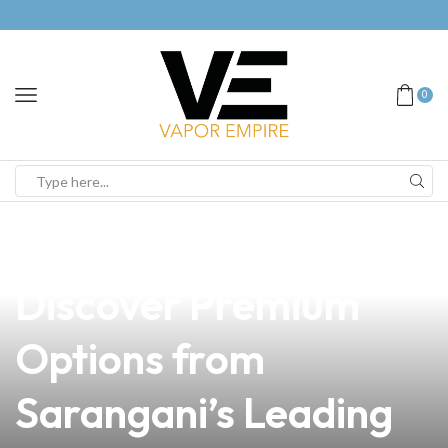
0
news
4 min read
Is Vaping Safe?
Discover Premium
Options from
Sarangani’s Leading