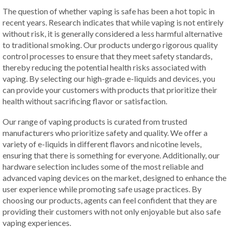
The question of whether vaping is safe has been a hot topic in
recent years. Research indicates that while vaping is not entirely
without risk, it is generally considered a less harmful alternative
to traditional smoking. Our products undergo rigorous quality
control processes to ensure that they meet safety standards,
thereby reducing the potential health risks associated with
vaping. By selecting our high-grade e-liquids and devices, you
can provide your customers with products that prioritize their
health without sacrificing flavor or satisfaction.
Our range of vaping products is curated from trusted
manufacturers who prioritize safety and quality. We offer a
variety of e-liquids in different flavors and nicotine levels,
ensuring that there is something for everyone. Additionally, our
hardware selection includes some of the most reliable and
advanced vaping devices on the market, designed to enhance the
user experience while promoting safe usage practices. By
choosing our products, agents can feel confident that they are
providing their customers with not only enjoyable but also safe
vaping experiences.