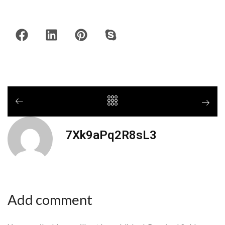
7Xk9aPq2R8sL3
Add comment