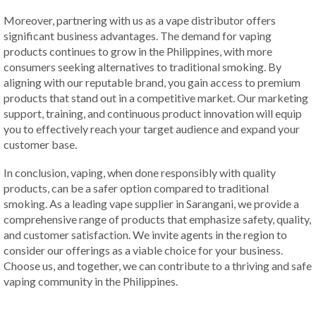
Moreover, partnering with us as a vape distributor offers
significant business advantages. The demand for vaping
products continues to grow in the Philippines, with more
consumers seeking alternatives to traditional smoking. By
aligning with our reputable brand, you gain access to premium
products that stand out in a competitive market. Our marketing
support, training, and continuous product innovation will equip
you to effectively reach your target audience and expand your
customer base.
In conclusion, vaping, when done responsibly with quality
products, can be a safer option compared to traditional
smoking. As a leading vape supplier in Sarangani, we provide a
comprehensive range of products that emphasize safety, quality,
and customer satisfaction. We invite agents in the region to
consider our offerings as a viable choice for your business.
Choose us, and together, we can contribute to a thriving and safe
vaping community in the Philippines.