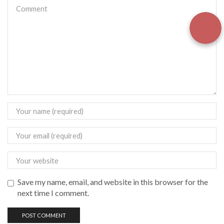
Save my name, email, and website in this browser for the
next time I comment.