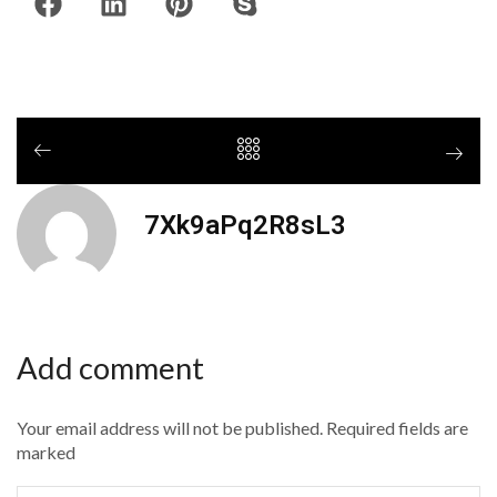
7Xk9aPq2R8sL3
Add comment
Your email address will not be published. Required fields are
marked