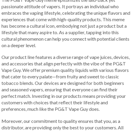
passionate attitude of vapers. It portrays an individual who
embraces the vaping lifestyle, celebrating the unique flavors and
experiences that come with high-quality products. This meme
has become a cultural icon, embodying not just a product but a
lifestyle that many aspire to. As a supplier, tapping into this
cultural phenomenon can help you connect with potential clients
on a deeper level.
Our product line features a diverse range of vape juices, devices,
and accessories that align perfectly with the vibe of the PG&T
Vape Guy. We offer premium quality liquids with various flavors
that cater to every palate—from fruity and sweet to classic
tobacco blends. Our devices are designed for both beginners
and seasoned vapers, ensuring that everyone can find their
perfect match. Investing in our products means providing your
customers with choices that reflect their lifestyle and
preferences, much like the PG&T Vape Guy does.
Moreover, our commitment to quality ensures that you, as a
distributor, are providing only the best to your customers. All