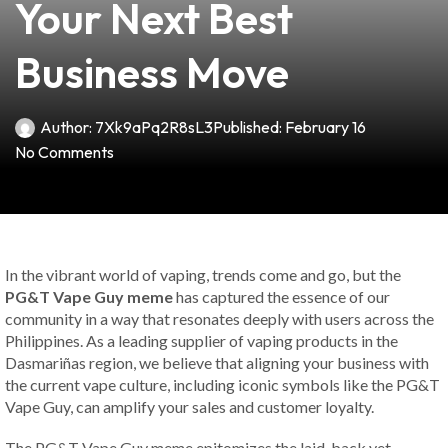
Your Next Best
Business Move
Author:
7Xk9aPq2R8sL3
Published:
February 16
No Comments
In the vibrant world of vaping, trends come and go, but the
PG&T Vape Guy meme
has captured the essence of our
community in a way that resonates deeply with users across the
Philippines. As a leading supplier of vaping products in the
Dasmariñas region, we believe that aligning your business with
the current vape culture, including iconic symbols like the PG&T
Vape Guy, can amplify your sales and customer loyalty.
The PG&T Vape Guy meme epitomizes the laid-back yet