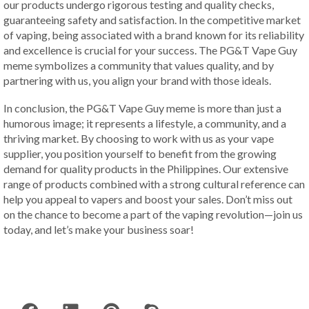
our products undergo rigorous testing and quality checks,
guaranteeing safety and satisfaction. In the competitive market
of vaping, being associated with a brand known for its reliability
and excellence is crucial for your success. The PG&T Vape Guy
meme symbolizes a community that values quality, and by
partnering with us, you align your brand with those ideals.
In conclusion, the PG&T Vape Guy meme is more than just a
humorous image; it represents a lifestyle, a community, and a
thriving market. By choosing to work with us as your vape
supplier, you position yourself to benefit from the growing
demand for quality products in the Philippines. Our extensive
range of products combined with a strong cultural reference can
help you appeal to vapers and boost your sales. Don’t miss out
on the chance to become a part of the vaping revolution—join us
today, and let’s make your business soar!