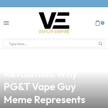
0
news
4 min read
Join the Vape
Revolution: Why
PG&T Vape Guy
Meme Represents