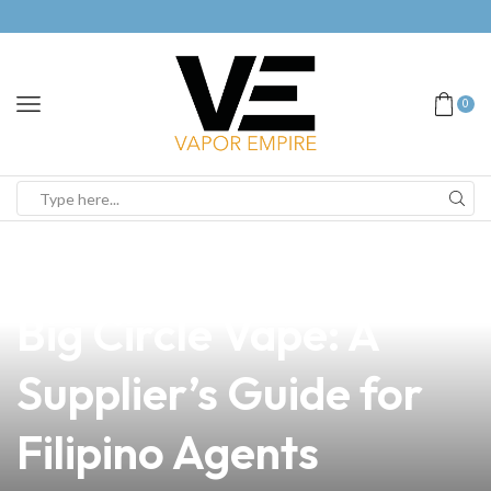
0
news
4 min read
Mastering the Art of
Big Circle Vape: A
Supplier’s Guide for
Filipino Agents