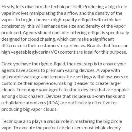
Firstly, let’s dive into the technique itself. Producing a big circle
vape involves manipulating the airflow and the density of the
vapor. To begin, choose a high-quality e-liquid with a thicker
consistency; this will enhance the size and density of the vapor
produced. Agents should consider offering e-liquids specifically
designed for cloud chasing, which can make a significant
difference in their customers’ experiences. Brands that focus on
high vegetable glycerin (VG) content are ideal for this purpose.
Once you have the right e-liquid, the next step is to ensure your
agents have access to premium vaping devices. A vape with
adjustable wattage and temperature settings will allow users to
customize their experience, making it easier to create larger
clouds. Encourage your agents to stock devices that are popular
among cloud chasers. Devices that include sub-ohm tanks and
rebuildable atomizers (RDA) are particularly effective for
producing big vapor clouds.
Technique also plays a crucial role in mastering the big circle
vape. To execute the perfect circle, users must inhale deeply.