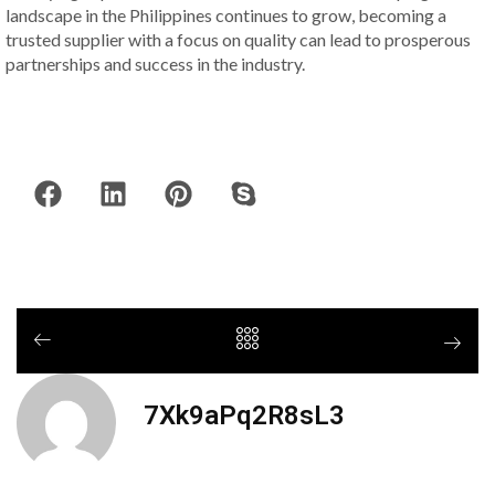
landscape in the Philippines continues to grow, becoming a
trusted supplier with a focus on quality can lead to prosperous
partnerships and success in the industry.
7Xk9aPq2R8sL3