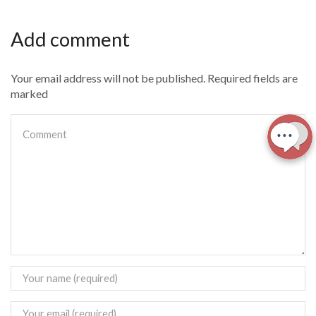
Add comment
Your email address will not be published. Required fields are
marked