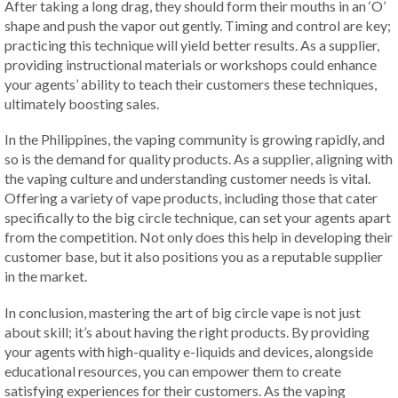
After taking a long drag, they should form their mouths in an ‘O’
shape and push the vapor out gently. Timing and control are key;
practicing this technique will yield better results. As a supplier,
providing instructional materials or workshops could enhance
your agents’ ability to teach their customers these techniques,
ultimately boosting sales.
In the Philippines, the vaping community is growing rapidly, and
so is the demand for quality products. As a supplier, aligning with
the vaping culture and understanding customer needs is vital.
Offering a variety of vape products, including those that cater
specifically to the big circle technique, can set your agents apart
from the competition. Not only does this help in developing their
customer base, but it also positions you as a reputable supplier
in the market.
In conclusion, mastering the art of big circle vape is not just
about skill; it’s about having the right products. By providing
your agents with high-quality e-liquids and devices, alongside
educational resources, you can empower them to create
satisfying experiences for their customers. As the vaping