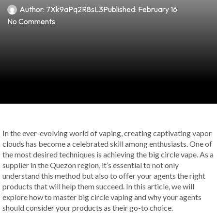
Author:
7Xk9aPq2R8sL3
Published:
February 16
No Comments
In the ever-evolving world of vaping, creating captivating vapor
clouds has become a celebrated skill among enthusiasts. One of
the most desired techniques is achieving the big circle vape. As a
supplier in the Quezon region, it’s essential to not only
understand this method but also to offer your agents the right
products that will help them succeed. In this article, we will
explore how to master big circle vaping and why your agents
should consider your products as their go-to choice.