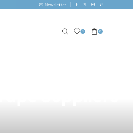
Newsletter
0
0
ions in the
Vape Suppliers