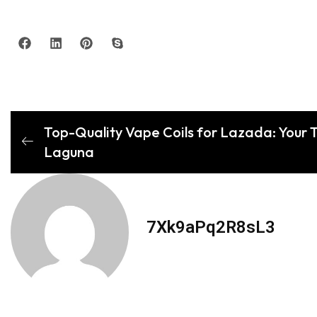
Top-Quality Vape Coils for Lazada: Your Tr
Laguna
7Xk9aPq2R8sL3