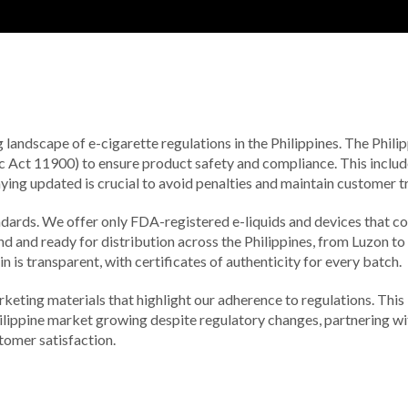
g landscape of e-cigarette regulations in the Philippines. The Phi
 Act 11900) to ensure product safety and compliance. This include
aying updated is crucial to avoid penalties and maintain customer tr
ndards. We offer only FDA-registered e-liquids and devices that c
und and ready for distribution across the Philippines, from Luzon t
 is transparent, with certificates of authenticity for every batch.
eting materials that highlight our adherence to regulations. This
ilippine market growing despite regulatory changes, partnering wi
stomer satisfaction.