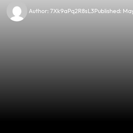
Author:
7Xk9aPq2R8sL3
Published:
May