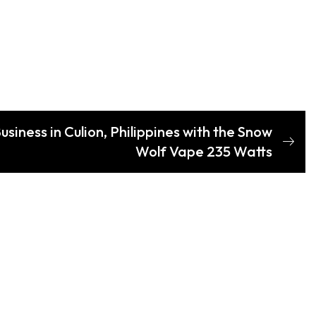
siness in Culion, Philippines with the Snow
Wolf Vape 235 Watts