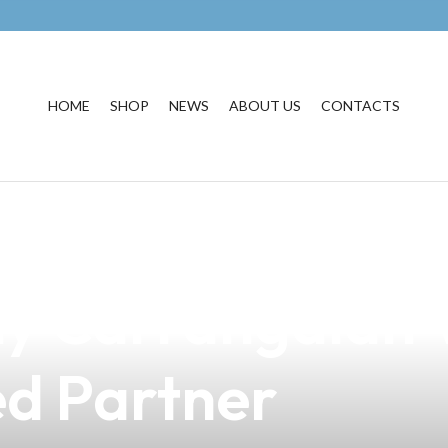
HOME
SHOP
NEWS
ABOUT US
CONTACTS
igarette Regulat
hy Carrangalan 
ed Partner