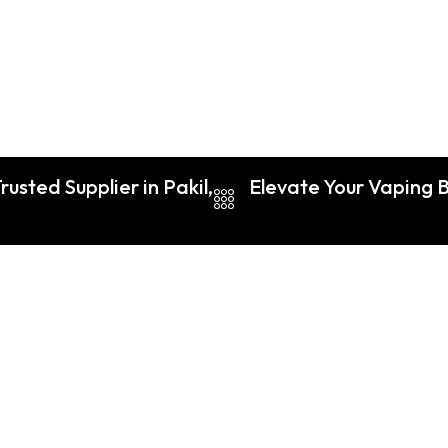
usted Supplier in Pakil,
Elevate Your Vaping Bu