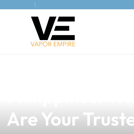
news
4 min read
Navigating E-C
Philippines: W
Are Your Trust