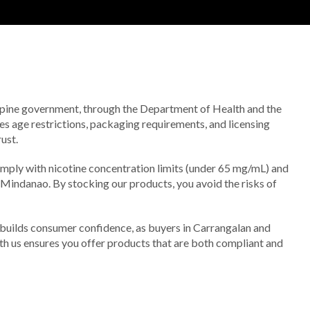
lippine government, through the Department of Health and the
s age restrictions, packaging requirements, and licensing
ust.
omply with nicotine concentration limits (under 65 mg/mL) and
o Mindanao. By stocking our products, you avoid the risks of
 builds consumer confidence, as buyers in Carrangalan and
th us ensures you offer products that are both compliant and