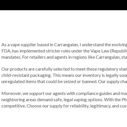
As a vape supplier based in Carrangalan, I understand the evolvin
FDA, has implemented stricter rules under the Vape Law (Republic
mandates. For retailers and agents in regions like Carrangalan, st
Our products are carefully selected to meet these regulatory sta
child-resistant packaging. This means our inventory is legally so
unregulated items that could be seized or banned. Our supply chain
Moreover, we support our agents with compliance guides and mark
neighboring areas demand safe, legal vaping options. With the Ph
competitive. Choose our supply for reliability, legitimacy, and cu