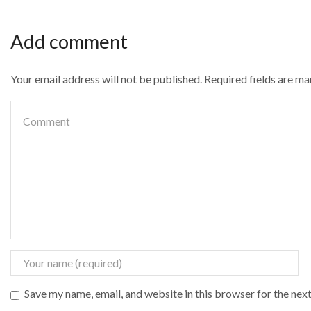
Add comment
Your email address will not be published. Required fields are m
Save my name, email, and website in this browser for the nex