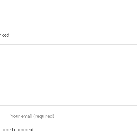
arked
t time I comment.