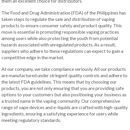
them an excellent choice for distributors.
The Food and Drug Administration (FDA) of the Philippines has
taken steps to regulate the sale and distribution of vaping
products to ensure consumer safety and product quality. This
move is essential in promoting responsible vaping practices
among users while also protecting the youth from potential
hazards associated with unregulated products. As a result,
suppliers who adhere to these regulations can expect to gain a
competitive edge in the market.
At our company, we take compliance seriously. All our products
are manufactured under stringent quality controls and adhere to
the latest FDA guidelines. This means that by choosing our
products, you are not only ensuring that you are providing safe
options to your customers but also positioning your business as
a trusted name in the vaping community. Our comprehensive
range of vape devices and e-liquids are crafted with high-quality
ingredients, ensuring a satisfying experience for users while
meeting regulatory standards.