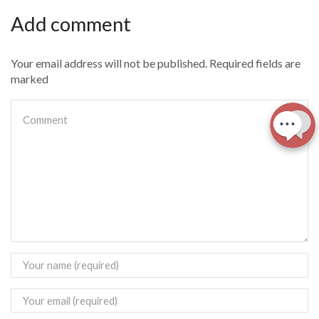
Add comment
Your email address will not be published. Required fields are
marked