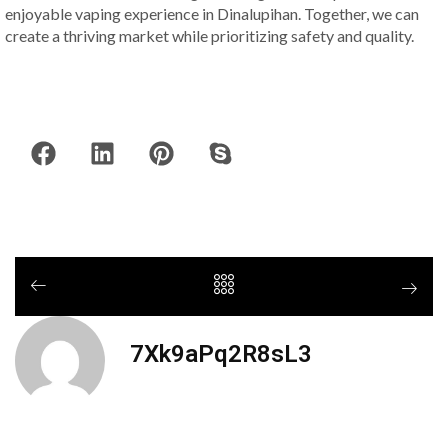
enjoyable vaping experience in Dinalupihan. Together, we can
create a thriving market while prioritizing safety and quality.
7Xk9aPq2R8sL3