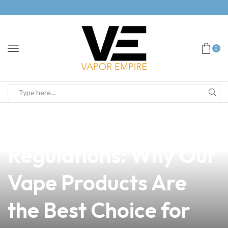
0
news
4 min read
Navigating FDA
Regulations: Why Our
Vape Products Are
the Best Choice for