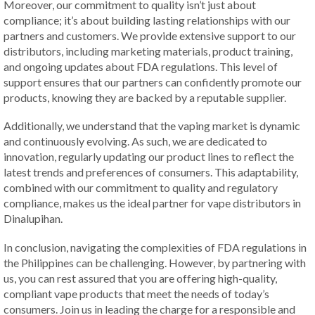
Moreover, our commitment to quality isn’t just about
compliance; it’s about building lasting relationships with our
partners and customers. We provide extensive support to our
distributors, including marketing materials, product training,
and ongoing updates about FDA regulations. This level of
support ensures that our partners can confidently promote our
products, knowing they are backed by a reputable supplier.
Additionally, we understand that the vaping market is dynamic
and continuously evolving. As such, we are dedicated to
innovation, regularly updating our product lines to reflect the
latest trends and preferences of consumers. This adaptability,
combined with our commitment to quality and regulatory
compliance, makes us the ideal partner for vape distributors in
Dinalupihan.
In conclusion, navigating the complexities of FDA regulations in
the Philippines can be challenging. However, by partnering with
us, you can rest assured that you are offering high-quality,
compliant vape products that meet the needs of today’s
consumers. Join us in leading the charge for a responsible and