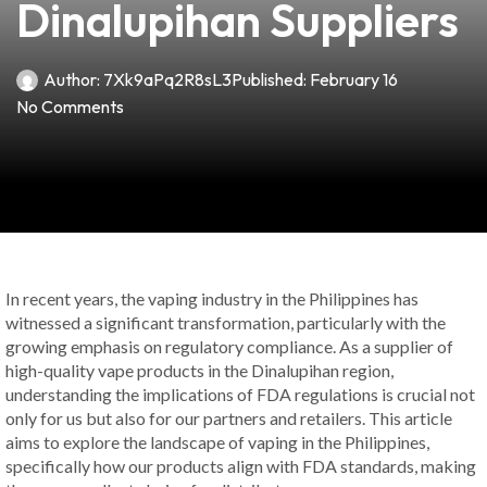
Dinalupihan Suppliers
Author:
7Xk9aPq2R8sL3
Published:
February 16
No Comments
In recent years, the vaping industry in the Philippines has
witnessed a significant transformation, particularly with the
growing emphasis on regulatory compliance. As a supplier of
high-quality vape products in the Dinalupihan region,
understanding the implications of FDA regulations is crucial not
only for us but also for our partners and retailers. This article
aims to explore the landscape of vaping in the Philippines,
specifically how our products align with FDA standards, making