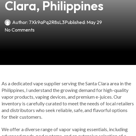
Clara, Philippines
Author:
7Xk9aPq2R8sL3
Published:
May 29
No Comments
As a dedicated vape supplier serving the Santa Clara area in the
Philippines, I understand the growing demand for high-quality
vapor products, vaping devices, and premium e-juices. Our
inventory is carefully curated to meet the needs of local retailers
and distributors who seek reliable, safe, and flavorful options
for their customers.
We offer a diverse range of vapor vaping essentials, including
advanced mods, pod systems, and an extensive selection of e-