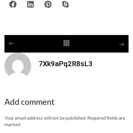
7Xk9aPq2R8sL3
Add comment
Your email address will not be published. Required fields are
marked