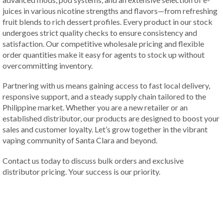
juices in various nicotine strengths and flavors—from refreshing
fruit blends to rich dessert profiles. Every product in our stock
undergoes strict quality checks to ensure consistency and
satisfaction. Our competitive wholesale pricing and flexible
order quantities make it easy for agents to stock up without
overcommitting inventory.
Partnering with us means gaining access to fast local delivery,
responsive support, and a steady supply chain tailored to the
Philippine market. Whether you are a new retailer or an
established distributor, our products are designed to boost your
sales and customer loyalty. Let’s grow together in the vibrant
vaping community of Santa Clara and beyond.
Contact us today to discuss bulk orders and exclusive
distributor pricing. Your success is our priority.