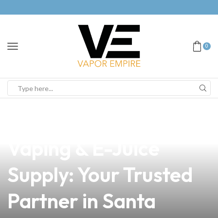
0
news
4 min read
Premium Vapor,
Vaping & E-Juice
Supply: Your Trusted
Partner in Santa