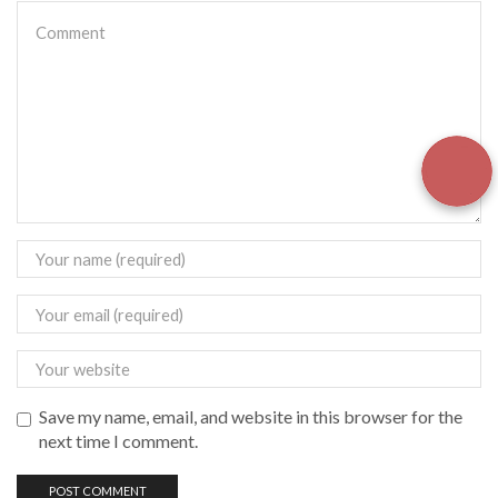
Save my name, email, and website in this browser for the
next time I comment.