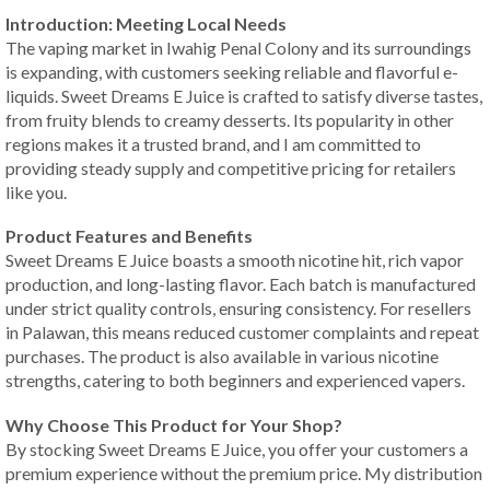
Introduction: Meeting Local Needs
The vaping market in Iwahig Penal Colony and its surroundings
is expanding, with customers seeking reliable and flavorful e-
liquids. Sweet Dreams E Juice is crafted to satisfy diverse tastes,
from fruity blends to creamy desserts. Its popularity in other
regions makes it a trusted brand, and I am committed to
providing steady supply and competitive pricing for retailers
like you.
Product Features and Benefits
Sweet Dreams E Juice boasts a smooth nicotine hit, rich vapor
production, and long-lasting flavor. Each batch is manufactured
under strict quality controls, ensuring consistency. For resellers
in Palawan, this means reduced customer complaints and repeat
purchases. The product is also available in various nicotine
strengths, catering to both beginners and experienced vapers.
Why Choose This Product for Your Shop?
By stocking Sweet Dreams E Juice, you offer your customers a
premium experience without the premium price. My distribution