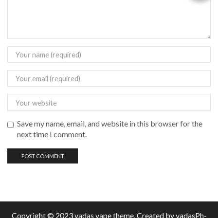
Save my name, email, and website in this browser for the
next time I comment.
Copyright © 2023 vadas
vape
theme. Created by vadasPh-