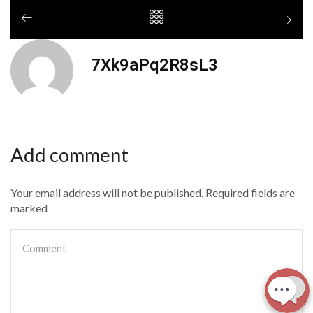
7Xk9aPq2R8sL3
Add comment
Your email address will not be published. Required fields are
marked