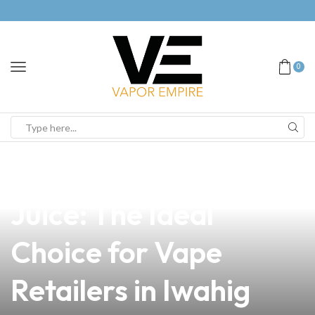
0
news
4 min read
Sweet Dreams E
Juice: The Ideal
Choice for Vape
Retailers in Iwahig