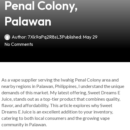
Penal Colony,
Palawan
Author:
7Xk9aPq2R8sL3
Published:
May 29
No Comments
As a vape supplier serving the Iwahig Penal Colony area and
nearby regions in Palawan, Philippines, I understand the unique
demands of this market. My latest offering, Sweet Dreams E
Juice, stands out as a top-tier product that combines quality,
flavor, and affordability. This article explores why Sweet
Dreams E Juice is an excellent addition to your inventory,
catering to both local consumers and the growing vape
community in Palawan.