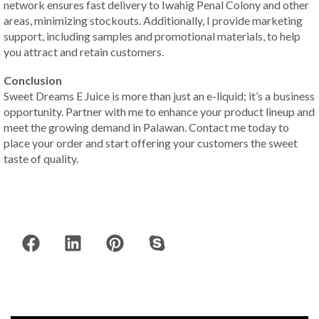
network ensures fast delivery to Iwahig Penal Colony and other
areas, minimizing stockouts. Additionally, I provide marketing
support, including samples and promotional materials, to help
you attract and retain customers.
Conclusion
Sweet Dreams E Juice is more than just an e-liquid; it’s a business
opportunity. Partner with me to enhance your product lineup and
meet the growing demand in Palawan. Contact me today to
place your order and start offering your customers the sweet
taste of quality.