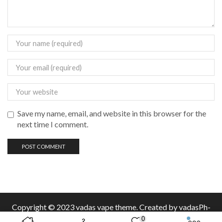
Save my name, email, and website in this browser for the
next time I comment.
Copyright © 2023 vadas
vape
theme. Created by vadasPh-
0