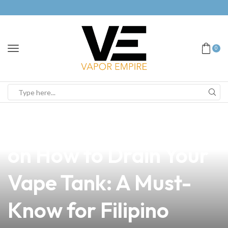
0
news
4 min read
The Essential Guide
on How to Drain Your
Vape Tank: A Must-
Know for Filipino