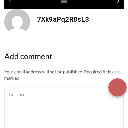
7Xk9aPq2R8sL3
Add comment
Your email address will not be published. Required fields are
marked