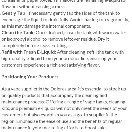
flow out without causing a mess.
Gently Tap:
If necessary, gently tap the sides of the tank to
encourage the liquid to drain fully. Avoid shaking too vigorously,
as this may damage the internal components.
Clean the Tank:
Once drained, rinse the tank with warm water
or isopropyl alcohol to remove leftover residue. Dry it
completely before reassembling.
Refill with Fresh E-Liquid:
After cleaning, refill the tank with
high-quality e-liquid from your product line, ensuring your
customers experience a rich and satisfying flavor.
Positioning Your Products
As a vape supplier in the Dolores area, it’s essential to stock up
on quality products that accompany the cleaning and
maintenance process. Offering a range of vape tanks, cleaning
kits, and premium e-liquids will not only meet the needs of your
customers but also establish you as a go-to supplier in the
region. Emphasize the ease of use and the benefits of regular
maintenance in your marketing efforts to boost sales.