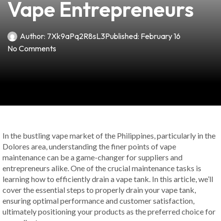
Vape Entrepreneurs
Author:
7Xk9aPq2R8sL3
Published:
February 16
No Comments
In the bustling vape market of the Philippines, particularly in the
Dolores area, understanding the finer points of vape
maintenance can be a game-changer for suppliers and
entrepreneurs alike. One of the crucial maintenance tasks is
learning how to efficiently drain a vape tank. In this article, we’ll
cover the essential steps to properly drain your vape tank,
ensuring optimal performance and customer satisfaction,
ultimately positioning your products as the preferred choice for