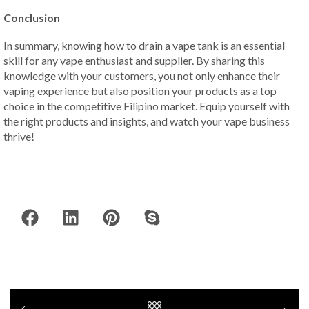
Conclusion
In summary, knowing how to drain a vape tank is an essential
skill for any vape enthusiast and supplier. By sharing this
knowledge with your customers, you not only enhance their
vaping experience but also position your products as a top
choice in the competitive Filipino market. Equip yourself with
the right products and insights, and watch your vape business
thrive!