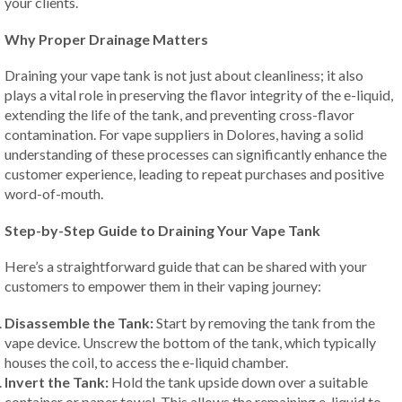
your clients.
Why Proper Drainage Matters
Draining your vape tank is not just about cleanliness; it also
plays a vital role in preserving the flavor integrity of the e-liquid,
extending the life of the tank, and preventing cross-flavor
contamination. For vape suppliers in Dolores, having a solid
understanding of these processes can significantly enhance the
customer experience, leading to repeat purchases and positive
word-of-mouth.
Step-by-Step Guide to Draining Your Vape Tank
Here’s a straightforward guide that can be shared with your
customers to empower them in their vaping journey:
Disassemble the Tank:
Start by removing the tank from the
vape device. Unscrew the bottom of the tank, which typically
houses the coil, to access the e-liquid chamber.
Invert the Tank:
Hold the tank upside down over a suitable
container or paper towel. This allows the remaining e-liquid to