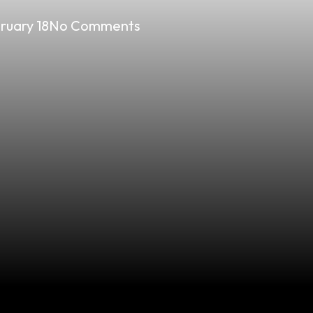
ruary 18
No Comments