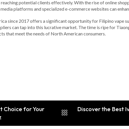
aching potential clients effectively. With the rise of online shoppi
 media platforms and specialized e-commerce websites can enhance
ica since 2017 offers a significant opportunity for Filipino vape 
iers can tap into this lucrative market. The time is ripe for Tiaong
ducts that meet the needs of North American consumers.
t Choice for Your
Discover the Best I
z