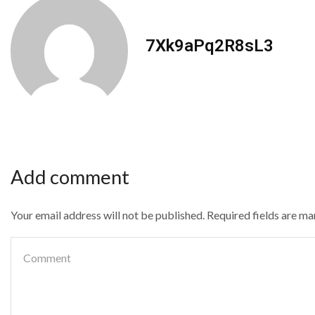
7Xk9aPq2R8sL3
Add comment
Your email address will not be published. Required fields are m