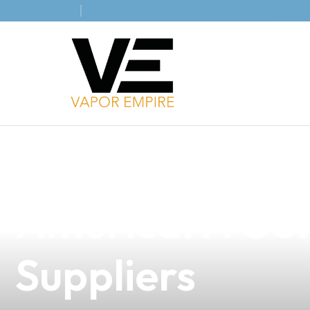
news
4 min read
The Rise of E-
America: A Gol
Suppliers