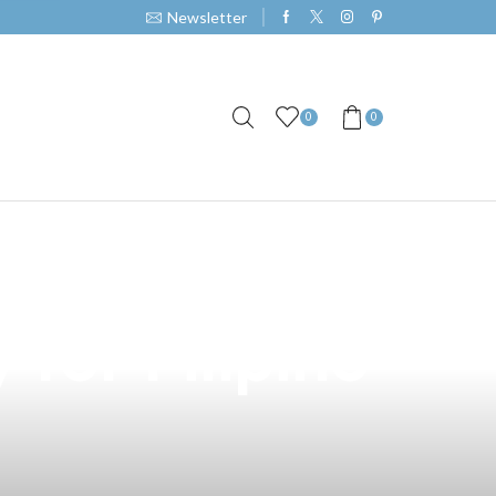
Newsletter
0
0
 in North
for Filipino