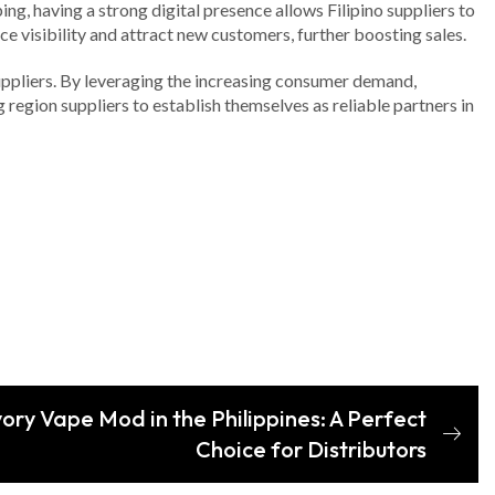
ng, having a strong digital presence allows Filipino suppliers to
 visibility and attract new customers, further boosting sales.
suppliers. By leveraging the increasing consumer demand,
 region suppliers to establish themselves as reliable partners in
vory Vape Mod in the Philippines: A Perfect
Choice for Distributors