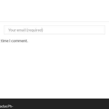
t time I comment.
vadasPh-