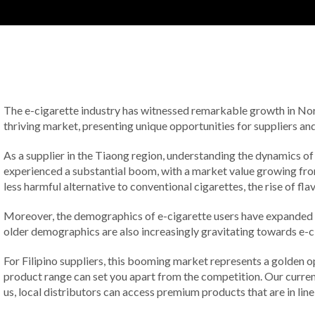
The e-cigarette industry has witnessed remarkable growth in Nort
thriving market, presenting unique opportunities for suppliers and
As a supplier in the Tiaong region, understanding the dynamics of
experienced a substantial boom, with a market value growing from 
less harmful alternative to conventional cigarettes, the rise of 
Moreover, the demographics of e-cigarette users have expanded sig
older demographics are also increasingly gravitating towards e-cig
For Filipino suppliers, this booming market represents a golden o
product range can set you apart from the competition. Our current 
us, local distributors can access premium products that are in li