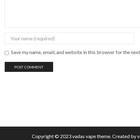
Save my name, email, and website in this browser for the nex
Copyright © 2023 vadas
vape
theme. Created by 