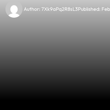
Author:
7Xk9aPq2R8sL3
Published:
Feb