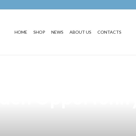
HOME
SHOP
NEWS
ABOUT US
CONTACTS
Cigarette Market
den Opportunity 