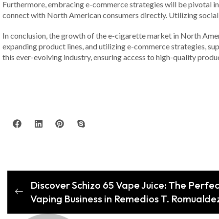
Furthermore, embracing e-commerce strategies will be pivotal in re
connect with North American consumers directly. Utilizing social
In conclusion, the growth of the e-cigarette market in North Amer
expanding product lines, and utilizing e-commerce strategies, suppl
this ever-evolving industry, ensuring access to high-quality pro
Discover Schizo 65 Vape Juice: The Perfec
Vaping Business in Remedios T. Romualde