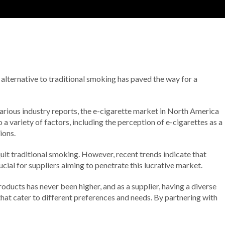
lternative to traditional smoking has paved the way for a
various industry reports, the e-cigarette market in North America
 variety of factors, including the perception of e-cigarettes as a
ions.
uit traditional smoking. However, recent trends indicate that
cial for suppliers aiming to penetrate this lucrative market.
ducts has never been higher, and as a supplier, having a diverse
that cater to different preferences and needs. By partnering with