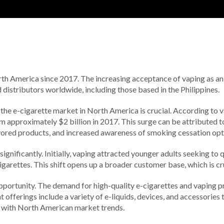
h America since 2017. The increasing acceptance of vaping as an a
 distributors worldwide, including those based in the Philippines.
 the e-cigarette market in North America is crucial. According to 
approximately $2 billion in 2017. This surge can be attributed to a
flavored products, and increased awareness of smoking cessation opt
nificantly. Initially, vaping attracted younger adults seeking to q
arettes. This shift opens up a broader customer base, which is cru
pportunity. The demand for high-quality e-cigarettes and vaping pro
offerings include a variety of e-liquids, devices, and accessories 
ne with North American market trends.