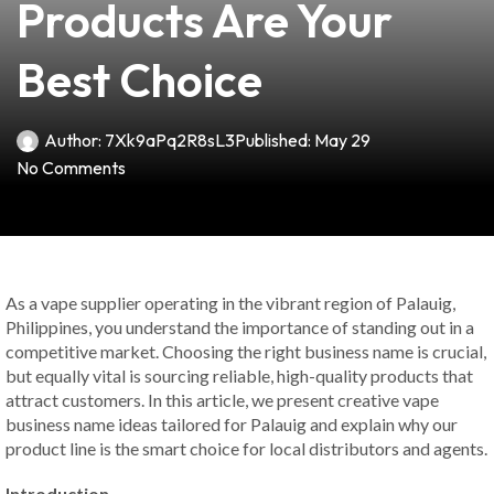
Products Are Your
Best Choice
Author:
7Xk9aPq2R8sL3
Published:
May 29
No Comments
As a vape supplier operating in the vibrant region of Palauig,
Philippines, you understand the importance of standing out in a
competitive market. Choosing the right business name is crucial,
but equally vital is sourcing reliable, high-quality products that
attract customers. In this article, we present creative vape
business name ideas tailored for Palauig and explain why our
product line is the smart choice for local distributors and agents.
Introduction