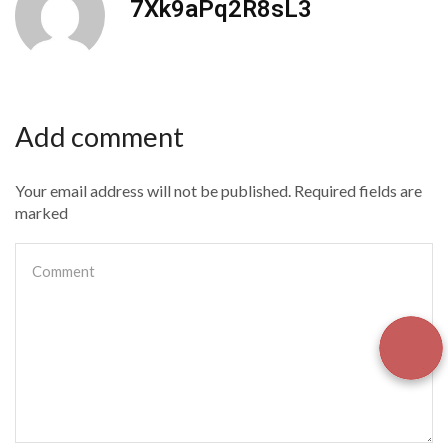
7Xk9aPq2R8sL3
Add comment
Your email address will not be published. Required fields are
marked