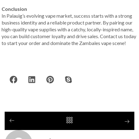
Conclusion
In Palauig’s evolving vape market, success starts with a strong
business identity and a reliable product partner. By pairing our
high-quality vape supplies with a catchy, locally-inspired name,
you can build customer loyalty and drive sales. Contact us today
to start your order and dominate the Zambales vape scene!