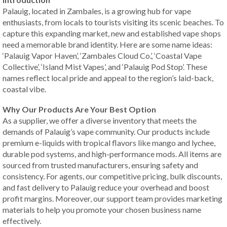
Palauig, located in Zambales, is a growing hub for vape
enthusiasts, from locals to tourists visiting its scenic beaches. To
capture this expanding market, new and established vape shops
need a memorable brand identity. Here are some name ideas:
‘Palauig Vapor Haven’, ‘Zambales Cloud Co.’, ‘Coastal Vape
Collective’, ‘Island Mist Vapes’, and ‘Palauig Pod Stop’. These
names reflect local pride and appeal to the region’s laid-back,
coastal vibe.
Why Our Products Are Your Best Option
As a supplier, we offer a diverse inventory that meets the
demands of Palauig’s vape community. Our products include
premium e-liquids with tropical flavors like mango and lychee,
durable pod systems, and high-performance mods. All items are
sourced from trusted manufacturers, ensuring safety and
consistency. For agents, our competitive pricing, bulk discounts,
and fast delivery to Palauig reduce your overhead and boost
profit margins. Moreover, our support team provides marketing
materials to help you promote your chosen business name
effectively.