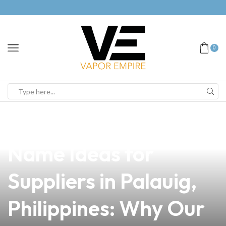
0
news
4 min read
Top Vape Business
Name Ideas for
Suppliers in Palauig,
Philippines: Why Our