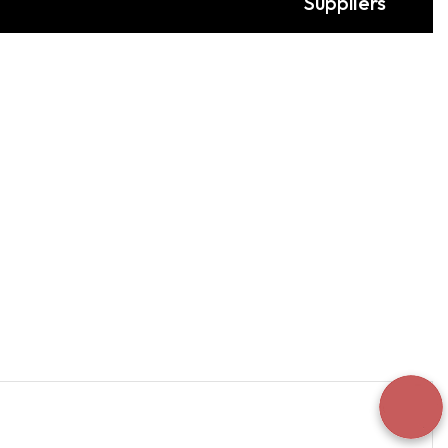
Suppliers