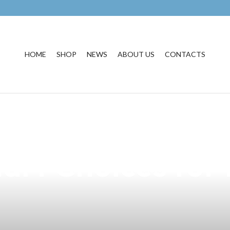
HOME
SHOP
NEWS
ABOUT US
CONTACTS
 DOH Regulation
rt Choices for 