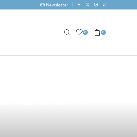
Newsletter
0
0
s on Vape: A
Dealers in