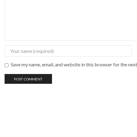
Save my name, email, and website in this browser for the nex