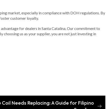
vaping market, especially in compliance with DOH regulations. By
oster customer loyalty.
ic advantage for dealers in Santa Catalina. Our commitment to
 choosing us as your supplier, you are not just investing in
e Coil Needs Replacing: A Guide for Filipino