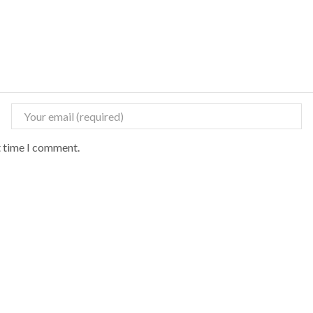
t time I comment.