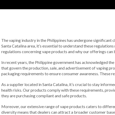
The vaping industry in the Philippines has undergone significant 
Santa Catalina area, it’s essential to understand these regulations
regulations concerning vape products and why our offerings can be 
In recent years, the Philippine government has acknowledged the 
that govern the production, sale, and advertisement of vaping prod
packaging requirements to ensure consumer awareness. These regula
As a supplier located in Santa Catalina, it’s crucial to stay info
health risks. Our products comply with these requirements, provi
they are purchasing compliant and safe products.
Moreover, our extensive range of vape products caters to differen
diversity means that dealers can attract a broader customer base, 