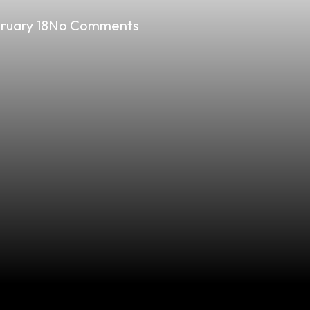
ruary 18
No Comments