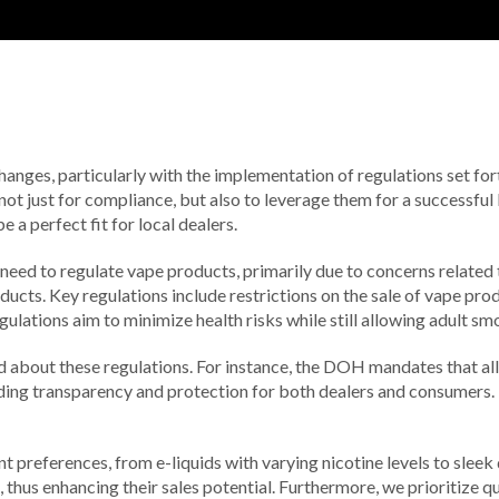
changes, particularly with the implementation of regulations set f
 not just for compliance, but also to leverage them for a successful
a perfect fit for local dealers.
need to regulate vape products, primarily due to concerns related 
ucts. Key regulations include restrictions on the sale of vape produ
tions aim to minimize health risks while still allowing adult smok
rmed about these regulations. For instance, the DOH mandates that a
ding transparency and protection for both dealers and consumers. B
t preferences, from e-liquids with varying nicotine levels to sleek
thus enhancing their sales potential. Furthermore, we prioritize qua