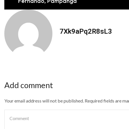
Fernando, Pampanga
7Xk9aPq2R8sL3
Add comment
Your email address will not be published. Required fields are m