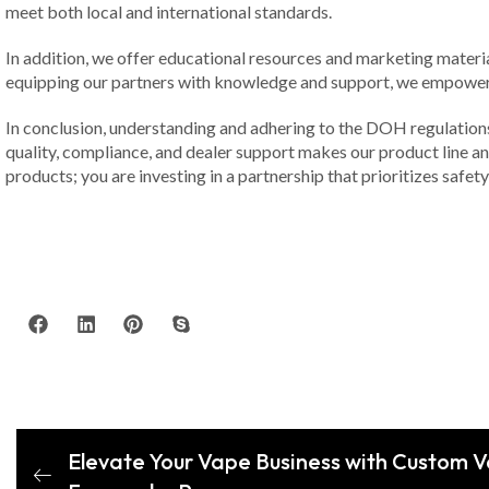
meet both local and international standards.
In addition, we offer educational resources and marketing materi
equipping our partners with knowledge and support, we empower t
In conclusion, understanding and adhering to the DOH regulations 
quality, compliance, and dealer support makes our product line an e
products; you are investing in a partnership that prioritizes safet
Elevate Your Vape Business with Custom V