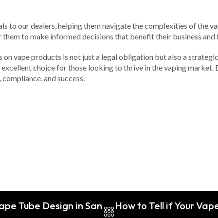
als to our dealers, helping them navigate the complexities of the 
hem to make informed decisions that benefit their business and f
on vape products is not just a legal obligation but also a strateg
xcellent choice for those looking to thrive in the vaping market. By
y, compliance, and success.
ape Tube Design in San
How to Tell if Your Vap