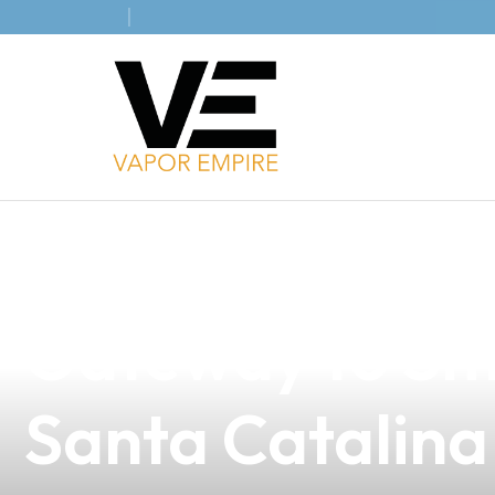
news
4 min read
Understanding
Gateway to Sma
Santa Catalina