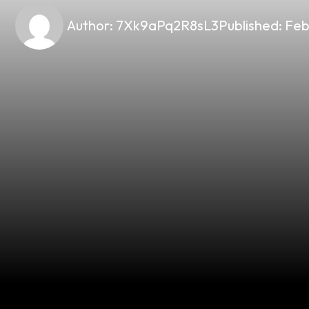
Author:
7Xk9aPq2R8sL3
Published:
Feb