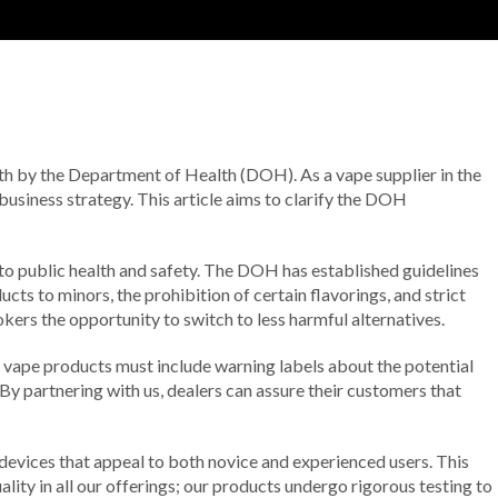
orth by the Department of Health (DOH). As a vape supplier in the
 business strategy. This article aims to clarify the DOH
to public health and safety. The DOH has established guidelines
cts to minors, the prohibition of certain flavorings, and strict
ers the opportunity to switch to less harmful alternatives.
ll vape products must include warning labels about the potential
y partnering with us, dealers can assure their customers that
 devices that appeal to both novice and experienced users. This
lity in all our offerings; our products undergo rigorous testing to