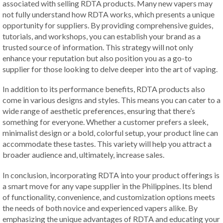
associated with selling RDTA products. Many new vapers may
not fully understand how RDTA works, which presents a unique
opportunity for suppliers. By providing comprehensive guides,
tutorials, and workshops, you can establish your brand as a
trusted source of information. This strategy will not only
enhance your reputation but also position you as a go-to
supplier for those looking to delve deeper into the art of vaping.
In addition to its performance benefits, RDTA products also
come in various designs and styles. This means you can cater to a
wide range of aesthetic preferences, ensuring that there’s
something for everyone. Whether a customer prefers a sleek,
minimalist design or a bold, colorful setup, your product line can
accommodate these tastes. This variety will help you attract a
broader audience and, ultimately, increase sales.
In conclusion, incorporating RDTA into your product offerings is
a smart move for any vape supplier in the Philippines. Its blend
of functionality, convenience, and customization options meets
the needs of both novice and experienced vapers alike. By
emphasizing the unique advantages of RDTA and educating your