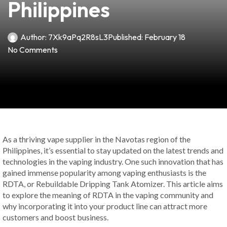
Philippines
Author:
7Xk9aPq2R8sL3
Published:
February 18
No Comments
As a thriving vape supplier in the Navotas region of the
Philippines, it’s essential to stay updated on the latest trends and
technologies in the vaping industry. One such innovation that has
gained immense popularity among vaping enthusiasts is the
RDTA, or Rebuildable Dripping Tank Atomizer. This article aims
to explore the meaning of RDTA in the vaping community and
why incorporating it into your product line can attract more
customers and boost business.