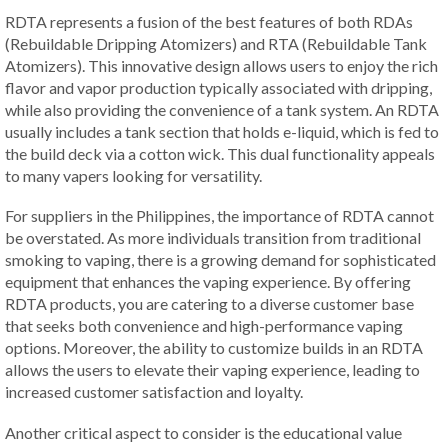
RDTA represents a fusion of the best features of both RDAs
(Rebuildable Dripping Atomizers) and RTA (Rebuildable Tank
Atomizers). This innovative design allows users to enjoy the rich
flavor and vapor production typically associated with dripping,
while also providing the convenience of a tank system. An RDTA
usually includes a tank section that holds e-liquid, which is fed to
the build deck via a cotton wick. This dual functionality appeals
to many vapers looking for versatility.
For suppliers in the Philippines, the importance of RDTA cannot
be overstated. As more individuals transition from traditional
smoking to vaping, there is a growing demand for sophisticated
equipment that enhances the vaping experience. By offering
RDTA products, you are catering to a diverse customer base
that seeks both convenience and high-performance vaping
options. Moreover, the ability to customize builds in an RDTA
allows the users to elevate their vaping experience, leading to
increased customer satisfaction and loyalty.
Another critical aspect to consider is the educational value