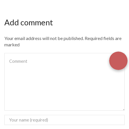
Add comment
Your email address will not be published. Required fields are
marked