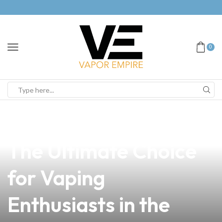
0
news
4 min read
Understanding RDTA:
The Ultimate Choice
for Vaping
Enthusiasts in the