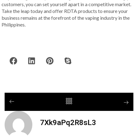
customers, you can set yourself apart in a competitive market.
Take the leap today and offer RDTA products to ensure your
business remains at the forefront of the vaping industry in the
Philippines.
7Xk9aPq2R8sL3