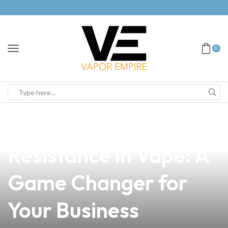
0
news
4 min read
Understanding
Resistance in Vape: A
Game Changer for
Your Business