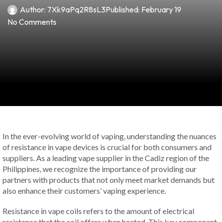
Author:
7Xk9aPq2R8sL3
Published:
February 19
No Comments
In the ever-evolving world of vaping, understanding the nuances
of resistance in vape devices is crucial for both consumers and
suppliers. As a leading vape supplier in the Cadiz region of the
Philippines, we recognize the importance of providing our
partners with products that not only meet market demands but
also enhance their customers’ vaping experience.
Resistance in vape coils refers to the amount of electrical
resistance that the coil offers when heated. This key component