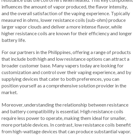
influences the amount of vapor produced, the flavor intensity,
and the overall satisfaction of the vaping experience. Typically
measured in ohms, lower resistance coils (sub-ohm) produce
larger vapor clouds and deliver a more intense flavor, while
higher resistance coils are known for their efficiency and longer
battery life.
For our partners in the Philippines, offering a range of products
that include both high and low resistance options can attract a
broader customer base. Many vapers today are looking for
customization and control over their vaping experience, and by
supplying devices that cater to both preferences, you can
position yourself as a comprehensive solution provider in the
market.
Moreover, understanding the relationship between resistance
and battery compatibility is essential. High resistance coils
require less power to operate, making them ideal for smaller,
more portable devices. In contrast, low resistance coils benefit
from high-wattage devices that can produce substantial vapor.