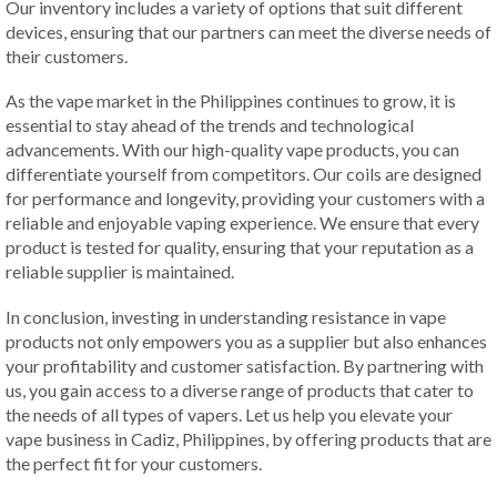
Our inventory includes a variety of options that suit different
devices, ensuring that our partners can meet the diverse needs of
their customers.
As the vape market in the Philippines continues to grow, it is
essential to stay ahead of the trends and technological
advancements. With our high-quality vape products, you can
differentiate yourself from competitors. Our coils are designed
for performance and longevity, providing your customers with a
reliable and enjoyable vaping experience. We ensure that every
product is tested for quality, ensuring that your reputation as a
reliable supplier is maintained.
In conclusion, investing in understanding resistance in vape
products not only empowers you as a supplier but also enhances
your profitability and customer satisfaction. By partnering with
us, you gain access to a diverse range of products that cater to
the needs of all types of vapers. Let us help you elevate your
vape business in Cadiz, Philippines, by offering products that are
the perfect fit for your customers.