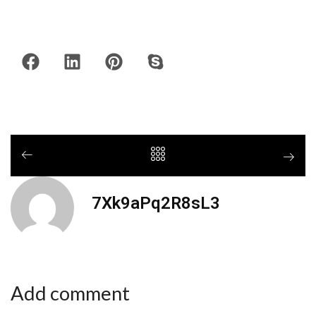
7Xk9aPq2R8sL3
Add comment