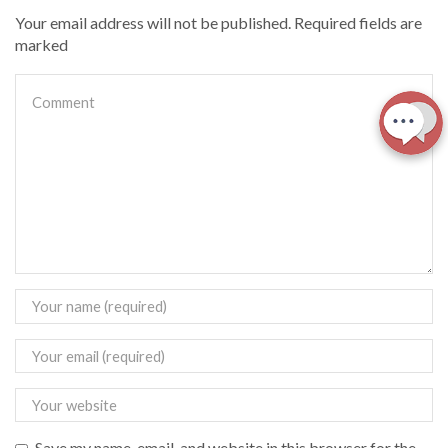
Your email address will not be published. Required fields are
marked
Save my name, email, and website in this browser for the