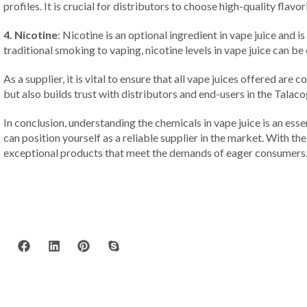
profiles. It is crucial for distributors to choose high-quality flav
4. Nicotine
: Nicotine is an optional ingredient in vape juice and
traditional smoking to vaping, nicotine levels in vape juice can be
As a supplier, it is vital to ensure that all vape juices offered a
but also builds trust with distributors and end-users in the Talac
In conclusion, understanding the chemicals in vape juice is an essen
can position yourself as a reliable supplier in the market. With th
exceptional products that meet the demands of eager consumers