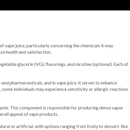
 of vape juice, particularly concerning the chemicals it may
ze health and satisfaction.
getable glycerin (VG), flavorings, and nicotine (optional). Each of
 and pharmaceuticals, and in vape juice, it serves to enhance
, some individuals may experience sensitivity or allergic reactions
 taste. This component is responsible for producing dense vapor
erall appeal of vape products.
tural or artificial, with options ranging from fruity to dessert-like