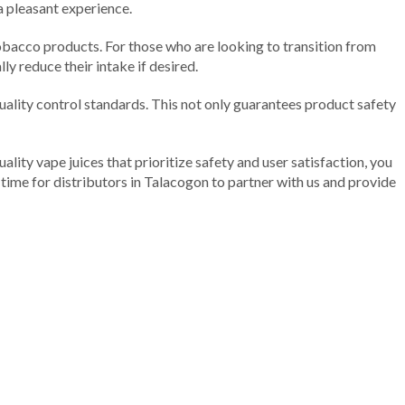
 a pleasant experience.
 tobacco products. For those who are looking to transition from
ly reduce their intake if desired.
 quality control standards. This not only guarantees product safety
ality vape juices that prioritize safety and user satisfaction, you
t time for distributors in Talacogon to partner with us and provide