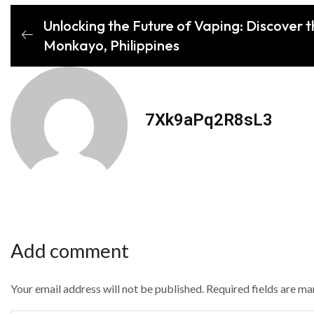
Unlocking the Future of Vaping: Discover 
Monkayo, Philippines
7Xk9aPq2R8sL3
Add comment
Your email address will not be published. Required fields are m