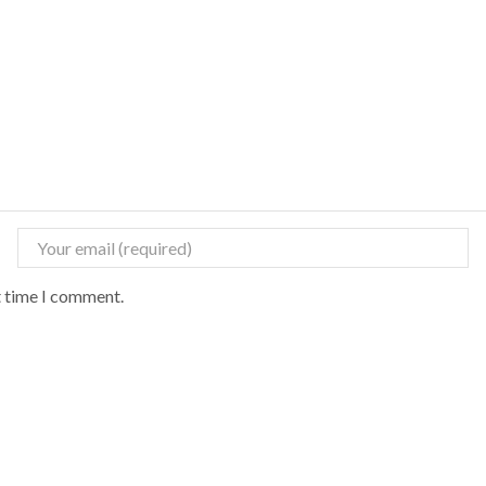
t time I comment.