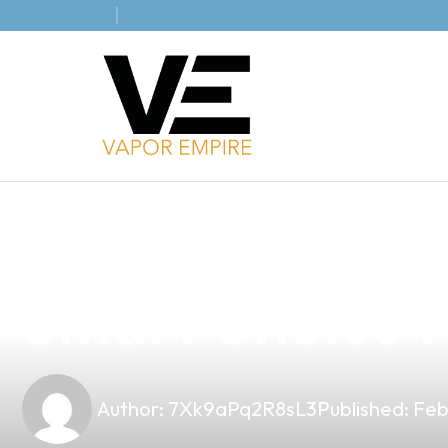
news
4 min read
Understanding 
Smart Choice fo
Author:
7Xk9aPq2R8sL3
Published:
Feb