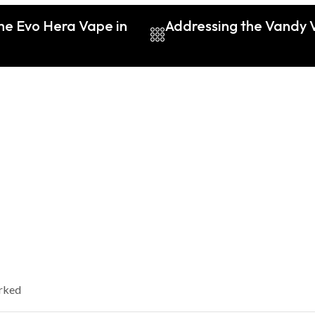
the Evo Hera Vape in
Addressing the Vandy V
arked