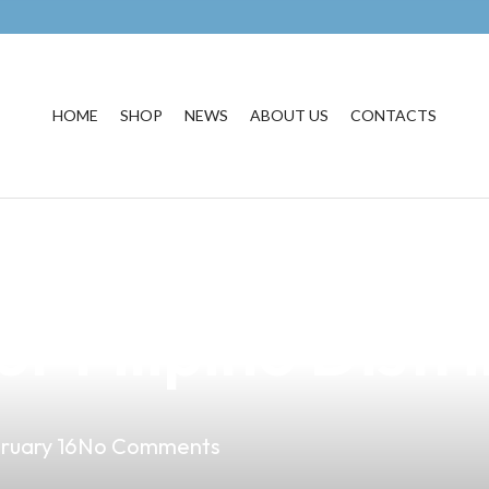
HOME
SHOP
NEWS
ABOUT US
CONTACTS
the Chemicals in
r Filipino Distr
ruary 16
No Comments