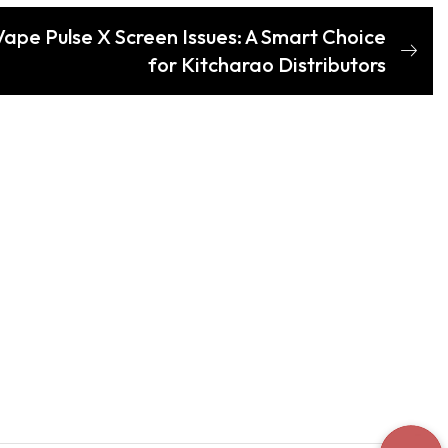
ape Pulse X Screen Issues: A Smart Choice
for Kitcharao Distributors