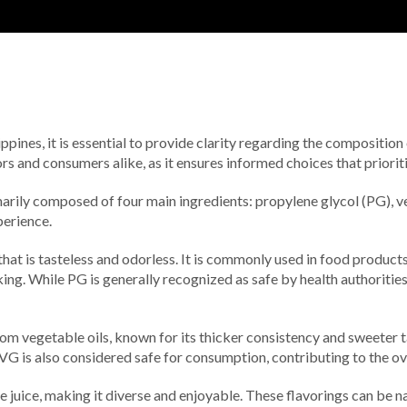
ppines, it is essential to provide clarity regarding the composition
s and consumers alike, as it ensures informed choices that prioriti
imarily composed of four main ingredients: propylene glycol (PG), ve
perience.
that is tasteless and odorless. It is commonly used in food products
king. While PG is generally recognized as safe by health authorities
from vegetable oils, known for its thicker consistency and sweeter
 VG is also considered safe for consumption, contributing to the ov
pe juice, making it diverse and enjoyable. These flavorings can be na