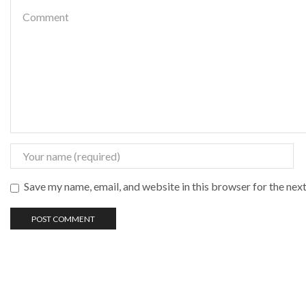
Save my name, email, and website in this browser for the nex