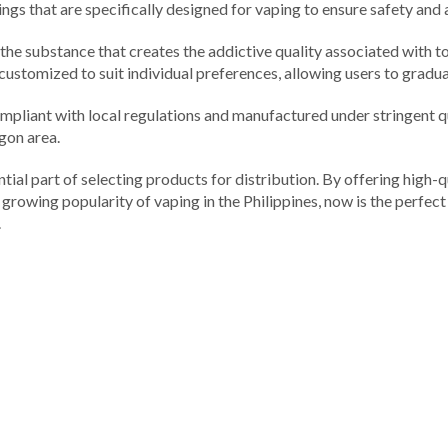
orings that are specifically designed for vaping to ensure safety and
 is the substance that creates the addictive quality associated with
 customized to suit individual preferences, allowing users to gradual
re compliant with local regulations and manufactured under stringent
ogon area.
tial part of selecting products for distribution. By offering high-qu
e growing popularity of vaping in the Philippines, now is the perfec
.