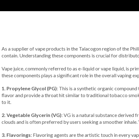
As a supplier of vape products in the Talacogon region of the Phili
contain. Understanding these components is crucial for distributor
Vape juice, commonly referred to as e-liquid or vape liquid, is pr
these components plays a significant role in the overall vaping ex
1. Propylene Glycol (PG)
: This is a synthetic organic compound 
flavor and provide a throat hit similar to traditional tobacco smo
to it.
2. Vegetable Glycerin (VG)
: VG is a natural substance derived 
clouds and is often preferred by users seeking a smoother inhale.
3. Flavorings
: Flavoring agents are the artistic touch in every va