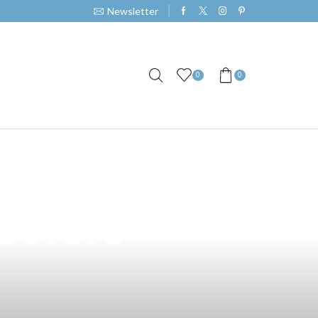
Newsletter
0
0
 Vape Juice: A
ibutors