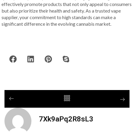
effectively promote products that not only appeal to consumers
but also prioritize their health and safety. As a trusted vape
supplier, your commitment to high standards can make a
significant difference in the evolving cannabis market.
7Xk9aPq2R8sL3