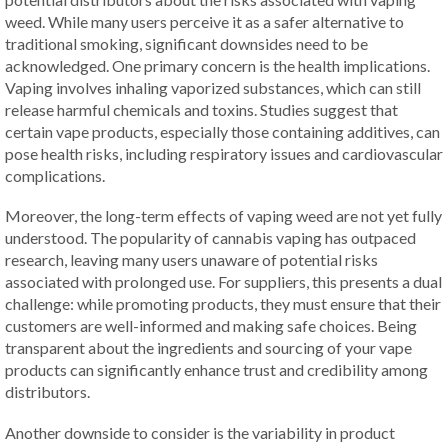
weed. While many users perceive it as a safer alternative to
traditional smoking, significant downsides need to be
acknowledged. One primary concern is the health implications.
Vaping involves inhaling vaporized substances, which can still
release harmful chemicals and toxins. Studies suggest that
certain vape products, especially those containing additives, can
pose health risks, including respiratory issues and cardiovascular
complications.
Moreover, the long-term effects of vaping weed are not yet fully
understood. The popularity of cannabis vaping has outpaced
research, leaving many users unaware of potential risks
associated with prolonged use. For suppliers, this presents a dual
challenge: while promoting products, they must ensure that their
customers are well-informed and making safe choices. Being
transparent about the ingredients and sourcing of your vape
products can significantly enhance trust and credibility among
distributors.
Another downside to consider is the variability in product