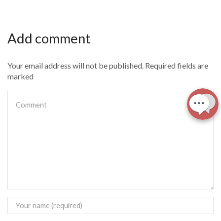
Add comment
Your email address will not be published. Required fields are
marked