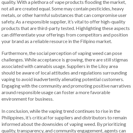
quality. With a plethora of vape products flooding the market,
not all are created equal. Some may contain pesticides, heavy
metals, or other harmful substances that can compromise user
safety. As a responsible supplier, it’s vital to offer high-quality
products that are third-party tested. Highlighting these aspects
can differentiate your offerings from competitors and position
your brand as a reliable resource in the Filipino market.
Furthermore, the social perception of vaping weed can pose
challenges. While acceptance is growing, there are still stigmas
associated with cannabis usage. Suppliers in the Liloy area
should be aware of local attitudes and regulations surrounding
vaping to avoid inadvertently alienating potential customers.
Engaging with the community and promoting positive narratives
around responsible usage can foster a more favorable
environment for business.
In conclusion, while the vaping trend continues to rise in the
Philippines, it’s critical for suppliers and distributors to remain
informed about the downsides of vaping weed. By prioritizing
quality, transparency, and community engagement, agents can