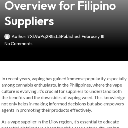
Overview for Filipino
Suppliers
Author:
7Xk9aPq2R8sL3
Published:
February 18
No Comments
In recent years, vaping has gained immense popularity, especially
among cannabis enthusiasts. In the Philippines, where the vape
culture is evolving, it’s crucial for suppliers to understand both
the benefits and the downsides of vaping weed. This knowledge
not only helps in making informed decisions but also empowers
agents in promoting their products effectively.
As a vape supplier in the Liloy region, it’s essential to educate
potential distributors about the risks associated with vaping