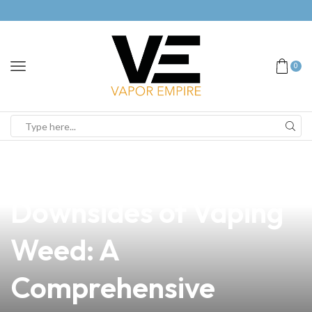
0
news
4 min read
Understanding the
Downsides of Vaping
Weed: A
Comprehensive