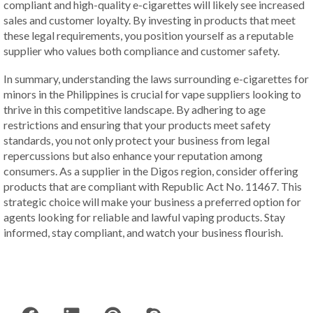
compliant and high-quality e-cigarettes will likely see increased
sales and customer loyalty. By investing in products that meet
these legal requirements, you position yourself as a reputable
supplier who values both compliance and customer safety.
In summary, understanding the laws surrounding e-cigarettes for
minors in the Philippines is crucial for vape suppliers looking to
thrive in this competitive landscape. By adhering to age
restrictions and ensuring that your products meet safety
standards, you not only protect your business from legal
repercussions but also enhance your reputation among
consumers. As a supplier in the Digos region, consider offering
products that are compliant with Republic Act No. 11467. This
strategic choice will make your business a preferred option for
agents looking for reliable and lawful vaping products. Stay
informed, stay compliant, and watch your business flourish.