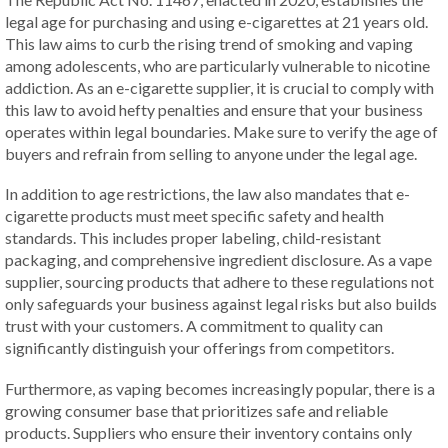
legal age for purchasing and using e-cigarettes at 21 years old.
This law aims to curb the rising trend of smoking and vaping
among adolescents, who are particularly vulnerable to nicotine
addiction. As an e-cigarette supplier, it is crucial to comply with
this law to avoid hefty penalties and ensure that your business
operates within legal boundaries. Make sure to verify the age of
buyers and refrain from selling to anyone under the legal age.
In addition to age restrictions, the law also mandates that e-
cigarette products must meet specific safety and health
standards. This includes proper labeling, child-resistant
packaging, and comprehensive ingredient disclosure. As a vape
supplier, sourcing products that adhere to these regulations not
only safeguards your business against legal risks but also builds
trust with your customers. A commitment to quality can
significantly distinguish your offerings from competitors.
Furthermore, as vaping becomes increasingly popular, there is a
growing consumer base that prioritizes safe and reliable
products. Suppliers who ensure their inventory contains only