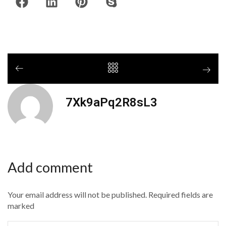
7Xk9aPq2R8sL3
Add comment
Your email address will not be published. Required fields are
marked