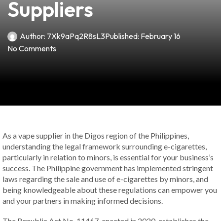
Suppliers
Author:
7Xk9aPq2R8sL3
Published:
February 16
No Comments
As a vape supplier in the Digos region of the Philippines,
understanding the legal framework surrounding e-cigarettes,
particularly in relation to minors, is essential for your business’s
success. The Philippine government has implemented stringent
laws regarding the sale and use of e-cigarettes by minors, and
being knowledgeable about these regulations can empower you
and your partners in making informed decisions.
The Republic Act No. 11467, enacted in 2020, establishes the