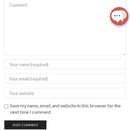
Save my name, email, and website in this browser for the
next time I comment.