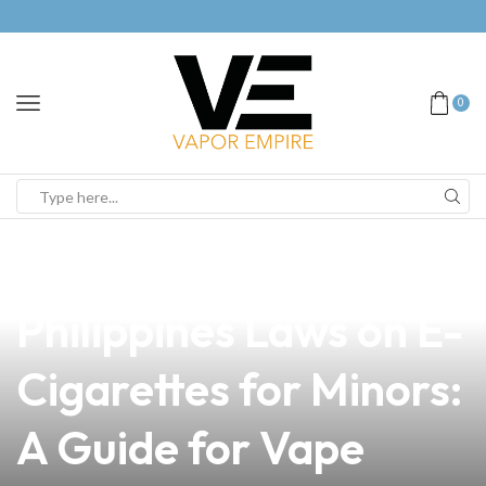
0
news
4 min read
Understanding the
Philippines Laws on E-
Cigarettes for Minors:
A Guide for Vape