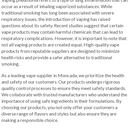
occur as a result of inhaling vaporized substances. While
traditional smoking has long been associated with severe
respiratory issues, the introduction of vaping has raised
questions about its safety. Recent studies suggest that certain
vape products may contain harmful chemicals that can lead to
respiratory complications. However, it is important to note that
not all vaping products are created equal. High-quality vape
products from reputable suppliers are designed to minimize
health risks and provide a safer alternative to traditional
smoking.
As a leading vape supplier in Moncada, we prioritize the health
and safety of our customers. Our products undergo rigorous
quality control processes to ensure they meet safety standards.
We collaborate with trusted manufacturers who understand the
importance of using safe ingredients in their formulations. By
choosing our products, you not only offer your customers a
diverse range of flavors and styles but also ensure they are
making a responsible choice.