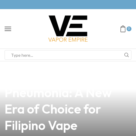
0
news
4 min read
Understanding Vaping
Pneumonia: A New
Era of Choice for
Filipino Vape