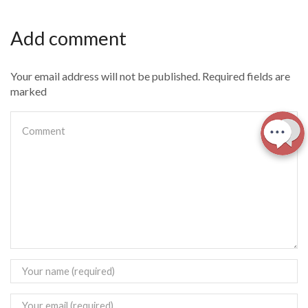
Add comment
Your email address will not be published. Required fields are
marked