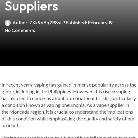
Suppliers
Author:
7Xk9aPq2R8sL3
Published:
February 19
No Comments
In recent years, vaping has gained immense popularity across the
globe, including in the Philippines. However, this rise in vaping
has also led to concerns about potential health risks, particularly
a condition known as vaping pneumonia. As a vape supplier in
the Moncada region, it is crucial to understand the implications
of this condition while emphasizing the quality and safety of our
products.
Vaping pneumonia refers to a type of lung inflammation that can