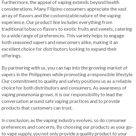
Furthermore, the appeal of vaping extends beyond health
considerations. Many Filipino consumers appreciate the vast
array of flavors and the customizable nature of the vaping
experience. Our product line includes everything from
traditional tobacco flavors to exotic fruits and sweets, catering
to a wide range of preferences. This variety helps to engage
both seasoned vapers and newcomers alike, making it an
excellent choice for distributors looking to expand their
offerings.
By partnering with us, you can tap into the growing market of
vapers in the Philippines while promoting a responsible lifestyle.
Our commitment to quality and safety positions us as a reliable
choice for both distributors and consumers. As awareness of
vaping pneumonia grows, it is our responsibility to lead the
conversation around safe vaping practices and to provide
products that customers can trust.
In conclusion, as the vaping industry evolves, so do consumer
preferences and concerns. By choosing our products as your go-
to vape supply, you not only provide a quality product to your