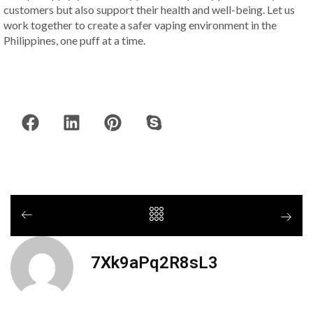
customers but also support their health and well-being. Let us
work together to create a safer vaping environment in the
Philippines, one puff at a time.
7Xk9aPq2R8sL3