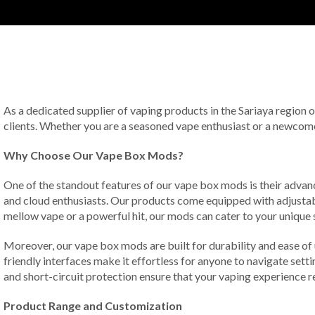
As a dedicated supplier of vaping products in the Sariaya region 
clients. Whether you are a seasoned vape enthusiast or a newcomer
Why Choose Our Vape Box Mods?
One of the standout features of our vape box mods is their advan
and cloud enthusiasts. Our products come equipped with adjustabl
mellow vape or a powerful hit, our mods can cater to your unique s
Moreover, our vape box mods are built for durability and ease of
friendly interfaces make it effortless for anyone to navigate sett
and short-circuit protection ensure that your vaping experience r
Product Range and Customization