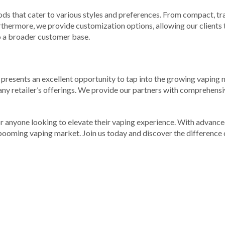
ods that cater to various styles and preferences. From compact, tr
urthermore, we provide customization options, allowing our clients 
 to a broader customer base.
 us presents an excellent opportunity to tap into the growing vapi
 any retailer’s offerings. We provide our partners with comprehensi
or anyone looking to elevate their vaping experience. With advanc
 booming vaping market. Join us today and discover the difference 