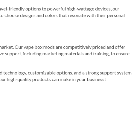
avel-friendly options to powerful high-wattage devices, our
to choose designs and colors that resonate with their personal
ng market. Our vape box mods are competitively priced and offer
ve support, including marketing materials and training, to ensure
ed technology, customizable options, and a strong support system
our high-quality products can make in your business!