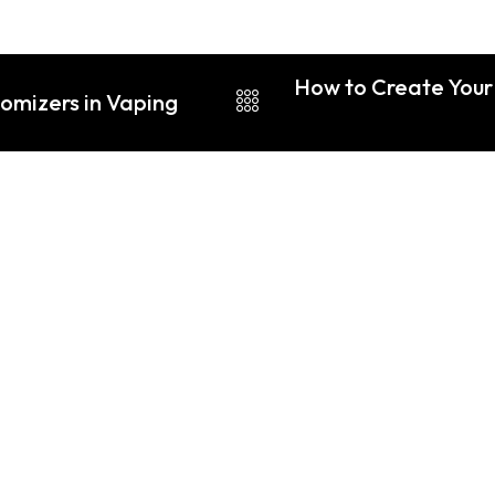
How to Create Your 
tomizers in Vaping