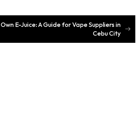
Own E-Juice: A Guide for Vape Suppliers in
Cebu City