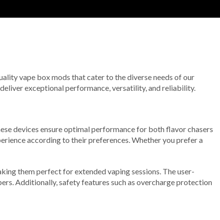
uality vape box mods that cater to the diverse needs of our
iver exceptional performance, versatility, and reliability.
hese devices ensure optimal performance for both flavor chasers
perience according to their preferences. Whether you prefer a
aking them perfect for extended vaping sessions. The user-
pers. Additionally, safety features such as overcharge protection