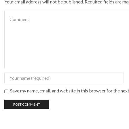
Your email address will not be published. Required fields are m
Save my name, email, and website in this browser for the nex