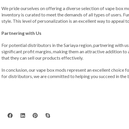
We pride ourselves on offering a diverse selection of vape box m
inventory is curated to meet the demands of all types of users. F
style. This level of personalization is an excellent way to appeal
Partnering with Us
For potential distributors in the Sariaya region, partnering with
significant profit margins, making them an attractive addition to
that they can sell our products effectively.
In conclusion, our vape box mods represent an excellent choice f
for distributors, we are committed to helping you succeed in the