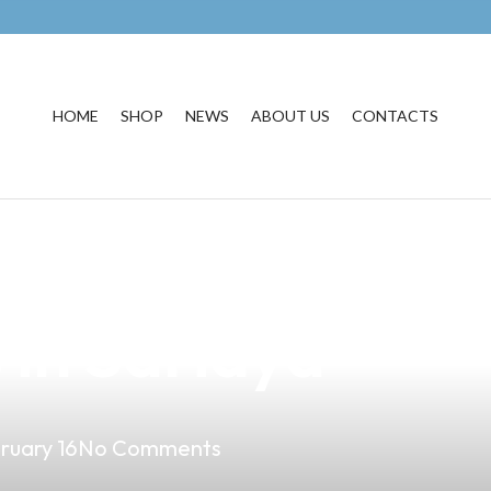
HOME
SHOP
NEWS
ABOUT US
CONTACTS
onal Performan
in Sariaya
ruary 16
No Comments