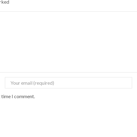
arked
t time I comment.