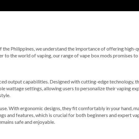
of the Philippines, we understand the importance of offering high-q
 to the world of vaping, our range of vape box mods promises to del
ced output capabilities. Designed with cutting-edge technology, t
e wattage settings, allowing users to personalize their vaping ex
tyle.
 use. With ergonomic designs, they fit comfortably in your hand, m
ings and features, which is crucial for both beginners and expert va
emains safe and enjoyable.