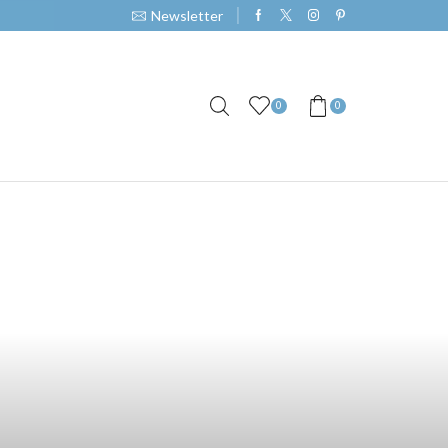
Newsletter
0
0
ce with Our