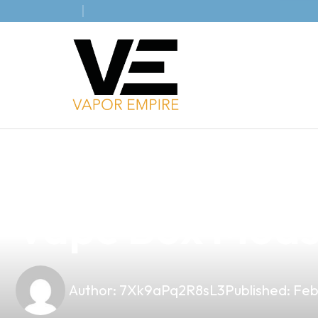
news
4 min read
Unlock Excepti
Vape Box Mods 
Author:
7Xk9aPq2R8sL3
Published:
Feb