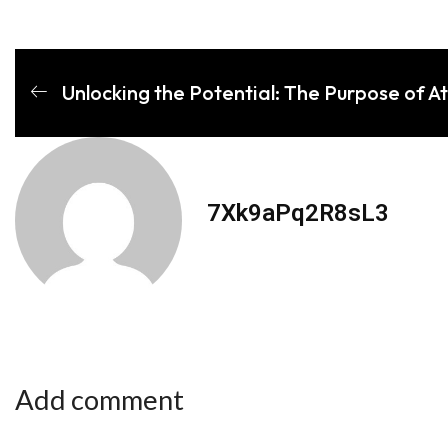
Unlocking the Potential: The Purpose of A
7Xk9aPq2R8sL3
Add comment