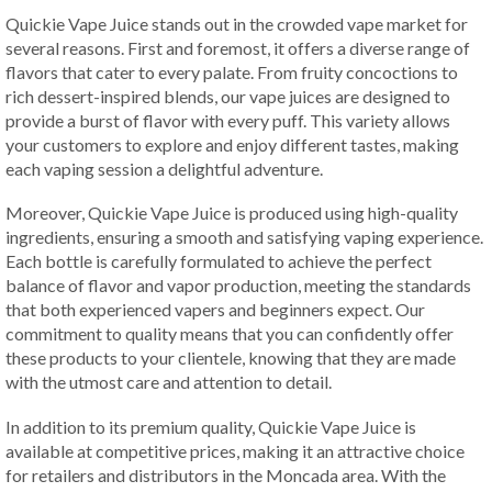
Quickie Vape Juice stands out in the crowded vape market for
several reasons. First and foremost, it offers a diverse range of
flavors that cater to every palate. From fruity concoctions to
rich dessert-inspired blends, our vape juices are designed to
provide a burst of flavor with every puff. This variety allows
your customers to explore and enjoy different tastes, making
each vaping session a delightful adventure.
Moreover, Quickie Vape Juice is produced using high-quality
ingredients, ensuring a smooth and satisfying vaping experience.
Each bottle is carefully formulated to achieve the perfect
balance of flavor and vapor production, meeting the standards
that both experienced vapers and beginners expect. Our
commitment to quality means that you can confidently offer
these products to your clientele, knowing that they are made
with the utmost care and attention to detail.
In addition to its premium quality, Quickie Vape Juice is
available at competitive prices, making it an attractive choice
for retailers and distributors in the Moncada area. With the