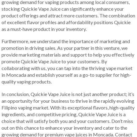
growing demand for vaping products among local consumers,
stocking Quickie Vape Juice can significantly enhance your
product offerings and attract more customers. The combination
of excellent flavor profiles and affordability positions Quickie
as a must-have product in your inventory.
Furthermore, we understand the importance of marketing and
promotion in driving sales. As your partner in this venture, we
provide marketing materials and support to help you effectively
promote Quickie Vape Juice to your customers. By
collaborating with us, you can tap into the thriving vape market
in Moncada and establish yourself as a go-to supplier for high-
quality vaping products.
In conclusion, Quickie Vape Juice is not just another product; it’s
an opportunity for your business to thrive in the rapidly evolving
Filipino vaping market. With its exceptional flavors, high-quality
ingredients, and competitive pricing, Quickie Vape Juice is a
choice that will satisfy both you and your customers. Don’t miss
out on this chance to enhance your inventory and cater to the
growing demand for premium vape juices in Moncada. Contact