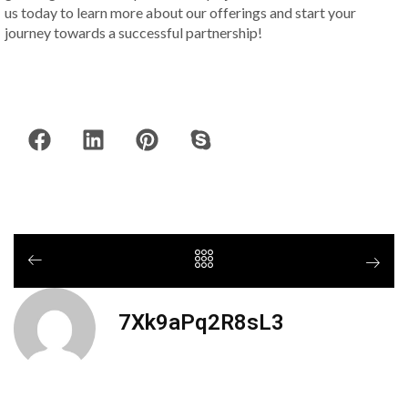
us today to learn more about our offerings and start your
journey towards a successful partnership!
7Xk9aPq2R8sL3