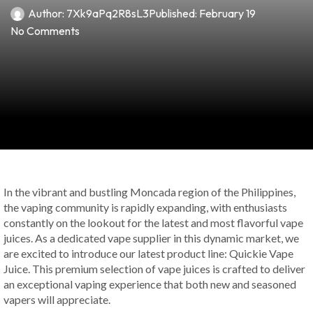
Author:
7Xk9aPq2R8sL3
Published:
February 19
No Comments
In the vibrant and bustling Moncada region of the Philippines,
the vaping community is rapidly expanding, with enthusiasts
constantly on the lookout for the latest and most flavorful vape
juices. As a dedicated vape supplier in this dynamic market, we
are excited to introduce our latest product line: Quickie Vape
Juice. This premium selection of vape juices is crafted to deliver
an exceptional vaping experience that both new and seasoned
vapers will appreciate.