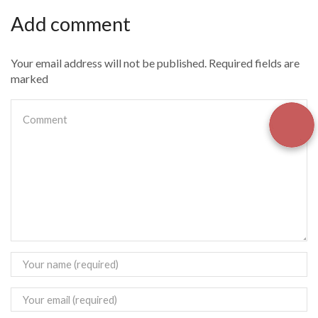
Add comment
Your email address will not be published. Required fields are
marked