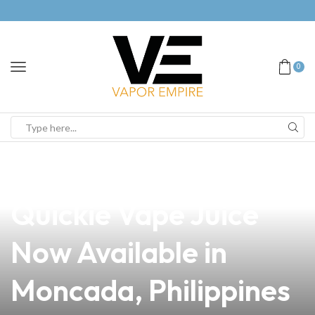
0
news
4 min read
Unlock the Flavor:
Quickie Vape Juice
Now Available in
Moncada, Philippines