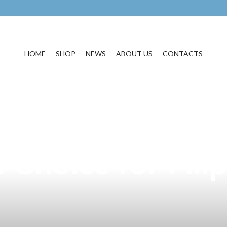
HOME
SHOP
NEWS
ABOUT US
CONTACTS
ure of Vaping wi
 Choice for Fili