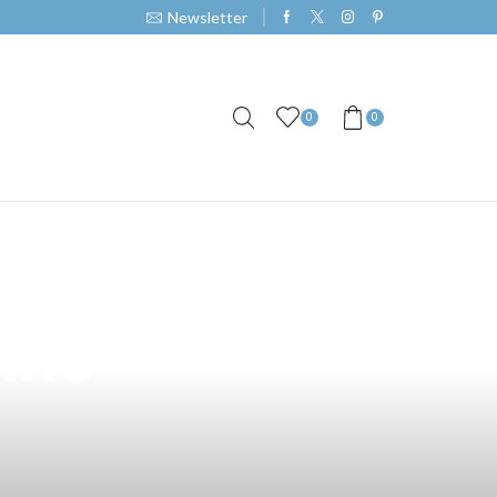
Newsletter
0
0
th the TCR 690
pino