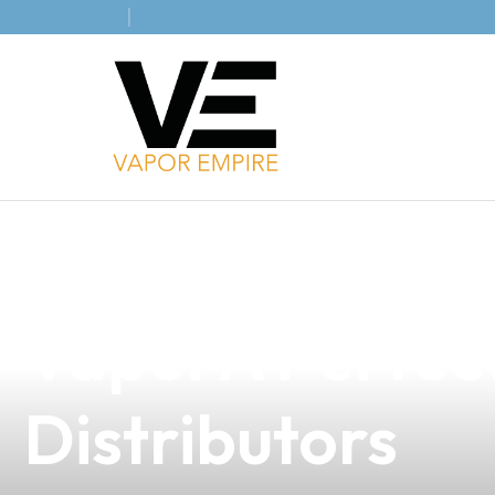
news
4 min read
Unlock the Fut
Vape: A Perfect
Distributors