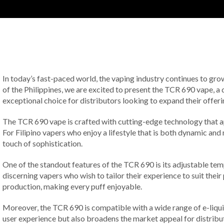
In today’s fast-paced world, the vaping industry continues to gro
of the Philippines, we are excited to present the TCR 690 vape, a 
exceptional choice for distributors looking to expand their offeri
The TCR 690 vape is crafted with cutting-edge technology that ap
For Filipino vapers who enjoy a lifestyle that is both dynamic an
touch of sophistication.
One of the standout features of the TCR 690 is its adjustable temp
discerning vapers who wish to tailor their experience to suit thei
production, making every puff enjoyable.
Moreover, the TCR 690 is compatible with a wide range of e-liquids
user experience but also broadens the market appeal for distributo