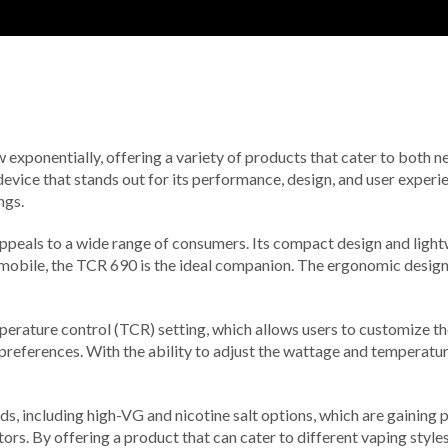
w exponentially, offering a variety of products that cater to both 
device that stands out for its performance, design, and user experie
ngs.
peals to a wide range of consumers. Its compact design and lightw
d mobile, the TCR 690 is the ideal companion. The ergonomic design 
erature control (TCR) setting, which allows users to customize the
r preferences. With the ability to adjust the wattage and temperatur
, including high-VG and nicotine salt options, which are gaining pop
rs. By offering a product that can cater to different vaping styles