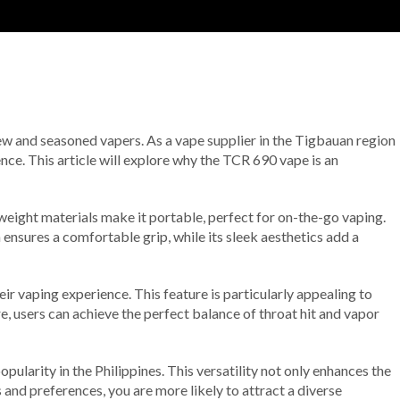
new and seasoned vapers. As a vape supplier in the Tigbauan region
nce. This article will explore why the TCR 690 vape is an
eight materials make it portable, perfect for on-the-go vaping.
ensures a comfortable grip, while its sleek aesthetics add a
ir vaping experience. This feature is particularly appealing to
e, users can achieve the perfect balance of throat hit and vapor
ularity in the Philippines. This versatility not only enhances the
 and preferences, you are more likely to attract a diverse