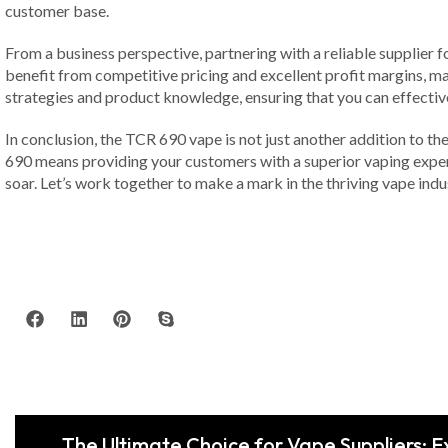
customer base.
From a business perspective, partnering with a reliable supplier f
benefit from competitive pricing and excellent profit margins, mak
strategies and product knowledge, ensuring that you can effecti
In conclusion, the TCR 690 vape is not just another addition to the
690 means providing your customers with a superior vaping exper
soar. Let’s work together to make a mark in the thriving vape indus
The Ultimate Choice for Vape Suppliers: 