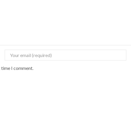
t time I comment.