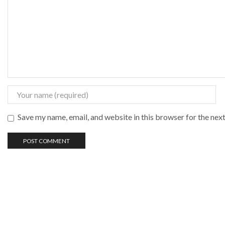
Save my name, email, and website in this browser for the nex