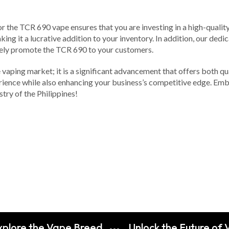
or the TCR 690 vape ensures that you are investing in a high-qualit
ing it a lucrative addition to your inventory. In addition, our ded
vely promote the TCR 690 to your customers.
 vaping market; it is a significant advancement that offers both qua
ience while also enhancing your business’s competitive edge. Emb
try of the Philippines!
Explore the Vape Breed
Unlock the Future of 