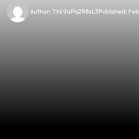
Author:
7Xk9aPq2R8sL3
Published:
Feb