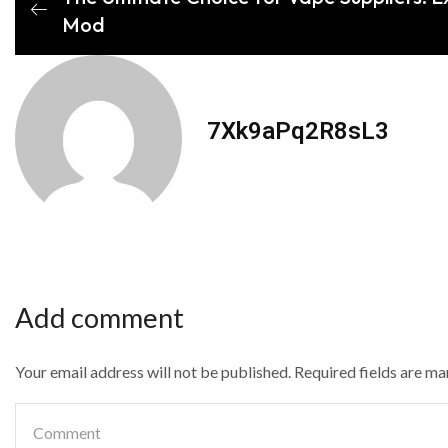
Mod
7Xk9aPq2R8sL3
Add comment
Your email address will not be published. Required fields are m