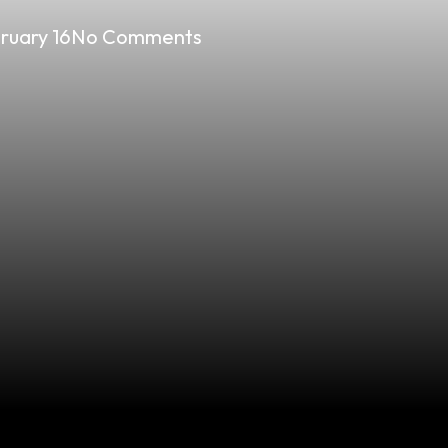
ruary 16
No Comments