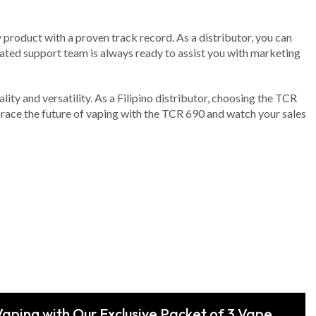
y product with a proven track record. As a distributor, you can
icated support team is always ready to assist you with marketing
lity and versatility. As a Filipino distributor, choosing the TCR
race the future of vaping with the TCR 690 and watch your sales
Vaping with Our Exclusive Packet of 3 Vape