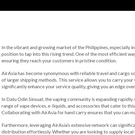
In the vibrant and growing market of the Philippines, especially in
position to tap into this rising trend. One of the most efficient 
ensuring they reach your customers in pristine condition.
AirAsia has become synonymous with reliable travel and cargo solu
of larger shipping methods. This service allows you to carry your 
significantly enhance your service quality, giving you an edge ov
In Datu Odin Sinsuat, the vaping community is expanding rapidly, 
range of vape devices, e-liquids, and accessories that cater to th
Collaborating with AirAsia for hand carry ensures that you can m
Furthermore, leveraging AirAsia’s extensive network can significa
distribution effortlessly. Whether you are looking to supply local