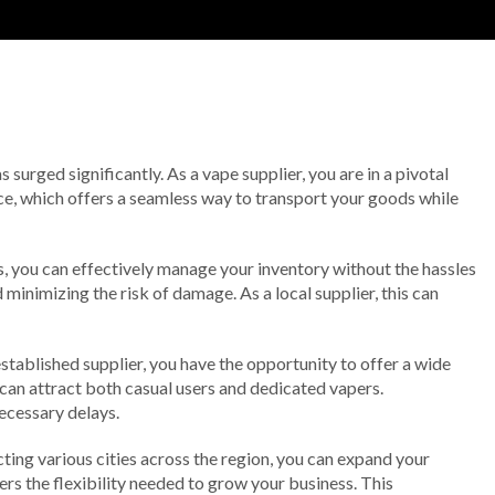
surged significantly. As a vape supplier, you are in a pivotal
vice, which offers a seamless way to transport your goods while
s, you can effectively manage your inventory without the hassles
minimizing the risk of damage. As a local supplier, this can
stablished supplier, you have the opportunity to offer a wide
u can attract both casual users and dedicated vapers.
ecessary delays.
ting various cities across the region, you can expand your
ers the flexibility needed to grow your business. This