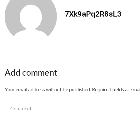
7Xk9aPq2R8sL3
Add comment
Your email address will not be published. Required fields are m