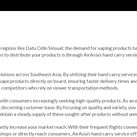
 regions like Datu Odin Sinsuat, the demand for vaping products has 
ways to distribute your products is through AirAsia’s hand carry ser
tions across Southeast Asia. By utilizing their hand carry service
vape products directly on board, ensuring faster delivery times and 
er competitors who rely on slower transportation methods.
with consumers increasingly seeking high-quality products. As an e
is discerning customer base. By focusing on quality and variety, yo
aintain a steady supply of these sought-after products without unn
ntly increase your market reach. With their frequent flights connec
 shops or directly reach consumers, AirAsia’s hand carry service off