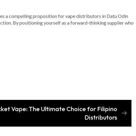
ates a compelling proposition for vape distributors in Datu Odin
ction. By positioning yourself as a forward-thinking supplier who
cket Vape: The Ultimate Choice for Filipino
Distributors