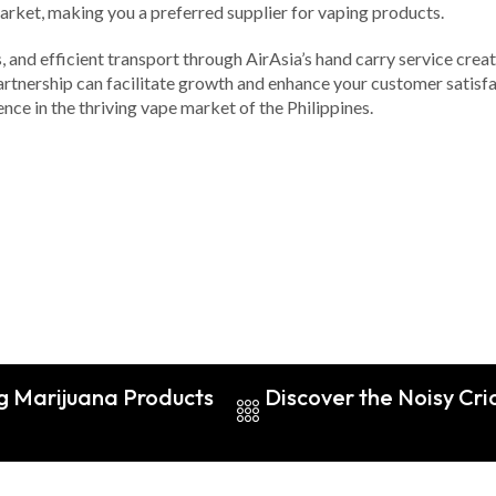
arket, making you a preferred supplier for vaping products.
s, and efficient transport through AirAsia’s hand carry service cre
artnership can facilitate growth and enhance your customer satisfa
nce in the thriving vape market of the Philippines.
g Marijuana Products
Discover the Noisy Cri