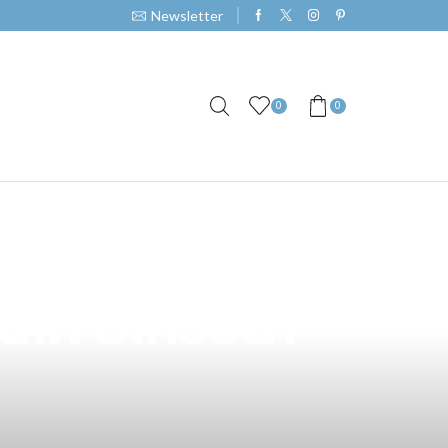
Newsletter
0
0
a Hand Carry
din Sinsuat