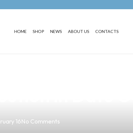
HOME
SHOP
NEWS
ABOUT US
CONTACTS
ential of AirAsi
bution in Datu O
ruary 16
No Comments