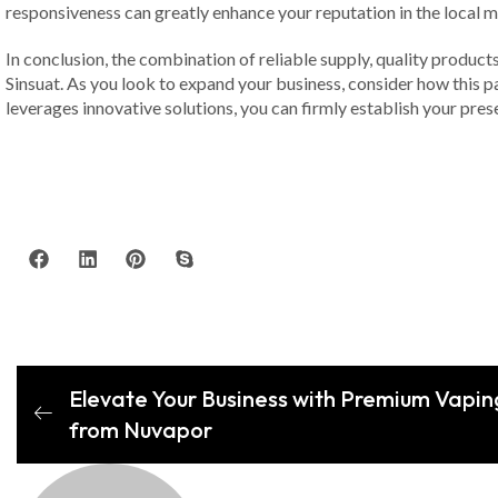
responsiveness can greatly enhance your reputation in the local m
In conclusion, the combination of reliable supply, quality product
Sinsuat. As you look to expand your business, consider how this p
leverages innovative solutions, you can firmly establish your prese
Elevate Your Business with Premium Vapin
from Nuvapor