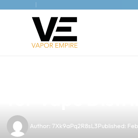
news
4 min read
Unlock the Pot
for Vape Distri
Author:
7Xk9aPq2R8sL3
Published:
Feb