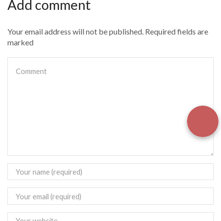
Add comment
Your email address will not be published. Required fields are
marked