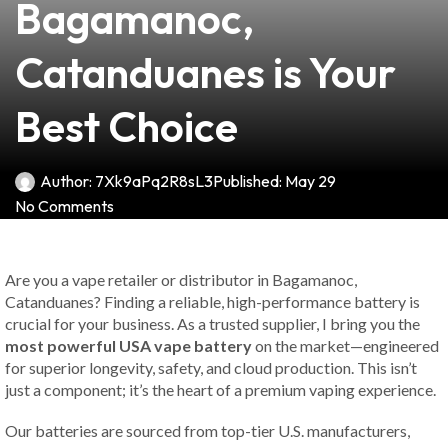
Bagamanoc,
Catanduanes is Your
Best Choice
Author:
7Xk9aPq2R8sL3
Published:
May 29
No Comments
Are you a vape retailer or distributor in Bagamanoc,
Catanduanes? Finding a reliable, high-performance battery is
crucial for your business. As a trusted supplier, I bring you the
most powerful USA vape battery
on the market—engineered
for superior longevity, safety, and cloud production. This isn’t
just a component; it’s the heart of a premium vaping experience.
Our batteries are sourced from top-tier U.S. manufacturers,