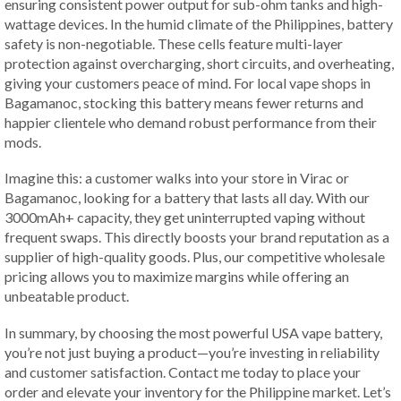
ensuring consistent power output for sub-ohm tanks and high-
wattage devices. In the humid climate of the Philippines, battery
safety is non-negotiable. These cells feature multi-layer
protection against overcharging, short circuits, and overheating,
giving your customers peace of mind. For local vape shops in
Bagamanoc, stocking this battery means fewer returns and
happier clientele who demand robust performance from their
mods.
Imagine this: a customer walks into your store in Virac or
Bagamanoc, looking for a battery that lasts all day. With our
3000mAh+ capacity, they get uninterrupted vaping without
frequent swaps. This directly boosts your brand reputation as a
supplier of high-quality goods. Plus, our competitive wholesale
pricing allows you to maximize margins while offering an
unbeatable product.
In summary, by choosing the most powerful USA vape battery,
you’re not just buying a product—you’re investing in reliability
and customer satisfaction. Contact me today to place your
order and elevate your inventory for the Philippine market. Let’s