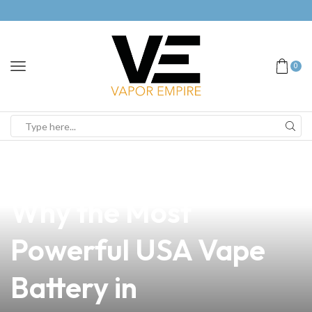
0
news
4 min read
Unlock the Power:
Why the Most
Powerful USA Vape
Battery in