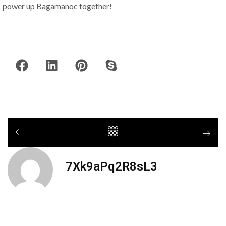
power up Bagamanoc together!
7Xk9aPq2R8sL3