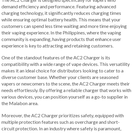
demand efficiency and performance. Featuring advanced
charging technology, it significantly reduces charging times
while ensuring optimal battery health. This means that your
customers can spend less time waiting and more time enjoying
their vaping experience. In the Philippines, where the vaping
community is expanding, having products that enhance user
experience is key to attracting and retaining customers.
One of the standout features of the AC2 Charger is its
compatibility with a wide range of vape devices. This versatility
makes it an ideal choice for distributors looking to cater to a
diverse customer base. Whether your clients are seasoned
vapers or newcomers to the scene, the AC2 Charger meets their
needs effortlessly. By offering a reliable charger that works with
various devices, you can position yourself as a go-to supplier in
the Malabon area.
Moreover, the AC2 Charger prioritizes safety, equipped with
multiple protection features such as overcharge and short-
circuit protection. In an industry where safety is paramount,