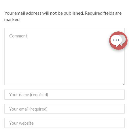
Your email address will not be published. Required fields are
marked