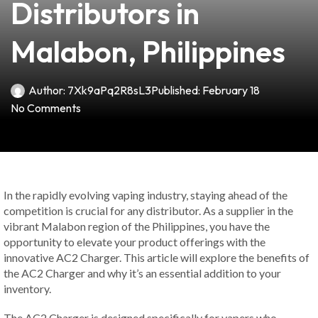
Distributors in
Malabon, Philippines
Author:
7Xk9aPq2R8sL3
Published:
February 18
No Comments
In the rapidly evolving vaping industry, staying ahead of the
competition is crucial for any distributor. As a supplier in the
vibrant Malabon region of the Philippines, you have the
opportunity to elevate your product offerings with the
innovative AC2 Charger. This article will explore the benefits of
the AC2 Charger and why it’s an essential addition to your
inventory.
The AC2 Charger is designed specifically for vapers who