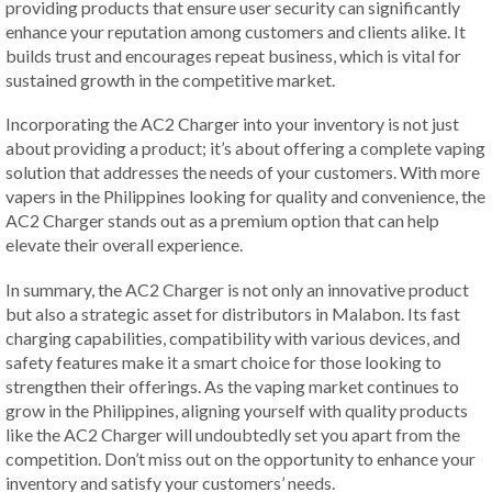
providing products that ensure user security can significantly
enhance your reputation among customers and clients alike. It
builds trust and encourages repeat business, which is vital for
sustained growth in the competitive market.
Incorporating the AC2 Charger into your inventory is not just
about providing a product; it’s about offering a complete vaping
solution that addresses the needs of your customers. With more
vapers in the Philippines looking for quality and convenience, the
AC2 Charger stands out as a premium option that can help
elevate their overall experience.
In summary, the AC2 Charger is not only an innovative product
but also a strategic asset for distributors in Malabon. Its fast
charging capabilities, compatibility with various devices, and
safety features make it a smart choice for those looking to
strengthen their offerings. As the vaping market continues to
grow in the Philippines, aligning yourself with quality products
like the AC2 Charger will undoubtedly set you apart from the
competition. Don’t miss out on the opportunity to enhance your
inventory and satisfy your customers’ needs.