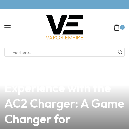
0
news
4 min read
Unlock Your Vape
Experience with the
AC2 Charger: A Game
Changer for