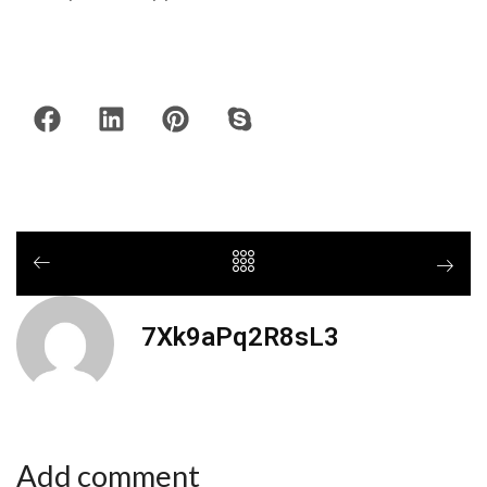
7Xk9aPq2R8sL3
Add comment