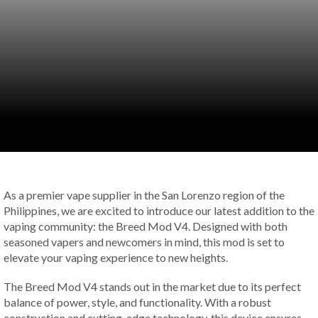
As a premier vape supplier in the San Lorenzo region of the
Philippines, we are excited to introduce our latest addition to the
vaping community: the Breed Mod V4. Designed with both
seasoned vapers and newcomers in mind, this mod is set to
elevate your vaping experience to new heights.
The Breed Mod V4 stands out in the market due to its perfect
balance of power, style, and functionality. With a robust
construction and cutting-edge technology, this device ensures