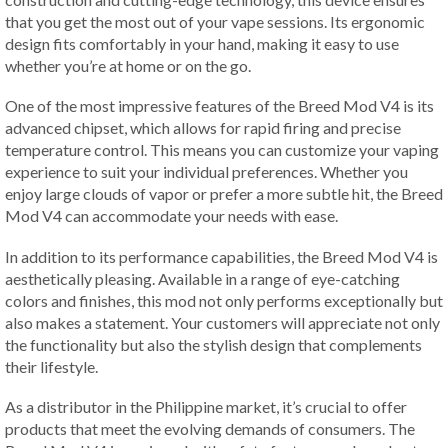
that you get the most out of your vape sessions. Its ergonomic
design fits comfortably in your hand, making it easy to use
whether you’re at home or on the go.
One of the most impressive features of the Breed Mod V4 is its
advanced chipset, which allows for rapid firing and precise
temperature control. This means you can customize your vaping
experience to suit your individual preferences. Whether you
enjoy large clouds of vapor or prefer a more subtle hit, the Breed
Mod V4 can accommodate your needs with ease.
In addition to its performance capabilities, the Breed Mod V4 is
aesthetically pleasing. Available in a range of eye-catching
colors and finishes, this mod not only performs exceptionally but
also makes a statement. Your customers will appreciate not only
the functionality but also the stylish design that complements
their lifestyle.
As a distributor in the Philippine market, it’s crucial to offer
products that meet the evolving demands of consumers. The