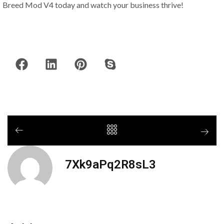
Breed Mod V4 today and watch your business thrive!
7Xk9aPq2R8sL3