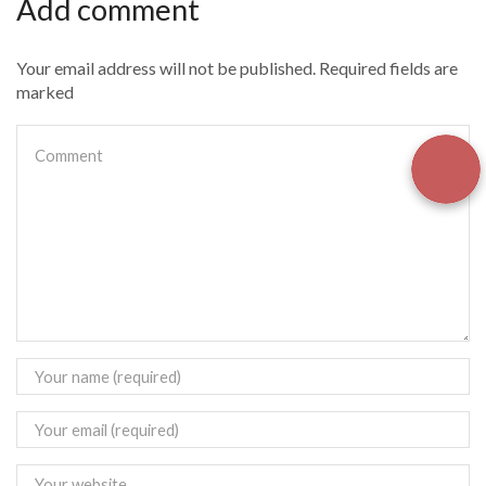
Add comment
Your email address will not be published. Required fields are
marked