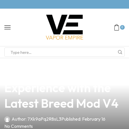
0
news
4 min read
Unlock Your Vape
Experience with the
Latest Breed Mod V4
Author:
7Xk9aPq2R8sL3
Published:
February 16
No Comments