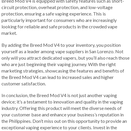
Breed Mod V4 is equipped with safety features such as short-
circuit protection, overheat protection, and low-voltage
protection, ensuring a safe vaping experience. This is
particularly important for consumers who are increasingly
looking for reliable and safe products in the crowded vape
market.
By adding the Breed Mod V4 to your inventory, you position
yourself as a leader among vape suppliers in San Lorenzo. Not
only will you attract dedicated vapers, but you’ll also reach those
who are just beginning their vaping journey. With the right
marketing strategies, showcasing the features and benefits of
the Breed Mod V4 can lead to increased sales and higher
customer satisfaction.
In conclusion, the Breed Mod V4 is not just another vaping
device; it’s a testament to innovation and quality in the vaping
industry. Offering this product will meet the diverse needs of
your customer base and enhance your business’s reputation in
the Philippines. Don’t miss out on this opportunity to provide an
exceptional vaping experience to your clients. Invest in the