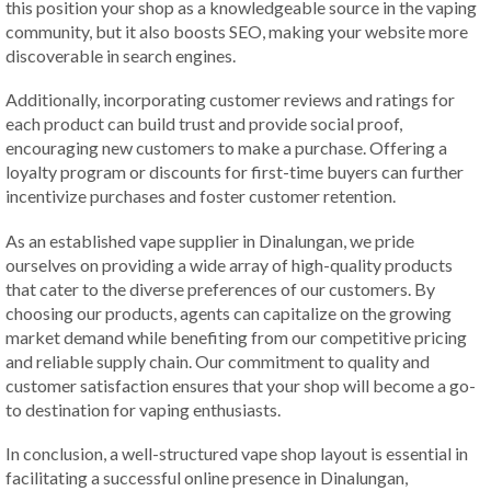
this position your shop as a knowledgeable source in the vaping
community, but it also boosts SEO, making your website more
discoverable in search engines.
Additionally, incorporating customer reviews and ratings for
each product can build trust and provide social proof,
encouraging new customers to make a purchase. Offering a
loyalty program or discounts for first-time buyers can further
incentivize purchases and foster customer retention.
As an established vape supplier in Dinalungan, we pride
ourselves on providing a wide array of high-quality products
that cater to the diverse preferences of our customers. By
choosing our products, agents can capitalize on the growing
market demand while benefiting from our competitive pricing
and reliable supply chain. Our commitment to quality and
customer satisfaction ensures that your shop will become a go-
to destination for vaping enthusiasts.
In conclusion, a well-structured vape shop layout is essential in
facilitating a successful online presence in Dinalungan,