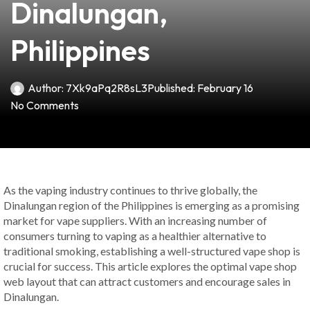
Dinalungan,
Philippines
Author:
7Xk9aPq2R8sL3
Published:
February 16
No Comments
As the vaping industry continues to thrive globally, the
Dinalungan region of the Philippines is emerging as a promising
market for vape suppliers. With an increasing number of
consumers turning to vaping as a healthier alternative to
traditional smoking, establishing a well-structured vape shop is
crucial for success. This article explores the optimal vape shop
web layout that can attract customers and encourage sales in
Dinalungan.