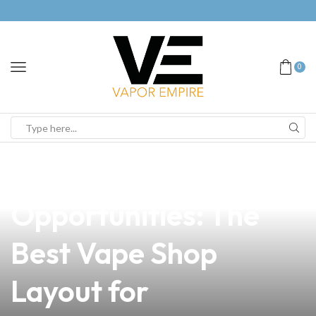
0
news
4 min read
Unlocking
Opportunities: The
Best Vape Shop
Layout for