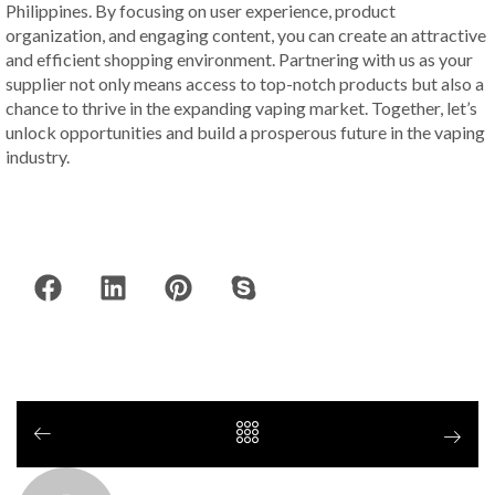
Philippines. By focusing on user experience, product
organization, and engaging content, you can create an attractive
and efficient shopping environment. Partnering with us as your
supplier not only means access to top-notch products but also a
chance to thrive in the expanding vaping market. Together, let’s
unlock opportunities and build a prosperous future in the vaping
industry.