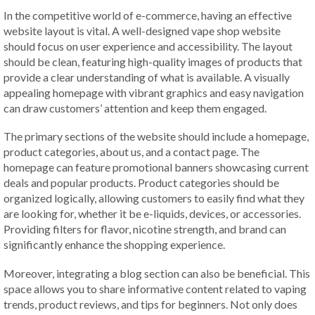
In the competitive world of e-commerce, having an effective
website layout is vital. A well-designed vape shop website
should focus on user experience and accessibility. The layout
should be clean, featuring high-quality images of products that
provide a clear understanding of what is available. A visually
appealing homepage with vibrant graphics and easy navigation
can draw customers’ attention and keep them engaged.
The primary sections of the website should include a homepage,
product categories, about us, and a contact page. The
homepage can feature promotional banners showcasing current
deals and popular products. Product categories should be
organized logically, allowing customers to easily find what they
are looking for, whether it be e-liquids, devices, or accessories.
Providing filters for flavor, nicotine strength, and brand can
significantly enhance the shopping experience.
Moreover, integrating a blog section can also be beneficial. This
space allows you to share informative content related to vaping
trends, product reviews, and tips for beginners. Not only does