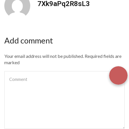
7Xk9aPq2R8sL3
Add comment
Your email address will not be published. Required fields are
marked