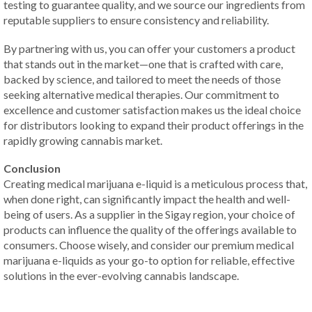
testing to guarantee quality, and we source our ingredients from
reputable suppliers to ensure consistency and reliability.
By partnering with us, you can offer your customers a product
that stands out in the market—one that is crafted with care,
backed by science, and tailored to meet the needs of those
seeking alternative medical therapies. Our commitment to
excellence and customer satisfaction makes us the ideal choice
for distributors looking to expand their product offerings in the
rapidly growing cannabis market.
Conclusion
Creating medical marijuana e-liquid is a meticulous process that,
when done right, can significantly impact the health and well-
being of users. As a supplier in the Sigay region, your choice of
products can influence the quality of the offerings available to
consumers. Choose wisely, and consider our premium medical
marijuana e-liquids as your go-to option for reliable, effective
solutions in the ever-evolving cannabis landscape.