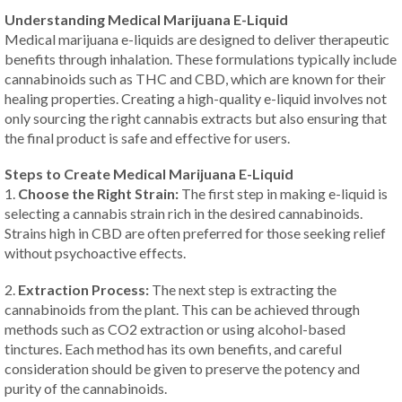
Understanding Medical Marijuana E-Liquid
Medical marijuana e-liquids are designed to deliver therapeutic
benefits through inhalation. These formulations typically include
cannabinoids such as THC and CBD, which are known for their
healing properties. Creating a high-quality e-liquid involves not
only sourcing the right cannabis extracts but also ensuring that
the final product is safe and effective for users.
Steps to Create Medical Marijuana E-Liquid
1.
Choose the Right Strain:
The first step in making e-liquid is
selecting a cannabis strain rich in the desired cannabinoids.
Strains high in CBD are often preferred for those seeking relief
without psychoactive effects.
2.
Extraction Process:
The next step is extracting the
cannabinoids from the plant. This can be achieved through
methods such as CO2 extraction or using alcohol-based
tinctures. Each method has its own benefits, and careful
consideration should be given to preserve the potency and
purity of the cannabinoids.