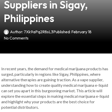
Suppliers in Sigay,
Philippines
Author:
7Xk9aPq2R8sL3
Published:
February 18
No Comments
In recent years, the demand for medical marijuana products has
surged, particularly in regions like Sigay, Philippines, where
alternative therapies are gaining traction. As a vape supplier,
understanding how to create quality medical marijuana e-liquid
can set you apart in this burgeoning market. This article will
explore the essential steps in making medical marijuana e-liquid
and highlight why your products are the best choice for
potential distributors.