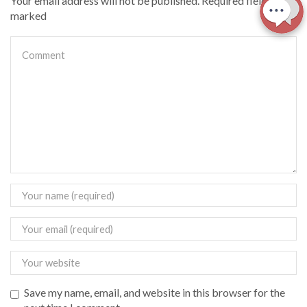
Your email address will not be published. Required fields are
marked
Save my name, email, and website in this browser for the