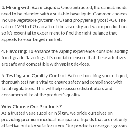
3.
Mixing with Base Liquids:
Once extracted, the cannabinoids
need to be blended with a suitable base liquid. Common choices
include vegetable glycerin (VG) and propylene glycol (PG). The
ratio of VG to PG can affect the viscosity and vapor production,
so it’s essential to experiment to find the right balance that
appeals to your target market.
4.
Flavoring:
To enhance the vaping experience, consider adding
food-grade flavorings. It’s crucial to ensure that these additives
are safe and compatible with vaping devices.
5.
Testing and Quality Control:
Before launching your e-liquid,
thorough testing is vital to ensure safety and compliance with
local regulations. This will help reassure distributors and
consumers alike of the product’s quality.
Why Choose Our Products?
As a trusted vape supplier in Sigay, we pride ourselves on
providing premium medical marijuana e-liquids that are not only
effective but also safe for users. Our products undergo rigorous