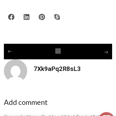
7Xk9aPq2R8sL3
Add comment