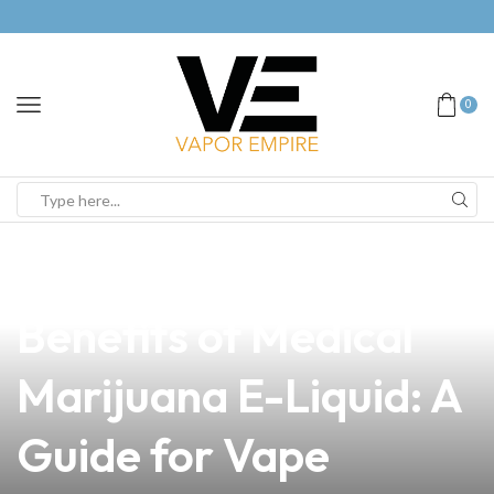
0
news
4 min read
Unlocking the
Benefits of Medical
Marijuana E-Liquid: A
Guide for Vape