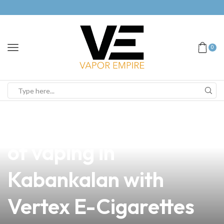
0
news
4 min read
Unlocking the Future
of vaping in
Kabankalan with
Vertex E-Cigarettes