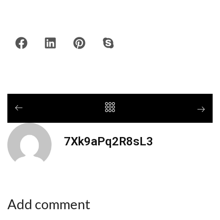
7Xk9aPq2R8sL3
Add comment