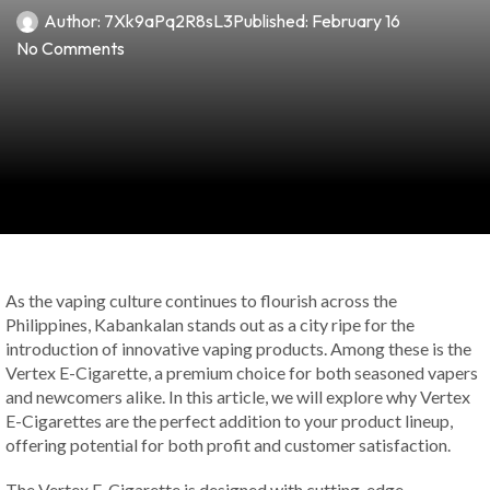
Author:
7Xk9aPq2R8sL3
Published:
February 16
No Comments
As the vaping culture continues to flourish across the
Philippines, Kabankalan stands out as a city ripe for the
introduction of innovative vaping products. Among these is the
Vertex E-Cigarette, a premium choice for both seasoned vapers
and newcomers alike. In this article, we will explore why Vertex
E-Cigarettes are the perfect addition to your product lineup,
offering potential for both profit and customer satisfaction.
The Vertex E-Cigarette is designed with cutting-edge