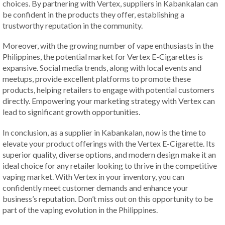
choices. By partnering with Vertex, suppliers in Kabankalan can
be confident in the products they offer, establishing a
trustworthy reputation in the community.
Moreover, with the growing number of vape enthusiasts in the
Philippines, the potential market for Vertex E-Cigarettes is
expansive. Social media trends, along with local events and
meetups, provide excellent platforms to promote these
products, helping retailers to engage with potential customers
directly. Empowering your marketing strategy with Vertex can
lead to significant growth opportunities.
In conclusion, as a supplier in Kabankalan, now is the time to
elevate your product offerings with the Vertex E-Cigarette. Its
superior quality, diverse options, and modern design make it an
ideal choice for any retailer looking to thrive in the competitive
vaping market. With Vertex in your inventory, you can
confidently meet customer demands and enhance your
business’s reputation. Don’t miss out on this opportunity to be
part of the vaping evolution in the Philippines.