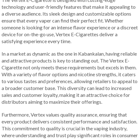
technology and user-friendly features that make it appealing to
a diverse audience. Its sleek design and customizable options
ensure that every vaper can find their perfect fit. Whether
someone is looking for an intense flavor experience or a discreet
device for on-the-go use, Vertex E-Cigarettes deliver a
satisfying experience every time.
In a market as dynamic as the one in Kabankalan, having reliable
and attractive products is key to standing out. The Vertex E-
Cigarette not only meets these requirements but excels in them.
With a variety of flavor options and nicotine strengths, it caters
to various tastes and preferences, allowing retailers to appeal to
a broader customer base. This diversity can lead to increased
sales and customer loyalty, making it an attractive choice for
distributors aiming to maximize their offerings.
Furthermore, Vertex values quality assurance, ensuring that
every product delivers consistent performance and satisfaction.
This commitment to quality is crucial in the vaping industry,
where understanding and trust play significant roles in consumer