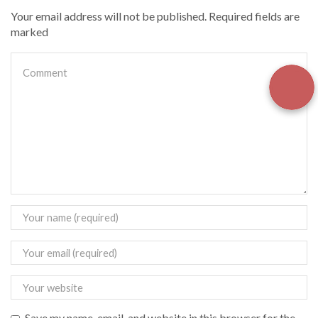
Your email address will not be published. Required fields are
marked
Save my name, email, and website in this browser for the