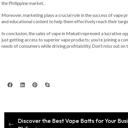
the Philippine market.
Moreover, marketing plays a crucial role in the success of vape 
and educational content to help them effectively reach their targ
In conclusion, the sales of vape in Makati represent a lucrative op
just getting access to superior vape products; you’re joining a 
needs of consumers while driving profitability. Don’t miss out on
Discover the Best Vape Batts for Your Busi