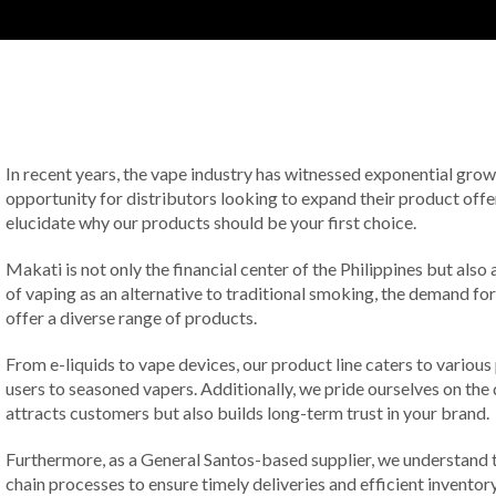
In recent years, the vape industry has witnessed exponential growth
opportunity for distributors looking to expand their product offe
elucidate why our products should be your first choice.
Makati is not only the financial center of the Philippines but als
of vaping as an alternative to traditional smoking, the demand for
offer a diverse range of products.
From e-liquids to vape devices, our product line caters to various
users to seasoned vapers. Additionally, we pride ourselves on the 
attracts customers but also builds long-term trust in your brand.
Furthermore, as a General Santos-based supplier, we understand th
chain processes to ensure timely deliveries and efficient invento