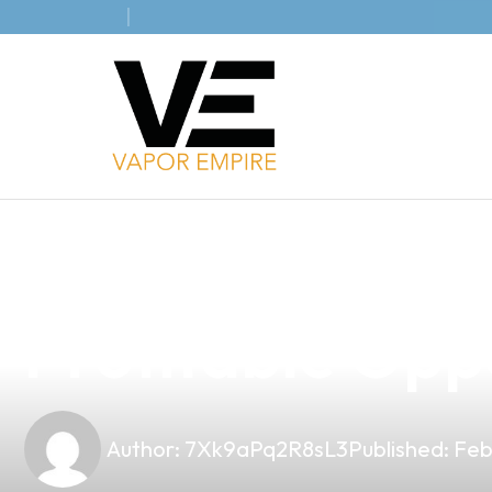
news
4 min read
Unlocking the 
Profitable Oppo
Author:
7Xk9aPq2R8sL3
Published:
Feb