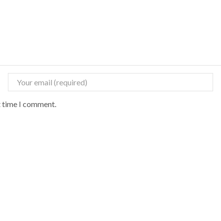
t time I comment.