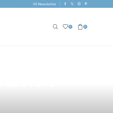
Newsletter
0
0
akati: A
ributors