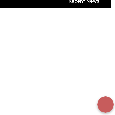
Recent News