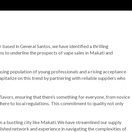
r based in General Santos, we have identified a thrilling
ms to underline the prospects of vape sales in Makati and
easing population of young professionals and a rising acceptance
apitalize on this trend by partnering with reliable suppliers who
 flavors, ensuring that there’s something for everyone, from novice
dhere to local regulations. This commitment to quality not only
in a bustling city like Makati. We have streamlined our supply
blished network and experience in navigating the complexities of