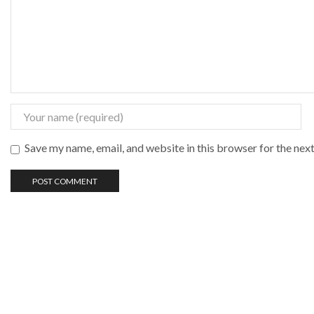
Save my name, email, and website in this browser for the nex