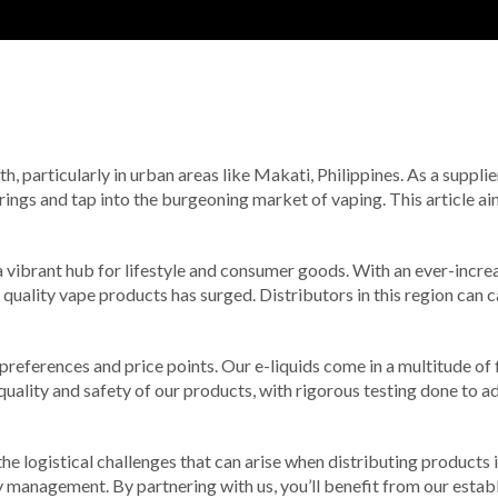
, particularly in urban areas like Makati, Philippines. As a supplie
rings and tap into the burgeoning market of vaping. This article ai
o a vibrant hub for lifestyle and consumer goods. With an ever-incr
 quality vape products has surged. Distributors in this region can c
 preferences and price points. Our e-liquids come in a multitude of
quality and safety of our products, with rigorous testing done to a
e logistical challenges that can arise when distributing products 
ry management. By partnering with us, you’ll benefit from our esta