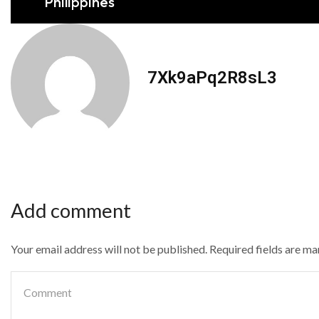
Philippines
7Xk9aPq2R8sL3
Add comment
Your email address will not be published. Required fields are m