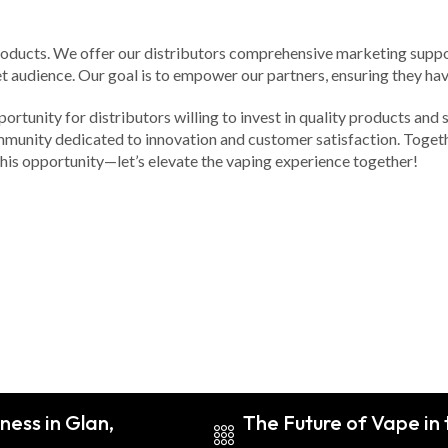
products. We offer our distributors comprehensive marketing suppo
et audience. Our goal is to empower our partners, ensuring they hav
portunity for distributors willing to invest in quality products and
community dedicated to innovation and customer satisfaction. Toget
 this opportunity—let’s elevate the vaping experience together!
ness in Glan,
The Future of Vape in 