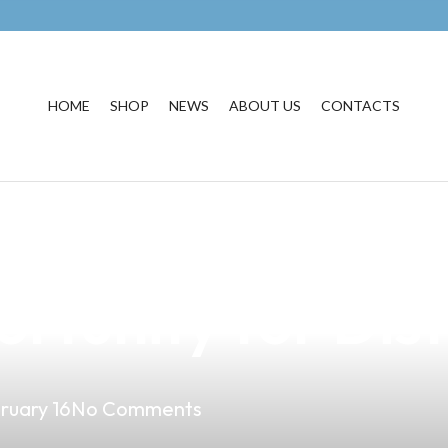
HOME
SHOP
NEWS
ABOUT US
CONTACTS
Vape Market in M
rtunity for Dist
ruary 16
No Comments