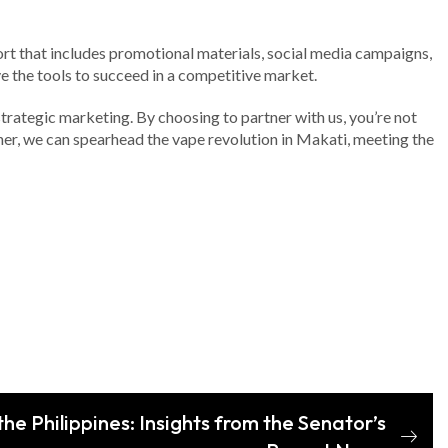
rt that includes promotional materials, social media campaigns,
e the tools to succeed in a competitive market.
 strategic marketing. By choosing to partner with us, you’re not
her, we can spearhead the vape revolution in Makati, meeting the
the Philippines: Insights from the Senator’s