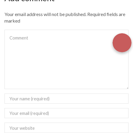
Your email address will not be published. Required fields are
marked