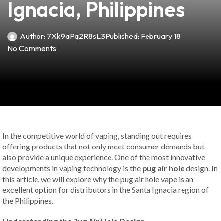
Ignacia, Philippines
Author:
7Xk9aPq2R8sL3
Published:
February 18
No Comments
In the competitive world of vaping, standing out requires
offering products that not only meet consumer demands but
also provide a unique experience. One of the most innovative
developments in vaping technology is the
pug air hole
design. In
this article, we will explore why the pug air hole vape is an
excellent option for distributors in the Santa Ignacia region of
the Philippines.
Understanding the Pug Air Hole Design