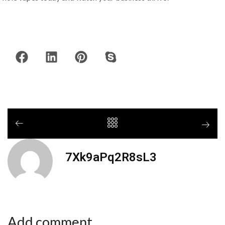
7Xk9aPq2R8sL3
Add comment