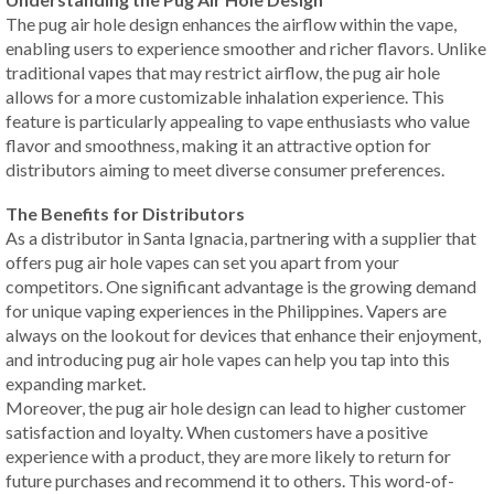
The pug air hole design enhances the airflow within the vape,
enabling users to experience smoother and richer flavors. Unlike
traditional vapes that may restrict airflow, the pug air hole
allows for a more customizable inhalation experience. This
feature is particularly appealing to vape enthusiasts who value
flavor and smoothness, making it an attractive option for
distributors aiming to meet diverse consumer preferences.
The Benefits for Distributors
As a distributor in Santa Ignacia, partnering with a supplier that
offers pug air hole vapes can set you apart from your
competitors. One significant advantage is the growing demand
for unique vaping experiences in the Philippines. Vapers are
always on the lookout for devices that enhance their enjoyment,
and introducing pug air hole vapes can help you tap into this
expanding market.
Moreover, the pug air hole design can lead to higher customer
satisfaction and loyalty. When customers have a positive
experience with a product, they are more likely to return for
future purchases and recommend it to others. This word-of-