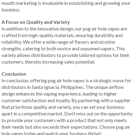
mouth marketing is invaluable in establishing and growing your
business.
A Focus on Quality and Variety
In addition to the innovative design, our pug air hole vapes are
crafted from high-quality materials, ensuring durability and
reliability. We offer a wide range of flavors and nicotine
strengths, catering to both novice and seasoned vapers. This
variety allows distributors to provide tailored options for their
customers, thereby increasing sales potential.
Conclusion
In conclusion, offering pug air hole vapes is a strategic move for
distributors in Santa Ignacia, Philippines. The unique airflow
design enhances the vaping experience, leading to higher
customer satisfaction and loyalty. By partnering with a supplier
that prioritizes quality and variety, you can set your business
apart in a competitive market. Don’t miss out on the opportunity
to provide your customers with a product that not only meets
their needs but also exceeds their expectations. Choose pug air
hole vapes today and watch your business thrive!