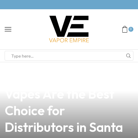
0
news
4 min read
Why Pug Air Hole
Vapes Are the Best
Choice for
Distributors in Santa