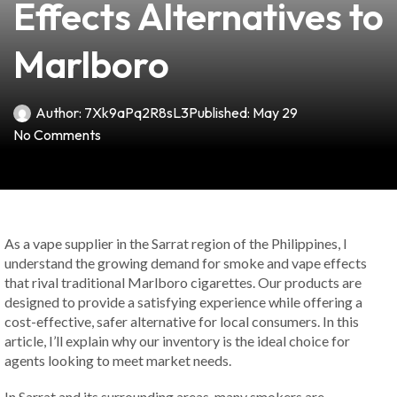
Effects Alternatives to
Marlboro
Author:
7Xk9aPq2R8sL3
Published:
May 29
No Comments
As a vape supplier in the Sarrat region of the Philippines, I
understand the growing demand for smoke and vape effects
that rival traditional Marlboro cigarettes. Our products are
designed to provide a satisfying experience while offering a
cost-effective, safer alternative for local consumers. In this
article, I’ll explain why our inventory is the ideal choice for
agents looking to meet market needs.
In Sarrat and its surrounding areas, many smokers are