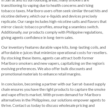
transitioning to vaping due to health concerns and rising
tobacco taxes. Marlboro users often seek similar throat hits and
nicotine delivery, which our e-liquids and devices precisely
replicate. Our range includes high-nicotine salts and flavors that
mirror classic tobacco profiles, ensuring a seamless switch.
Additionally, our products comply with Philippine regulations,
giving agents confidence in long-term sales.
Our inventory features durable vape kits, long-lasting coils, and
affordable e-juices that minimize operational costs for resellers.
By stocking these items, agents can attract both former
Marlboro smokers and new vapers, capitalizing on the region’s
evolving preferences. We also offer bulk discounts and
promotional materials to enhance retail margins.
In conclusion, becoming a partner with our Sarrat-based supply
chain ensures you have the right products to capture the smoke
and vape effects market. With proven demand for Marlboro
alternatives in the Philippines, our solutions empower agents to
thrive. Contact us today to discuss wholesale pricing and