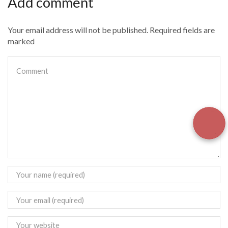
Add comment
Your email address will not be published. Required fields are
marked