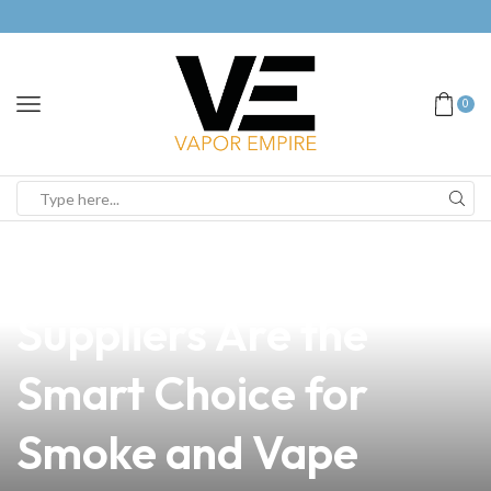
0
news
4 min read
Why Sarrat Vape
Suppliers Are the
Smart Choice for
Smoke and Vape