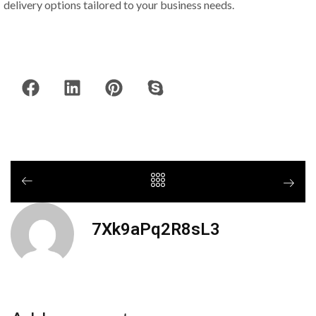
delivery options tailored to your business needs.
7Xk9aPq2R8sL3