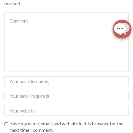
marked
Save my name, email, and website in this browser for the
next time I comment.