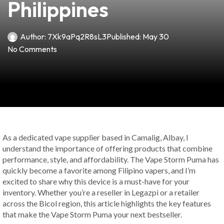
Philippines
Author:
7Xk9aPq2R8sL3
Published:
May 30
No Comments
As a dedicated vape supplier based in Camalig, Albay, I
understand the importance of offering products that combine
performance, style, and affordability. The Vape Storm Puma has
quickly become a favorite among Filipino vapers, and I’m
excited to share why this device is a must-have for your
inventory. Whether you’re a reseller in Legazpi or a retailer
across the Bicol region, this article highlights the key features
that make the Vape Storm Puma your next bestseller.