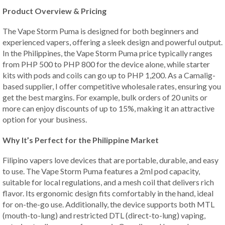
Product Overview & Pricing
The Vape Storm Puma is designed for both beginners and
experienced vapers, offering a sleek design and powerful output.
In the Philippines, the Vape Storm Puma price typically ranges
from PHP 500 to PHP 800 for the device alone, while starter
kits with pods and coils can go up to PHP 1,200. As a Camalig-
based supplier, I offer competitive wholesale rates, ensuring you
get the best margins. For example, bulk orders of 20 units or
more can enjoy discounts of up to 15%, making it an attractive
option for your business.
Why It’s Perfect for the Philippine Market
Filipino vapers love devices that are portable, durable, and easy
to use. The Vape Storm Puma features a 2ml pod capacity,
suitable for local regulations, and a mesh coil that delivers rich
flavor. Its ergonomic design fits comfortably in the hand, ideal
for on-the-go use. Additionally, the device supports both MTL
(mouth-to-lung) and restricted DTL (direct-to-lung) vaping,