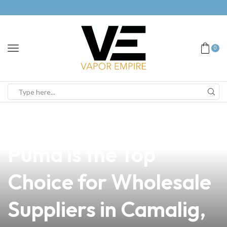
0
news
4 min read
Why Vape Storm
Puma is the Top
Choice for Wholesale
Suppliers in Camalig,