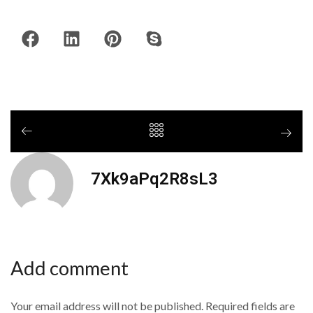
7Xk9aPq2R8sL3
Add comment
Your email address will not be published. Required fields are