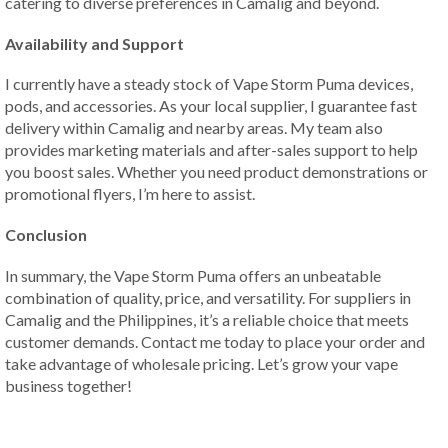
catering to diverse preferences in Camalig and beyond.
Availability and Support
I currently have a steady stock of Vape Storm Puma devices,
pods, and accessories. As your local supplier, I guarantee fast
delivery within Camalig and nearby areas. My team also
provides marketing materials and after-sales support to help
you boost sales. Whether you need product demonstrations or
promotional flyers, I’m here to assist.
Conclusion
In summary, the Vape Storm Puma offers an unbeatable
combination of quality, price, and versatility. For suppliers in
Camalig and the Philippines, it’s a reliable choice that meets
customer demands. Contact me today to place your order and
take advantage of wholesale pricing. Let’s grow your vape
business together!