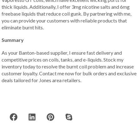
thick liquids. Additionally, I offer 3mg nicotine salts and 6mg
freebase liquids that reduce coil gunk. By partnering with me,
you can provide your customers with reliable products that
eliminate burnt hits.
Summary
As your Banton-based supplier, I ensure fast delivery and
competitive prices on coils, tanks, and e-liquids. Stock my
inventory today to resolve the burnt coil problem and increase
customer loyalty. Contact me now for bulk orders and exclusive
deals tailored for Jones area retailers.