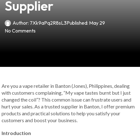
Supplier
Author:
7Xk9aPq2R8sL3
Published:
May 29
No Comments
Are you a vape retailer in Banton (Jones), Philippines, dealing
with customers complaining, “My vape tastes burnt but I just
changed the coil”? This common issue can frustrate users and
hurt your sales. As a trusted supplier in Banton, I offer premium
products and practical solutions to help you satisfy your
customers and boost your business.
Introduction