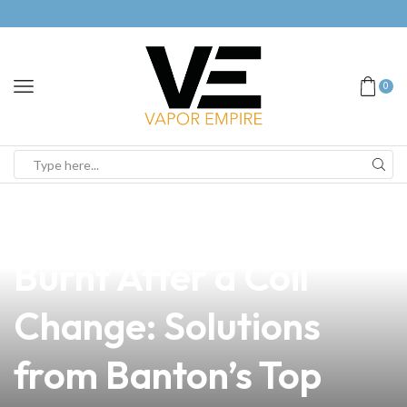
0
news
4 min read
Why Your Vape Tastes
Burnt After a Coil
Change: Solutions
from Banton’s Top