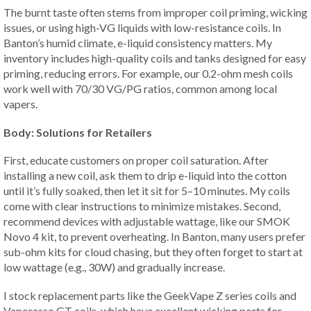
The burnt taste often stems from improper coil priming, wicking
issues, or using high-VG liquids with low-resistance coils. In
Banton’s humid climate, e-liquid consistency matters. My
inventory includes high-quality coils and tanks designed for easy
priming, reducing errors. For example, our 0.2-ohm mesh coils
work well with 70/30 VG/PG ratios, common among local
vapers.
Body: Solutions for Retailers
First, educate customers on proper coil saturation. After
installing a new coil, ask them to drip e-liquid into the cotton
until it’s fully soaked, then let it sit for 5–10 minutes. My coils
come with clear instructions to minimize mistakes. Second,
recommend devices with adjustable wattage, like our SMOK
Novo 4 kit, to prevent overheating. In Banton, many users prefer
sub-ohm kits for cloud chasing, but they often forget to start at
low wattage (e.g., 30W) and gradually increase.
I stock replacement parts like the GeekVape Z series coils and
Vaporesso GT coils, which have excellent wicking ports for