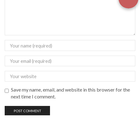
Save my name, email, and website in this browser for the
next time I comment.