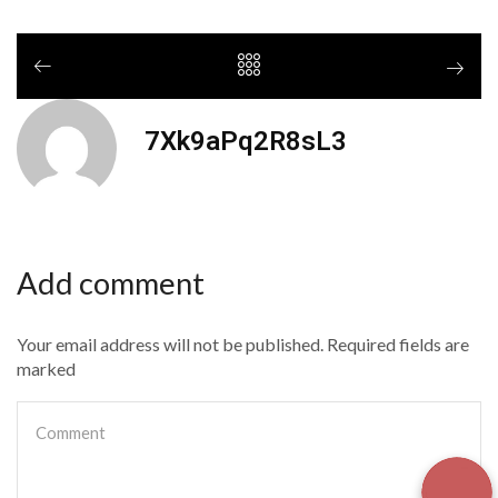
7Xk9aPq2R8sL3
Add comment
Your email address will not be published. Required fields are
marked