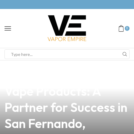
0
news
4 min read
Discover Premium
Vape Products: A
Partner for Success in
San Fernando,