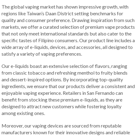
The global vaping market has shown impressive growth, with
regions like Taiwan’s Daan District setting benchmarks for
quality and consumer preference. Drawing inspiration from such
markets, we offer a curated selection of premium vape products
that not only meet international standards but also cater to the
specific tastes of Filipino consumers. Our product line includes a
wide array of e-liquids, devices, and accessories, all designed to
satisfy a variety of vaping preferences.
Our e-liquids boast an extensive selection of flavors, ranging
from classic tobacco and refreshing menthol to fruity blends
and dessert-inspired options. By incorporating top-quality
ingredients, we ensure that our products deliver a consistent and
enjoyable vaping experience. Retailers in San Fernando can
benefit from stocking these premium e-liquids, as they are
designed to attract new customers while fostering loyalty
among existing ones.
Moreover, our vaping devices are sourced from reputable
manufacturers known for their innovative designs and reliable