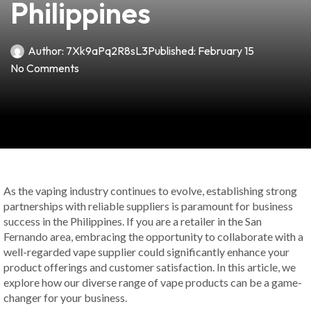
Philippines
Author:
7Xk9aPq2R8sL3
Published:
February 15
No Comments
As the vaping industry continues to evolve, establishing strong
partnerships with reliable suppliers is paramount for business
success in the Philippines. If you are a retailer in the San
Fernando area, embracing the opportunity to collaborate with a
well-regarded vape supplier could significantly enhance your
product offerings and customer satisfaction. In this article, we
explore how our diverse range of vape products can be a game-
changer for your business.