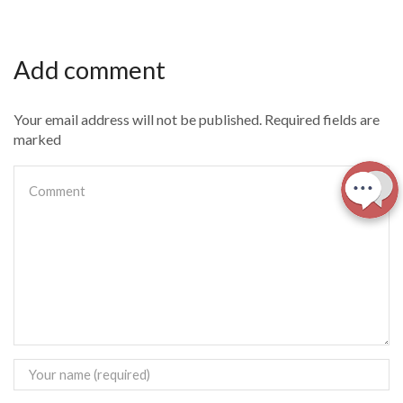
Add comment
Your email address will not be published. Required fields are
marked