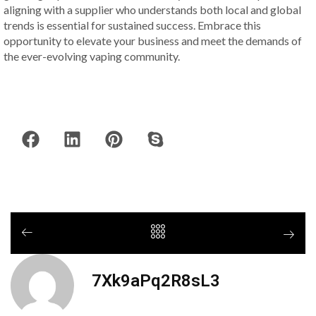
aligning with a supplier who understands both local and global
trends is essential for sustained success. Embrace this
opportunity to elevate your business and meet the demands of
the ever-evolving vaping community.
7Xk9aPq2R8sL3