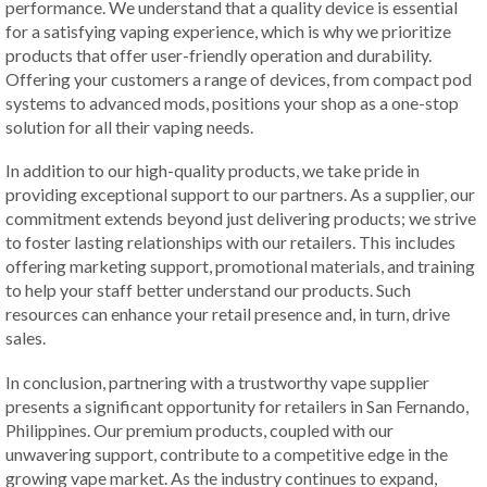
performance. We understand that a quality device is essential
for a satisfying vaping experience, which is why we prioritize
products that offer user-friendly operation and durability.
Offering your customers a range of devices, from compact pod
systems to advanced mods, positions your shop as a one-stop
solution for all their vaping needs.
In addition to our high-quality products, we take pride in
providing exceptional support to our partners. As a supplier, our
commitment extends beyond just delivering products; we strive
to foster lasting relationships with our retailers. This includes
offering marketing support, promotional materials, and training
to help your staff better understand our products. Such
resources can enhance your retail presence and, in turn, drive
sales.
In conclusion, partnering with a trustworthy vape supplier
presents a significant opportunity for retailers in San Fernando,
Philippines. Our premium products, coupled with our
unwavering support, contribute to a competitive edge in the
growing vape market. As the industry continues to expand,