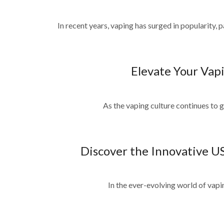
In recent years, vaping has surged in popularity, 
Elevate Your Vapi
As the vaping culture continues to gr
Discover the Innovative U
In the ever-evolving world of vaping