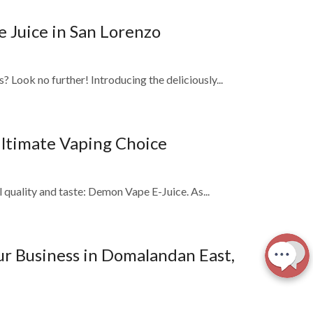
 Juice in San Lorenzo
 Look no further! Introducing the deliciously...
Ultimate Vaping Choice
l quality and taste: Demon Vape E-Juice. As...
ur Business in Domalandan East,