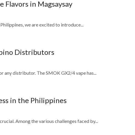
e Flavors in Magsaysay
Philippines, we are excited to introduce...
ino Distributors
 for any distributor. The SMOK GX2/4 vape has...
ss in the Philippines
rucial. Among the various challenges faced by...