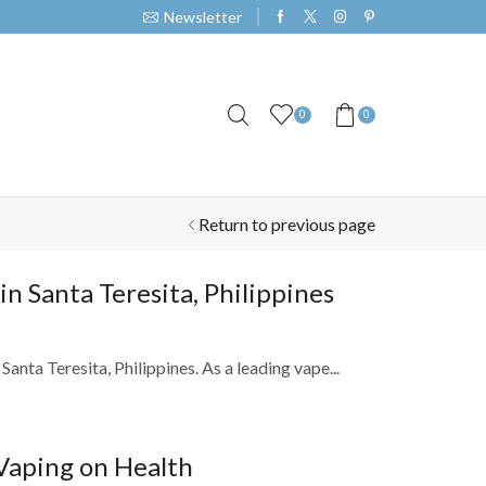
Newsletter
0
0
Return to previous page
 Santa Teresita, Philippines
nta Teresita, Philippines. As a leading vape...
Vaping on Health