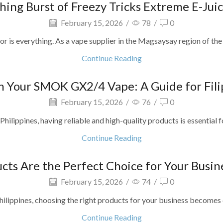
hing Burst of Freezy Tricks Extreme E-Juic
February 15, 2026
/
78
/
0
or is everything. As a vape supplier in the Magsaysay region of the 
Continue Reading
 Your SMOK GX2/4 Vape: A Guide for Filip
February 15, 2026
/
76
/
0
 Philippines, having reliable and high-quality products is essential
Continue Reading
s Are the Perfect Choice for Your Busine
February 15, 2026
/
74
/
0
hilippines, choosing the right products for your business becomes c
Continue Reading