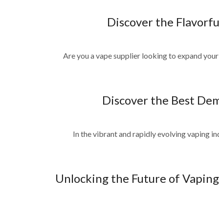
Discover the Flavorf
Are you a vape supplier looking to expand your 
Discover the Best Dem
In the vibrant and rapidly evolving vaping in
Unlocking the Future of Vaping