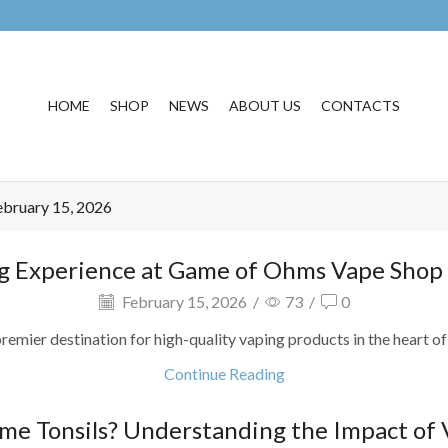
HOME
SHOP
NEWS
ABOUT US
CONTACTS
ebruary 15, 2026
g Experience at Game of Ohms Vape Shop in
February 15, 2026
/
73
/
0
r destination for high-quality vaping products in the heart of Sa
Continue Reading
ame Tonsils? Understanding the Impact of 