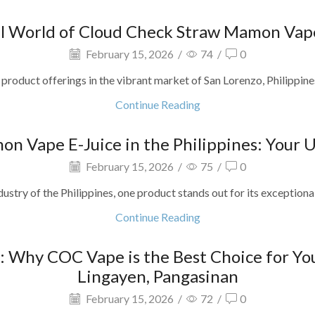
ul World of Cloud Check Straw Mamon Vape
February 15, 2026
/
74
/
0
product offerings in the vibrant market of San Lorenzo, Philippines?
Continue Reading
on Vape E-Juice in the Philippines: Your 
February 15, 2026
/
75
/
0
dustry of the Philippines, one product stands out for its exceptiona
Continue Reading
: Why COC Vape is the Best Choice for Yo
Lingayen, Pangasinan
February 15, 2026
/
72
/
0