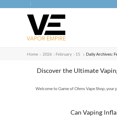
Home
2026
February
15
Daily Archives: F
Discover the Ultimate Vapin
Welcome to Game of Ohms Vape Shop, your premie
Can Vaping Infl