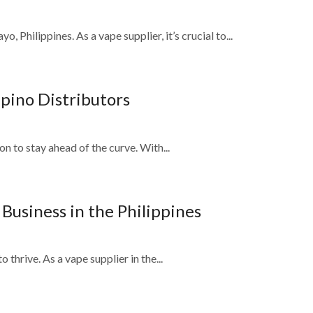
Philippines. As a vape supplier, it’s crucial to...
ipino Distributors
on to stay ahead of the curve. With...
usiness in the Philippines
 thrive. As a vape supplier in the...