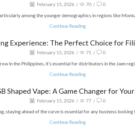
February 15, 2026
/
70
/
0
particularly among the younger demographics in regions like Monkayo, 
Continue Reading
ng Experience: The Perfect Choice for Fil
February 15, 2026
/
71
/
0
ow in the Philippines, it’s essential for distributors in the Jaen regi
Continue Reading
SB Shaped Vape: A Game Changer for Your B
February 15, 2026
/
77
/
0
, staying ahead of the curve is essential for any business looking to
Continue Reading