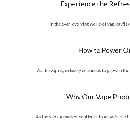
Experience the Refres
In the ever-evolving world of vaping, flav
How to Power On
As the vaping industry continues to grow in the
Why Our Vape Product
As the vaping market continues to grow in the P